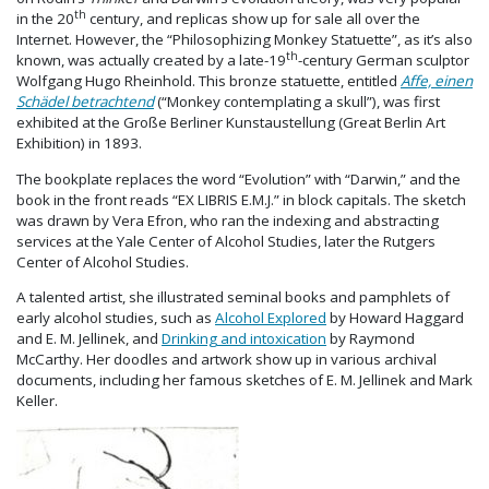
th
in the 20
century, and replicas show up for sale all over the
Internet. However, the “Philosophizing Monkey Statuette”, as it’s also
th
known, was actually created by a late-19
-century German sculptor
Wolfgang Hugo Rheinhold. This bronze statuette, entitled
Affe, einen
Schädel betrachtend
(“Monkey contemplating a skull”), was first
exhibited at the Große Berliner Kunstaustellung (Great Berlin Art
Exhibition) in 1893.
The bookplate replaces the word “Evolution” with “Darwin,” and the
book in the front reads “EX LIBRIS E.M.J.” in block capitals. The sketch
was drawn by Vera Efron, who ran the indexing and abstracting
services at the Yale Center of Alcohol Studies, later the Rutgers
Center of Alcohol Studies.
A talented artist, she illustrated seminal books and pamphlets of
early alcohol studies, such as
Alcohol Explored
by Howard Haggard
and E. M. Jellinek, and
Drinking and intoxication
by Raymond
McCarthy. Her doodles and artwork show up in various archival
documents, including her famous sketches of E. M. Jellinek and Mark
Keller.