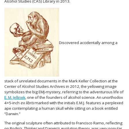
Alcohol Studies (CAS) Library in 2013.
Discovered accidentally among a
stack of unrelated documents in the Mark Keller Collection at the
Center of Alcohol Studies Archives in 2012, the yellowing image
symbolizes the big EMJ-mystery, referring to the adventurous life of
E. M. Jellinek
, one of the founders of alcohol science. An unorthodox
4×5-inch
ex libris
marked with the initials E.M.J. features a perplexed
ape contemplating a human skull while sitting on a book entitled
“Darwin.”
The original sculpture often attributed to Francisco Ramo, reflecting
on Rodin’s
Thinker
and Darwin’s evolution theory, was very popular