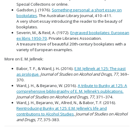
Special Collections or online.
Gadsdon, J. (1976).
Something personal: a short essay on
bookplates
. The Australian Library Journal, 410–411.
A very short essay introducing the reader to the beauty of
bookplates.
Severin, M., & Reid, A. (1972).
Engraved bookplates: European
ex libris 1950-70
. Private Libraries Association.
A treasure trove of beautiful 20th-century bookplates with a
variety of European examples.
More on E. M. Jellinek:
Babor, T. F., & Ward, J. H
.
(2016).
E.M. Jellinek at 125: The past
as prologue.
Journal of Studies on Alcohol and Drugs, 77,
369–
370.
Ward, J. H., & Bejarano, W. (2016).
A tribute to Bunky at 125: A
comprehensive bibliography of E. M. Jellinek’s publications.
Journal of Studies on Alcohol and Drugs, 77,
371–374.
Ward, J. H., Bejarano, W., Allred, N., & Babor, T. F. (2016).
Reintroducing Bunky at 125: E.M. Jellinek’s life and
contributions to Alcohol Studies
,
Journal of Studies on Alcohol
and Drugs, 77,
375-383.