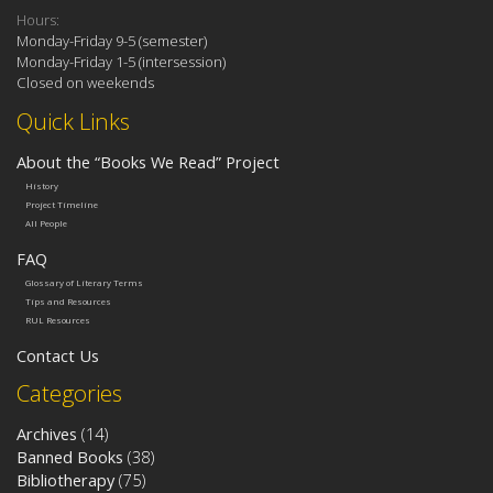
Hours:
Monday-Friday 9-5 (semester)
Monday-Friday 1-5 (intersession)
Closed on weekends
Quick Links
About the “Books We Read” Project
History
Project Timeline
All People
FAQ
Glossary of Literary Terms
Tips and Resources
RUL Resources
Contact Us
Categories
Archives
(14)
Banned Books
(38)
Bibliotherapy
(75)