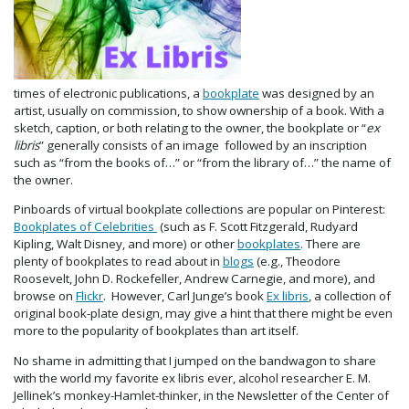
times of electronic publications, a
bookplate
was designed by an
artist, usually on commission, to show ownership of a book. With a
sketch, caption, or both relating to the owner, the bookplate or “
ex
libris
” generally consists of an image followed by an inscription
such as “from the books of…” or “from the library of…” the name of
the owner.
Pinboards of virtual bookplate collections are popular on Pinterest:
Bookplates of Celebrities
(such as F. Scott Fitzgerald, Rudyard
Kipling, Walt Disney, and more) or other
bookplates
. There are
plenty of bookplates to read about in
blogs
(e.g., Theodore
Roosevelt, John D. Rockefeller, Andrew Carnegie, and more), and
browse on
Flickr
. However, Carl Junge’s book
Ex libris
, a collection
of
original book-plate design, may give a hint that there might be even
more to the popularity of bookplates than art itself.
No shame in admitting that I jumped on the bandwagon to share
with the world my favorite ex libris ever, alcohol researcher E. M.
Jellinek’s monkey-Hamlet-thinker, in the Newsletter of the Center of