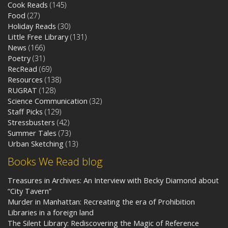
Cook Reads
(145)
Food
(27)
Holiday Reads
(30)
Little Free Library
(131)
News
(166)
Poetry
(31)
RecRead
(69)
Resources
(138)
RUGRAT
(128)
Science Communication
(32)
Staff Picks
(129)
Stressbusters
(42)
Summer Tales
(73)
Urban Sketching
(13)
Books We Read blog
Treasures in Archives: An Interview with Becky Diamond about
“City Tavern”
Murder in Manhattan: Recreating the era of Prohibition
Libraries in a foreign land
The Silent Library: Rediscovering the Magic of Reference