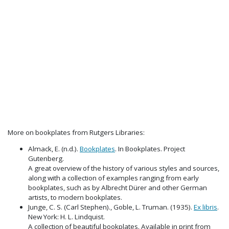
More on bookplates from Rutgers Libraries:
Almack, E. (n.d.).
Bookplates
. In Bookplates. Project
Gutenberg.
A great overview of the history of various styles and sources,
along with a collection of examples ranging from early
bookplates, such as by Albrecht Dürer and other German
artists, to modern bookplates.
Junge, C. S. (Carl Stephen)., Goble, L. Truman. (1935).
Ex libris
.
New York: H. L. Lindquist.
A collection of beautiful bookplates. Available in print from