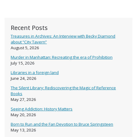
Recent Posts
Treasures in Archives: An Interview with Becky Diamond
about “City Tavern”
August 5, 2026
Murder in Manhattan: Recreating the era of Prohibition
July 15, 2026
Libraries in a foreign land
June 24, 2026
The Silent Library: Rediscovering the Magic of Reference
Books
May 27, 2026
Seeing Addiction: History Matters
May 20, 2026
Born to Run and the Fan Devotion to Bruce Springsteen
May 13, 2026