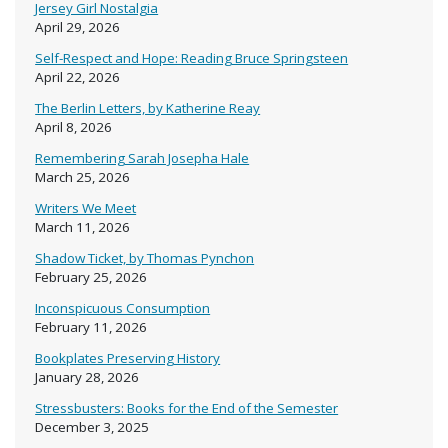
Jersey Girl Nostalgia
April 29, 2026
Self-Respect and Hope: Reading Bruce Springsteen
April 22, 2026
The Berlin Letters, by Katherine Reay
April 8, 2026
Remembering Sarah Josepha Hale
March 25, 2026
Writers We Meet
March 11, 2026
Shadow Ticket, by Thomas Pynchon
February 25, 2026
Inconspicuous Consumption
February 11, 2026
Bookplates Preserving History
January 28, 2026
Stressbusters: Books for the End of the Semester
December 3, 2025