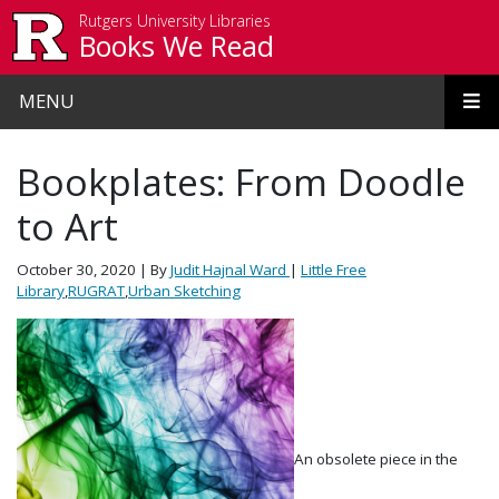
Skip to main content
Rutgers University Libraries
Books We Read
MENU
Bookplates: From Doodle
to Art
October 30, 2020
| By
Judit Hajnal Ward
|
Little Free
Library
,
RUGRAT
,
Urban Sketching
An obsolete piece in the