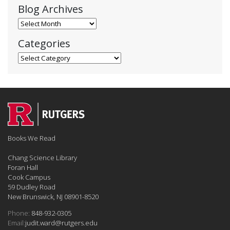
Blog Archives
Blog Archives
Categories
Categories
Books We Read
Chang Science Library
Foran Hall
Cook Campus
59 Dudley Road
New Brunswick, NJ 08901-8520
Phone:
848-932-0305
Email:
judit.ward@rutgers.edu