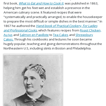
first book,
What to Eat and How to Cook It,
was published in 1863,
helping him get his feet wet and establish a presence in the
American culinary scene. It featured recipes that were
“systematically and practically arranged, to enable the housekeeper
to prepare the most difficult or simple dishes in the best manner.” In
1867 he authored the
Hand-book of Practical Cookery, For Ladies
and Professional Cooks
,
which features recipes from
Roast Chicken,
Au Jus
and
Salmon en Papillote
to
Tea Cakes
and
Shrewsbury
Cakes.
Through his cookbooks and lectures he soon became
hugely popular, teaching and giving demonstrations throughout the
Northeastern U.S, including stints in Boston and Philadelphia.