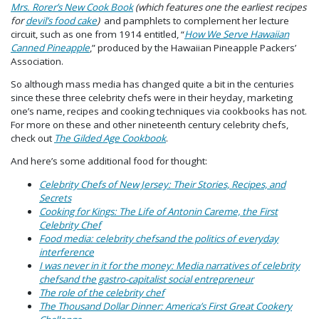
Mrs. Rorer’s New Cook Book
(
which features one the earliest recipes
for
devil’s food cake
)
and pamphlets to complement her lecture
circuit, such as one from 1914 entitled, “
How We Serve Hawaiian
Canned Pineapple
,” produced by the Hawaiian Pineapple Packers’
Association.
So although mass media has changed quite a bit in the centuries
since these three celebrity chefs were in their heyday, marketing
one’s name, recipes and cooking techniques via cookbooks has not.
For more on these and other nineteenth century celebrity chefs,
check out
The Gilded Age Cookbook
.
And here’s some additional food for thought:
Celebrity Chefs of New Jersey: Their Stories, Recipes, and
Secrets
Cooking for Kings: The Life of Antonin Careme, the First
Celebrity Chef
Food media: celebrity chefsand the politics of everyday
interference
I was never in it for the money: Media narratives of celebrity
chefsand the gastro-capitalist social entrepreneur
The role of the celebrity chef
The Thousand Dollar Dinner: America’s First Great Cookery