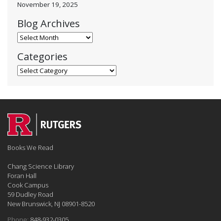
November 19, 2025
Blog Archives
Blog Archives
Categories
Categories
Books We Read
Chang Science Library
Foran Hall
Cook Campus
59 Dudley Road
New Brunswick, NJ 08901-8520
Phone:
848-932-0305