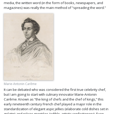
media, the written word (in the form of books, newspapers, and
magazines) was really the main method of “spreading the word.”
Marie-Antonin Carême
It can be debated who was considered the first true celebrity chef,
but I am going to start with culinary innovator Marie-Antonin
Carême. Known as “the king of chefs and the chef of kings,” this
early nineteenth century French chef played a major role in the
standardization of elegant aspic jellies (elaborate cold dishes set in
gelatin) and pièces montées (edible, artistic confectionery). Even