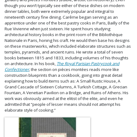
though you won’t typically see either of these dishes on modern
dinner tables, both were extremely popular and integral to
nineteenth century fine dining. Carême began serving as an
apprentice under one of the best pastry cooks in Paris, Bailly of the
Rue Vivienne when just sixteen. He spent hours studying
architectural history books in the print room of the Bibliothèque
Nationale in Paris, honing his craft. He would then base his designs
on these masterworks, which included elaborate structures such as
temples, pyramids, and ancient ruins. He wrote a total of seven
books between 1815 and 1833, including volumes of his thoughts
on architecture. In his book,
The Royal Parisian Pastrycook and
Confectioner
,
the section on pièces montées reads more like
construction blueprints than a cookbook, going into great detail
explaining how to build items such as: A Small Rustic House, A
Grand Cascade of Sixteen Columns, A Turkish Cottage, A Grecian
Fountain, A Venetian Pavilion on a Bridge, and Ruins of Athens. His
work was obviously aimed at the elitist of the elite, and even he
admitted that “people of lesser means should not attempt his
elaborate style of cooking.”