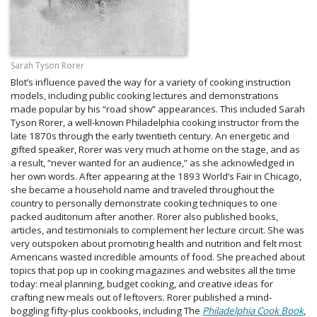
Sarah Tyson Rorer
Blot’s influence paved the way for a variety of cooking instruction
models, including public cooking lectures and demonstrations
made popular by his “road show” appearances. This included Sarah
Tyson Rorer, a well-known Philadelphia cooking instructor from the
late 1870s through the early twentieth century. An energetic and
gifted speaker, Rorer was very much at home on the stage, and as
a result, “never wanted for an audience,” as she acknowledged in
her own words. After appearing at the 1893 World’s Fair in Chicago,
she became a household name and traveled throughout the
country to personally demonstrate cooking techniques to one
packed auditorium after another. Rorer also published books,
articles, and testimonials to complement her lecture circuit. She was
very outspoken about promoting health and nutrition and felt most
Americans wasted incredible amounts of food. She preached about
topics that pop up in cooking magazines and websites all the time
today: meal planning, budget cooking, and creative ideas for
crafting new meals out of leftovers. Rorer published a mind-
boggling fifty-plus cookbooks, including The
Philadelphia Cook Book
,