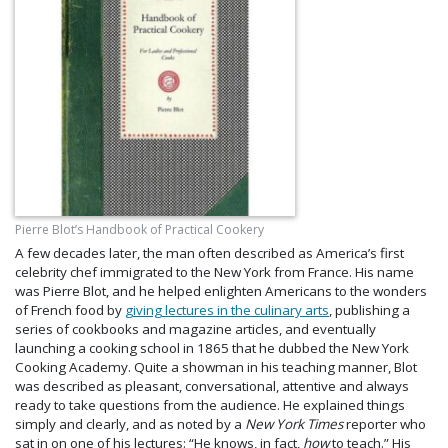
Pierre Blot’s Handbook of Practical Cookery
A few decades later, the man often described as America’s first
celebrity chef immigrated to the New York from France. His name
was Pierre Blot, and he helped enlighten Americans to the wonders
of French food by
giving lectures in the culinary arts
, publishing a
series of cookbooks and magazine articles, and eventually
launching a cooking school in 1865 that he dubbed the New York
Cooking Academy. Quite a showman in his teaching manner, Blot
was described as pleasant, conversational, attentive and always
ready to take questions from the audience. He explained things
simply and clearly, and as noted by a
New York Times
reporter who
sat in on one of his lectures: “He knows, in fact,
how
to teach.” His