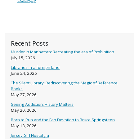
Challenge
Recent Posts
Murder in Manhattan: Recreating the era of Prohibition
July 15, 2026
Libraries in a foreign land
June 24, 2026
The Silent Library: Rediscovering the Magic of Reference
Books
May 27, 2026
Seeing Addiction: History Matters
May 20, 2026
Born to Run and the Fan Devotion to Bruce Springsteen
May 13, 2026
Jersey Girl Nostalgia