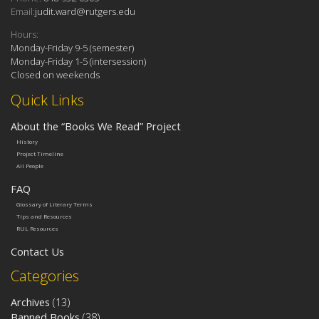
Email:
judit.ward@rutgers.edu
Hours:
Monday-Friday 9-5 (semester)
Monday-Friday 1-5 (intersession)
Closed on weekends
Quick Links
About the “Books We Read” Project
History
Project Timeline
All People
FAQ
Glossary of Literary Terms
Tips and Resources
RUL Resources
Contact Us
Categories
Archives
(13)
Banned Books
(38)