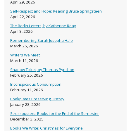
April 29, 2026
Self-Respect and Hope: Reading Bruce Springsteen
April 22, 2026
The Berlin Letters, by Katherine Reay
April 8, 2026
Remembering Sarah Josepha Hale
March 25, 2026
Writers We Meet
March 11, 2026
Shadow Ticket, by Thomas Pynchon
February 25, 2026
Inconspicuous Consumption
February 11, 2026
Bookplates Preserving History
January 28, 2026
Stressbusters: Books for the End of the Semester
December 3, 2025
Books We Write: Christmas for Everyone!