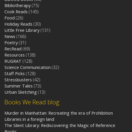
Bibliotherapy
(75)
Cook Reads
(145)
Food
(26)
Holiday Reads
(30)
Little Free Library
(131)
News
(166)
Poetry
(31)
RecRead
(69)
Resources
(138)
RUGRAT
(128)
Science Communication
(32)
Staff Picks
(128)
Stressbusters
(42)
Summer Tales
(73)
Urban Sketching
(13)
Books We Read blog
Murder in Manhattan: Recreating the era of Prohibition
Libraries in a foreign land
The Silent Library: Rediscovering the Magic of Reference
Books