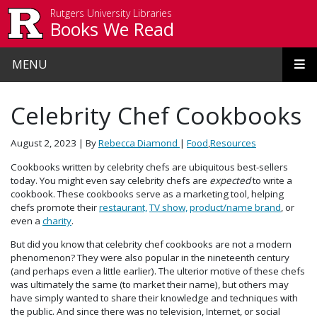
Skip to main content
Rutgers University Libraries
Books We Read
MENU
Celebrity Chef Cookbooks
August 2, 2023
| By
Rebecca Diamond
|
Food
,
Resources
Cookbooks written by celebrity chefs are ubiquitous best-sellers
today. You might even say celebrity chefs are
expected
to write a
cookbook. These cookbooks serve as a marketing tool, helping
chefs promote their
restaurant,
TV show,
product/name brand
, or
even a
charity
.
But did you know that celebrity chef cookbooks are not a modern
phenomenon? They were also popular in the nineteenth century
(and perhaps even a little earlier). The ulterior motive of these chefs
was ultimately the same (to market their name), but others may
have simply wanted to share their knowledge and techniques with
the public. And since there was no television, Internet, or social