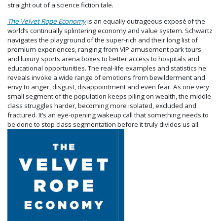
straight out of a science fiction tale.
The Velvet Rope Economy
is an equally outrageous
exposé
of the
world’s continually splintering economy and value system. Schwartz
navigates the playground of the super-rich and their long list of
premium experiences, ranging from VIP amusement park tours
and luxury sports arena boxes to better access to hospitals and
educational opportunities. The real-life examples and statistics he
reveals invoke a wide range of emotions from bewilderment and
envy to anger, disgust, disappointment and even fear.
As one very
small segment of the population keeps piling on wealth, the middle
class struggles harder, becoming more isolated, excluded and
fractured. It’s
an eye-opening wakeup call that something needs to
be done to stop class segmentation before it truly divides us all.