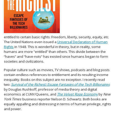
entitled to certain basic rights: Freedom, liberty, security, equity, etc.
The United Nations even issued a
Universal Declaration of Human
Rights
in 1948. This is wonderful in theory, but in reality, some
humans are more “entitled” than others. This divide between the
“haves” and “have-nots” has existed since humans began to form
societies and civilizations.
Popular culture such as movies, TV shows, podcasts and blog posts
contain endless references to entitlement and its resulting income
inequality. Books on this subject are no exception. I recently read
two:
Survival of the Richest
:
Escape Fantasies of the Tech Billionaires
by
Douglas Rushkoff, professor of media theory and digital
economics at CUNY/Queens,
and
The Velvet Rope Economy
by
New
York Times
business reporter Nelson D. Schwartz. Both books are
equally appalling and distressing in terms of human privilege, rights
and power.