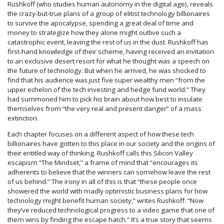
Rushkoff (who studies human autonomy in the digital age), reveals
the crazy-but-true plans of
a group of elitist technology billionaires
to survive the apocalypse, spending a great deal of time and
money to strategize how they alone might outlive such a
catastrophic event, leaving the rest of us in the dust. Rushkoff has
first-hand knowledge of their scheme, having received an invitation
to an exclusive desert resort for what he thought was a speech on
the future of technology. But when he arrived, he was shocked to
find that his audience was just five super wealthy men “from the
upper echelon of the tech investing and hedge fund world.” They
had summoned him to pick his brain about how best to insulate
themselves from “the very real and present danger” of a mass
extinction.
Each chapter focuses on a different aspect of how these tech
billionaires have gotten to this place in our society and the origins of
their entitled way of thinking. Rushkoff calls this Silicon Valley
escapism “The Mindset,” a frame of mind that “encourages its
adherents to believe that the winners can somehow leave the rest
of us behind.” The irony in all of this is that “these people once
showered the world with madly optimistic business plans for how
technology might benefit human society,” writes Rushkoff. “Now
they’ve reduced technological progress to a video game that one of
them wins by finding the escape hatch.” It’s a true story that seems