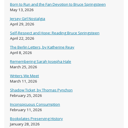
Born to Run and the Fan Devotion to Bruce Springsteen
May 13, 2026
Jersey Girl Nostalgia
April 29, 2026
Self-Respect and Hope: Reading Bruce Springsteen
April 22, 2026
The Berlin Letters, by Katherine Reay
April 8, 2026
Remembering Sarah Josepha Hale
March 25, 2026
Writers We Meet
March 11, 2026
Shadow Ticket, by Thomas Pynchon
February 25, 2026
Inconspicuous Consumption
February 11, 2026
Bookplates Preserving History
January 28, 2026