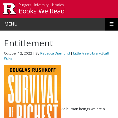
Skip to main content
Rutgers University Libraries
Books We Read
MENU
Entitlement
October 12, 2022
| By
Rebecca Diamond
|
Little Free Library
,
Staff
Picks
As human beings we are all