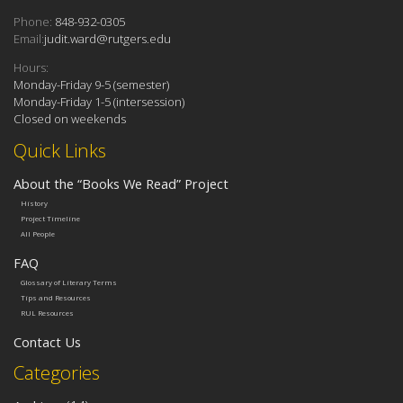
Phone:
848-932-0305
Email:
judit.ward@rutgers.edu
Hours:
Monday-Friday 9-5 (semester)
Monday-Friday 1-5 (intersession)
Closed on weekends
Quick Links
About the “Books We Read” Project
History
Project Timeline
All People
FAQ
Glossary of Literary Terms
Tips and Resources
RUL Resources
Contact Us
Categories