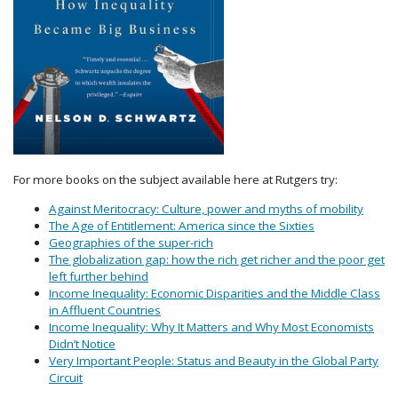
For more books on the subject available here at Rutgers try:
Against Meritocracy: Culture, power and myths of mobility
The Age of Entitlement: America since the Sixties
Geographies of the super-rich
The globalization gap: how the rich get richer and the poor get
left further behind
Income Inequality: Economic Disparities and the Middle Class
in Affluent Countries
Income Inequality: Why It Matters and Why Most Economists
Didn’t Notice
Very Important People: Status and Beauty in the Global Party
Circuit