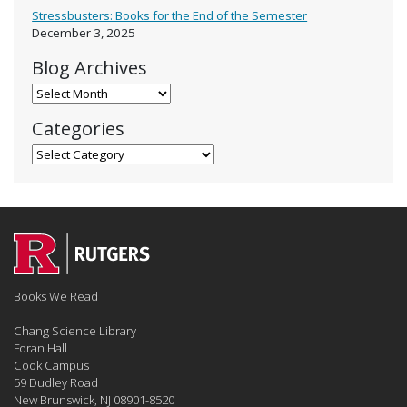
Stressbusters: Books for the End of the Semester
December 3, 2025
Blog Archives
Blog Archives
Categories
Categories
Books We Read
Chang Science Library
Foran Hall
Cook Campus
59 Dudley Road
New Brunswick, NJ 08901-8520