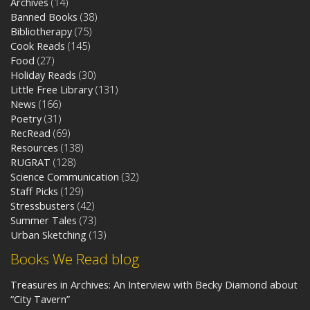
Archives
(14)
Banned Books
(38)
Bibliotherapy
(75)
Cook Reads
(145)
Food
(27)
Holiday Reads
(30)
Little Free Library
(131)
News
(166)
Poetry
(31)
RecRead
(69)
Resources
(138)
RUGRAT
(128)
Science Communication
(32)
Staff Picks
(129)
Stressbusters
(42)
Summer Tales
(73)
Urban Sketching
(13)
Books We Read blog
Treasures in Archives: An Interview with Becky Diamond about
“City Tavern”