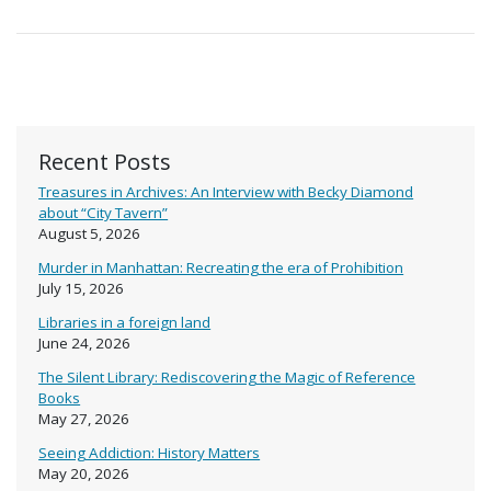
Recent Posts
Treasures in Archives: An Interview with Becky Diamond
about “City Tavern”
August 5, 2026
Murder in Manhattan: Recreating the era of Prohibition
July 15, 2026
Libraries in a foreign land
June 24, 2026
The Silent Library: Rediscovering the Magic of Reference
Books
May 27, 2026
Seeing Addiction: History Matters
May 20, 2026