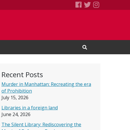
SEBS Little Free 
Books We Read
Books We R
Open Search Input
Recent Posts
Murder in Manhattan: Recreating the era
of Prohibition
July 15, 2026
Libraries in a foreign land
June 24, 2026
The Silent Library: Rediscovering the