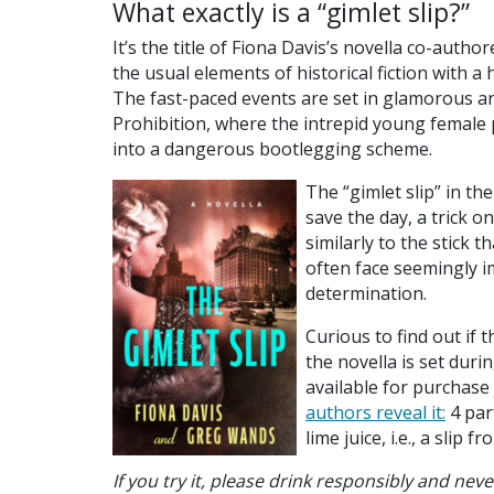
What exactly is a “gimlet slip?”
It’s the title of Fiona Davis’s novella co-aut
the usual elements of historical fiction with
The fast-paced events are set in glamorous an
Prohibition, where the intrepid young female p
into a dangerous bootlegging scheme.
The “gimlet slip” in th
save the day, a trick o
similarly to the stick t
often face seemingly im
determination.
Curious to find out if th
the novella is set dur
available for purchase 
authors reveal it:
4 part
lime juice, i.e., a slip 
If you try it, please drink responsibly and nev