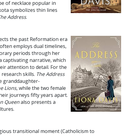
pe of necklace popular in
akota symbolizes thin lines
The Address
.
ects the past Reformation era
 often employs dual timelines,
porary periods through her
a captivating narrative, which
r attention to detail. For the
 research skills.
The Address
the granddaughter-
e Lions
, while the two female
ir journeys fifty years apart.
en Queen
also presents a
ltures.
ligious transitional moment (Catholicism to