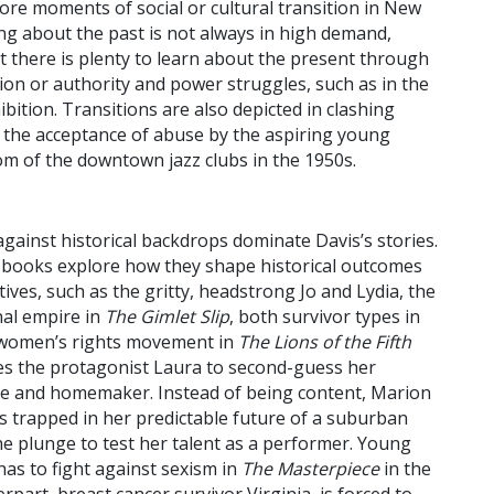
lore moments of social or cultural transition in New
ing about the past is not always in high demand,
t there is plenty to learn about the present through
ption or authority and power struggles, such as in the
hibition. Transitions are also depicted in clashing
the acceptance of abuse by the aspiring young
m of the downtown jazz clubs in the 1950s.
ainst historical backdrops dominate Davis’s stories.
 books explore how they shape historical outcomes
ves, such as the gritty, headstrong Jo and Lydia, the
nal empire in
The Gimlet Slip
, both survivor types in
e women’s rights movement in
The Lions of the Fifth
s the protagonist Laura to second-guess her
wife and homemaker. Instead of being content, Marion
s trapped in her predictable future of a suburban
e plunge to test her talent as a performer. Young
 has to fight against sexism in
The Masterpiece
in the