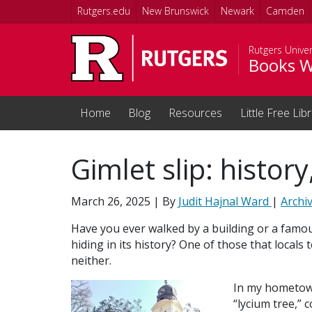
Skip to main content
Rutgers.edu
New Brunswick
Newark
Camden
Rutgers Univer
Books W
Home
Blog
Resources
Little Free Lib
Gimlet slip: histor
March 26, 2025
| By
Judit Hajnal Ward
|
Archi
Have you ever walked by a building or a famo
hiding in its history? One of those that local
neither.
In my hometown
“lycium tree,” 