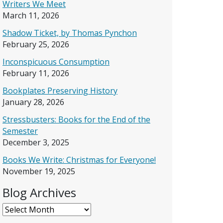
Writers We Meet
March 11, 2026
Shadow Ticket, by Thomas Pynchon
February 25, 2026
Inconspicuous Consumption
February 11, 2026
Bookplates Preserving History
January 28, 2026
Stressbusters: Books for the End of the
Semester
December 3, 2025
Books We Write: Christmas for Everyone!
November 19, 2025
Blog Archives
Blog Archives