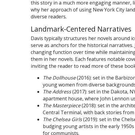
this story in a much more engaging manner, li
why her approach of using New York City landm
diverse readers.
Landmark-Centered Narratives
Davis typically structures her novels around ico
serve as anchors for the historical narratives. 
changing function over time while maintainin
them in her novels. Each features notable cove
inviting the reader to read more of these book
The Dollhouse
(2016): set in the Barbizon
young women from diverse backgrounds
The Address
(2017): set in the Dakota, 
apartment house, where John Lennon use
The Masterpiece
(2018): set in the archi
Central Terminal, with back stories from 
The Chelsea Girls
(2019): set in the Chels
budging young artists in the early 1950s
for communists.