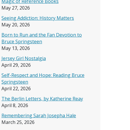
Magic of Reference Books
May 27, 2026
Seeing Addiction: History Matters
May 20, 2026
Born to Run and the Fan Devotion to
Bruce Springsteen
May 13, 2026
Jersey Girl Nostalgia
April 29, 2026
Self-Respect and Hope: Reading Bruce
Springsteen
April 22, 2026
The Berlin Letters, by Katherine Reay
April 8, 2026
Remembering Sarah Josepha Hale
March 25, 2026