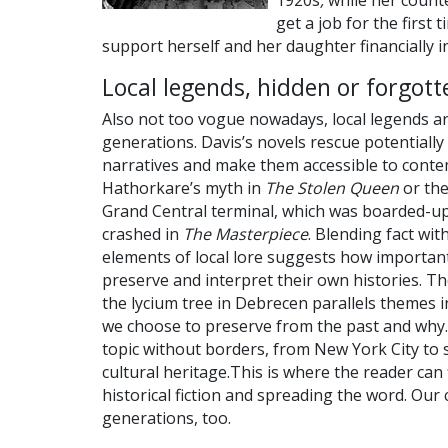
1920s
,
while her counte
get a job for the first 
support herself and her daughter financially in 
Local legends, hidden or forgott
Also not too vogue nowadays, local legends a
generations. Davis’s novels rescue potentially 
narratives and make them accessible to conte
Hathorkare’s myth in
The Stolen Queen
or th
Grand Central terminal, which was boarded-up
crashed in
The Masterpiece
. Blending fact wit
elements of local lore suggests how important
preserve and interpret their own histories. Th
the lycium tree in Debrecen parallels themes 
we choose to preserve from the past and why. 
topic without borders, from New York City to 
cultural heritage.This is where the reader can
historical fiction and spreading the word. Our 
generations, too.