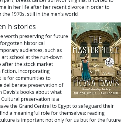
rpart, breast cancer survivor Virginia, is forced to
time in her life after her recent divorce in order to
the 1970s, still in the men’s world.
en histories
re worth preserving for future
forgotten historical
mporary audiences, such as
e art school at the run-down
 after the stock market
h fiction, incorporating
 is for communities to
e deliberate preservation of
in Davis’s books about what
Cultural preservation is a
save the Grand Central to Egypt to safeguard their
 find a meaningful role for themselves: reading
culture is important not only for us but for the future