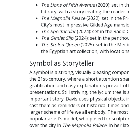
The Lions of Fifth Avenue
(2020): set in t
Library, with a story inviting the reader t
The Magnolia Palace
(2022): set in the 
City’s most impressive Gilded Age mansi
The Spectacular
(2024): set in the Radio 
The Gimlet Slip
(2024): set in the pentho
The Stolen Queen
(2025): set in the Met 
the Egyptian art collection, with locations
Symbol as Storyteller
A symbol is a strong, visually pleasing compone
the 21st-century, where a short attention span
gratification and easy explanations prevail, oft
presentations. Still striving, the lycium tree is
important story. Davis uses physical objects, in
cast them as reminders of historical times and
larger scheme of life we all embody. The most s
popular artist’s model, who posed for sculptu
over the city in
The Magnolia Palace
. In her la