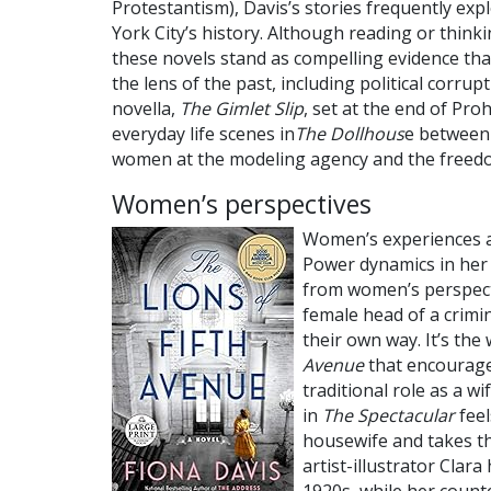
Protestantism), Davis’s stories frequently exp
York City’s history. Although reading or think
these novels stand as compelling evidence tha
the lens of the past, including political corru
novella,
The Gimlet Slip
, set at the end of Pro
everyday life scenes in
The Dollhous
e between 
women at the modeling agency and the freedo
Women’s perspectives
Women’s experiences ag
Power dynamics in her
from women’s perspecti
female head of a crimi
their own way. It’s th
Avenue
that encourage
traditional role as a 
in
The Spectacular
feel
housewife and takes th
artist-illustrator Clara