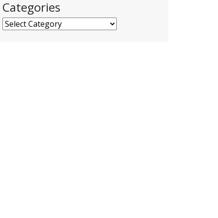
Categories
Categories