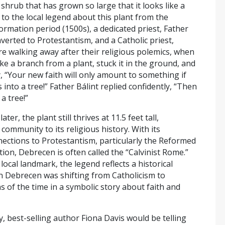
 shrub that has grown so large that it looks like a
 to the local legend about this plant from the
rmation period (1500s), a dedicated priest, Father
verted to Protestantism, and a Catholic priest,
e walking away after their religious polemics, when
e a branch from a plant, stuck it in the ground, and
, “Your new faith will only amount to something if
s into a tree!” Father Bálint replied confidently, “Then
a tree!”
ater, the plant still thrives at 11.5 feet tall,
community to its religious history. With its
nections to Protestantism, particularly the Reformed
dition, Debrecen is often called the “Calvinist Rome.”
local landmark, the legend reflects a historical
n Debrecen was shifting from Catholicism to
s of the time in a symbolic story about faith and
y, best-selling author Fiona Davis would be telling