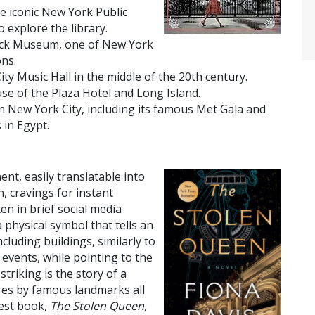
he iconic New York Public
o explore the library.
Frick Museum, one of New York
ons.
City Music Hall in the middle of the 20th century.
use of the Plaza Hotel and Long Island.
in New York City, including its famous Met Gala and
 in Egypt.
nt, easily translatable into
, cravings for instant
en in brief social media
 a physical symbol that tells an
cluding buildings, similarly to
 events, while pointing to the
triking is the story of a
res by famous landmarks all
test book,
The Stolen Queen,