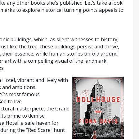
ke any other books she’s published. Let’s take a look
arks to explore historical turning points appeals to
nic buildings, which, as silent witnesses to history,
Just like the tree, these buildings persist and thrive,
g their essence, while human stories unfold around
r art with a compelling visual of the landmark,
s.
 Hotel, vibrant and lively with
 and ambitions.
NYC’s most famous
d to live.
tectural masterpiece, the Grand
its prime to demise.
ea Hotel, a safe haven for
 during the “Red Scare” hunt