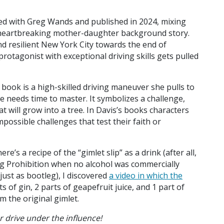
hored with Greg Wands and published in 2024, mixing
 a heartbreaking mother-daughter background story.
d resilient New York City towards the end of
rotagonist with exceptional driving skills gets pulled
e book is a high-skilled driving maneuver she pulls to
ne needs time to master. It symbolizes a challenge,
hat will grow into a tree. In Davis’s books characters
possible challenges that test their faith or
ere’s a recipe of the “gimlet slip” as a drink (after all,
ing Prohibition when no alcohol was commercially
just as bootleg), I discovered
a video in which the
s of gin, 2 parts of geapefruit juice, and 1 part of
from the original gimlet.
er drive under the influence!