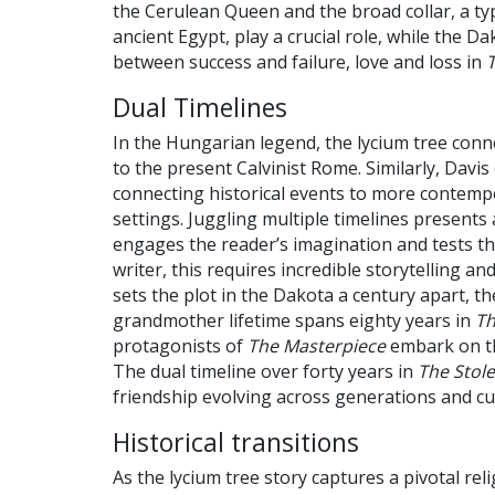
the Cerulean Queen and the broad collar, a ty
ancient Egypt, play a crucial role, while the D
between success and failure, love and loss in
Dual Timelines
In the Hungarian legend, the lycium tree conn
to the present Calvinist Rome. Similarly, Davis
connecting historical events to more contem
settings. Juggling multiple timelines presents 
engages the reader’s imagination and tests thei
writer, this requires incredible storytelling and
sets the plot in the Dakota a century apart, 
grandmother lifetime spans eighty years in
Th
protagonists of
The Masterpiece
embark on the
The dual timeline over forty years in
The Stol
friendship evolving across generations and cu
Historical transitions
As the lycium tree story captures a pivotal re