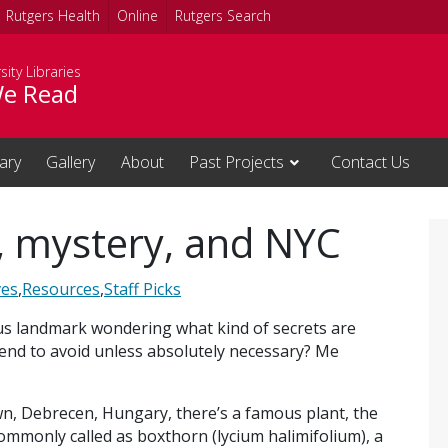
Rutgers Health
Online
Rutgers Search
sity Libraries
e Read
rary
Gallery
About
Past Projects
Contact Us
y, mystery, and NYC
ves
,
Resources
,
Staff Picks
us landmark wondering what kind of secrets are
s tend to avoid unless absolutely necessary? Me
, Debrecen, Hungary, there’s a famous plant, the
commonly called as boxthorn (lycium halimifolium), a