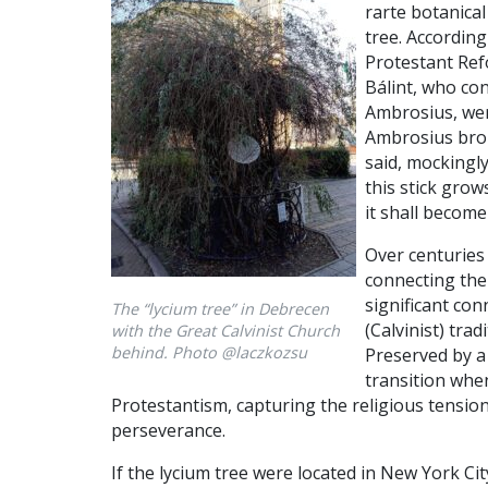
rarte botanical
tree. According
Protestant Refo
Bálint, who con
Ambrosius, wer
Ambrosius brok
said, mockingly
this stick grow
it shall become 
Over centuries l
connecting the 
significant con
The “lycium tree” in Debrecen
(Calvinist) tra
with the Great Calvinist Church
behind. Photo @laczkozsu
Preserved by a 
transition whe
Protestantism, capturing the religious tension
perseverance.
If the lycium tree were located in New York Cit