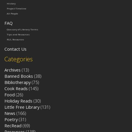
History
Project Timeline
All People
FAQ
Glossary of Literary Terms
Tips and Resources
RUL Resources
Contact Us
Categories
Archives
(13)
Banned Books
(38)
Bibliotherapy
(75)
Cook Reads
(145)
Food
(26)
Holiday Reads
(30)
Little Free Library
(131)
News
(166)
Poetry
(31)
RecRead
(69)
Resources
(138)