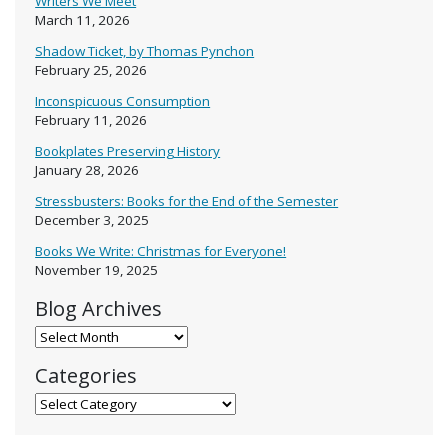
Writers We Meet
March 11, 2026
Shadow Ticket, by Thomas Pynchon
February 25, 2026
Inconspicuous Consumption
February 11, 2026
Bookplates Preserving History
January 28, 2026
Stressbusters: Books for the End of the Semester
December 3, 2025
Books We Write: Christmas for Everyone!
November 19, 2025
Blog Archives
Blog Archives
Categories
Categories