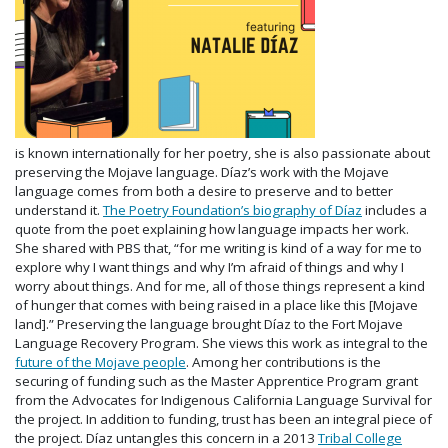
is known internationally for her poetry, she is also passionate about
preserving the Mojave language. Díaz’s work with the Mojave
language comes from both a desire to preserve and to better
understand it.
The Poetry Foundation’s biography of Díaz
includes a
quote from the poet explaining how language impacts her work.
She shared with PBS that, “for me writing is kind of a way for me to
explore why I want things and why I’m afraid of things and why I
worry about things. And for me, all of those things represent a kind
of hunger that comes with being raised in a place like this [Mojave
land].” Preserving the language brought Díaz to the Fort Mojave
Language Recovery Program. She views this work as integral to the
future of the Mojave people
. Among her contributions is the
securing of funding such as the Master Apprentice Program grant
from the Advocates for Indigenous California Language Survival for
the project. In addition to funding, trust has been an integral piece of
the project. Díaz untangles this concern in a 2013
Tribal College