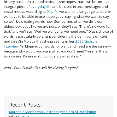
history has been created. Instead, she hopes that it will become an
integral piece of
everyday life
and be used in text messages and
social media. According to
Díaz
, “if we want the language to survive
we have to be able to use it everyday, saying what we want to say,
so we’ll be creating words now. Sometimes when we do it, our
elders look at us like we are nuts, or they’ll say, ‘There’s no word for
that,’ and we’ll say, ‘Well we want one, we need one.’” Díaz’s choice of
words is particularly poignant considering the definitions of
want
and
need
in Mojave that she presents in her
2020 Guardian
Interview
; “In Mojave, our words for want and need are the same––
because why would you want what you don’t need? For me, that’s
true desire. Desire isn’t frivolous, it’s what life is.”
Note: Poet Natalie Díaz will be visiting Rutgers!
Recent Posts
Murder in Manhattan: Recreating the era of Prohibition
July 15, 2026