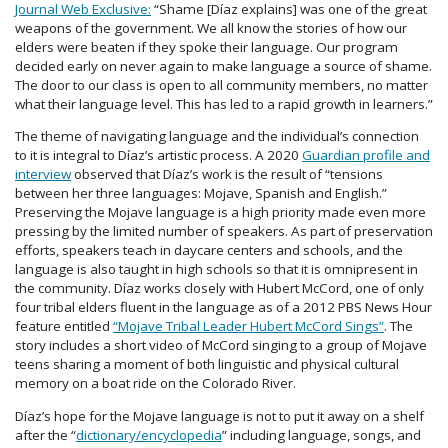
Journal Web Exclusive:
“Shame [Díaz explains] was one of the great
weapons of the government. We all know the stories of how our
elders were beaten if they spoke their language. Our program
decided early on never again to make language a source of shame.
The door to our class is open to all community members, no matter
what their language level. This has led to a rapid growth in learners.”
The theme of navigating language and the individual’s connection
to it is integral to Díaz’s artistic process. A 2020
Guardian profile and
interview
observed that Díaz’s work is the result of “tensions
between her three languages: Mojave, Spanish and English.”
Preserving the Mojave language is a high priority made even more
pressing by the limited number of speakers. As part of preservation
efforts, speakers teach in daycare centers and schools, and the
language is also taught in high schools so that it is omnipresent in
the community. Díaz works closely with Hubert McCord, one of only
four tribal elders fluent in the language as of a 2012 PBS News Hour
feature entitled
“Mojave Tribal Leader Hubert McCord Sings”
. The
story includes a short video of McCord singing to a group of Mojave
teens sharing a moment of both linguistic and physical cultural
memory on a boat ride on the Colorado River.
Díaz’s hope for the Mojave language is not to put it away on a shelf
after the “
dictionary/encyclopedia
” including language, songs, and