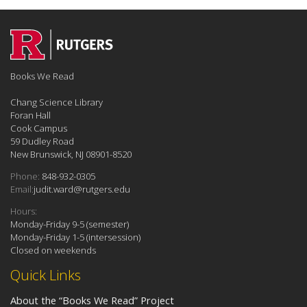
Books We Read
Chang Science Library
Foran Hall
Cook Campus
59 Dudley Road
New Brunswick, NJ 08901-8520
Phone:
848-932-0305
Email:
judit.ward@rutgers.edu
Hours:
Monday-Friday 9-5 (semester)
Monday-Friday 1-5 (intersession)
Closed on weekends
Quick Links
About the “Books We Read” Project