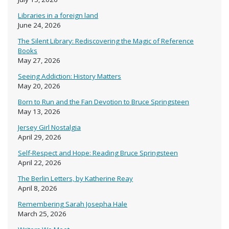
Libraries in a foreign land
June 24, 2026
The Silent Library: Rediscovering the Magic of Reference
Books
May 27, 2026
Seeing Addiction: History Matters
May 20, 2026
Born to Run and the Fan Devotion to Bruce Springsteen
May 13, 2026
Jersey Girl Nostalgia
April 29, 2026
Self-Respect and Hope: Reading Bruce Springsteen
April 22, 2026
The Berlin Letters, by Katherine Reay
April 8, 2026
Remembering Sarah Josepha Hale
March 25, 2026