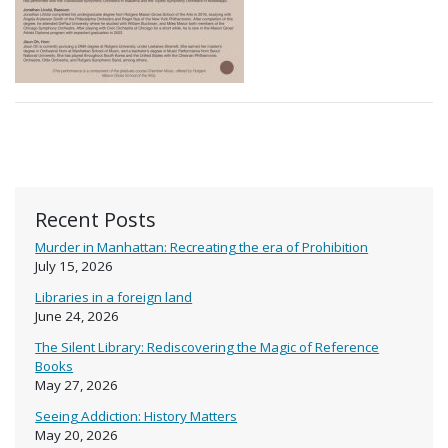
Recent Posts
Murder in Manhattan: Recreating the era of Prohibition
July 15, 2026
Libraries in a foreign land
June 24, 2026
The Silent Library: Rediscovering the Magic of Reference
Books
May 27, 2026
Seeing Addiction: History Matters
May 20, 2026