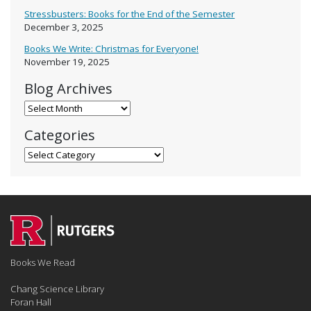
Stressbusters: Books for the End of the Semester
December 3, 2025
Books We Write: Christmas for Everyone!
November 19, 2025
Blog Archives
Blog Archives
Categories
Categories
Books We Read
Chang Science Library
Foran Hall