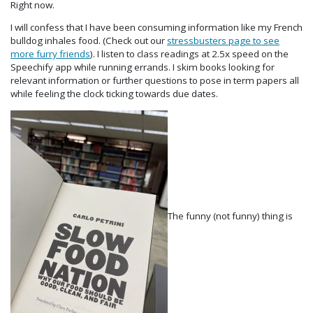
Right now.
I will confess that I have been consuming information like my French
bulldog inhales food. (Check out our
stressbusters page to see
more furry friends
). I listen to class readings at 2.5x speed on the
Speechify app while running errands. I skim books looking for
relevant information or further questions to pose in term papers all
while feeling the clock ticking towards due dates.
The funny (not funny) thing is