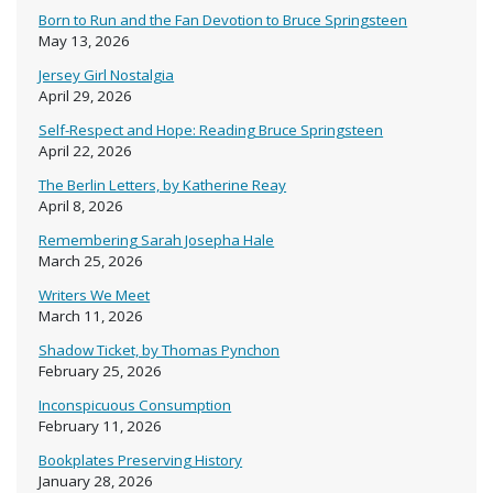
Born to Run and the Fan Devotion to Bruce Springsteen
May 13, 2026
Jersey Girl Nostalgia
April 29, 2026
Self-Respect and Hope: Reading Bruce Springsteen
April 22, 2026
The Berlin Letters, by Katherine Reay
April 8, 2026
Remembering Sarah Josepha Hale
March 25, 2026
Writers We Meet
March 11, 2026
Shadow Ticket, by Thomas Pynchon
February 25, 2026
Inconspicuous Consumption
February 11, 2026
Bookplates Preserving History
January 28, 2026