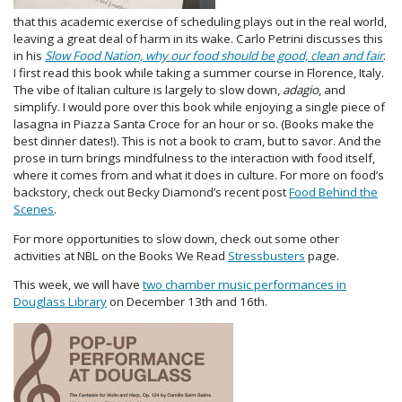
that this academic exercise of scheduling plays out in the real world,
leaving a great deal of harm in its wake. Carlo Petrini discusses this
in his
Slow Food Nation, why our food should be good, clean and fair
.
I first read this book while taking a summer course in Florence, Italy.
The vibe of Italian culture is largely to slow down,
adagio
, and
simplify. I would pore over this book while enjoying a single piece of
lasagna in Piazza Santa Croce for an hour or so. (Books make the
best dinner dates!). This is not a book to cram, but to savor. And the
prose in turn brings mindfulness to the interaction with food itself,
where it comes from and what it does in culture. For more on food’s
backstory, check out Becky Diamond’s recent post
Food Behind the
Scenes
.
For more opportunities to slow down, check out some other
activities at NBL on the Books We Read
Stressbusters
page.
This week, we will have
two chamber music performances in
Douglass Library
on December 13th and 16th.