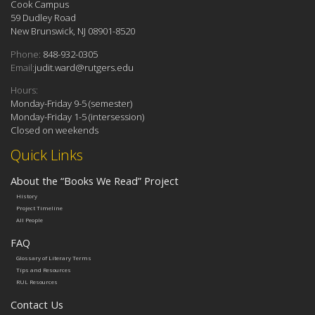
Cook Campus
59 Dudley Road
New Brunswick, NJ 08901-8520
Phone:
848-932-0305
Email:
judit.ward@rutgers.edu
Hours:
Monday-Friday 9-5 (semester)
Monday-Friday 1-5 (intersession)
Closed on weekends
Quick Links
About the “Books We Read” Project
History
Project Timeline
All People
FAQ
Glossary of Literary Terms
Tips and Resources
RUL Resources
Contact Us