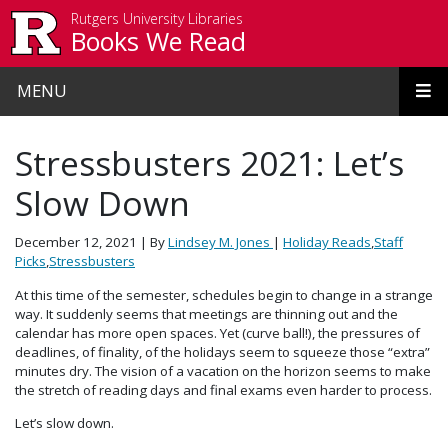
Skip to main content
Rutgers University Libraries
Books We Read
MENU
Stressbusters 2021: Let’s
Slow Down
December 12, 2021
| By
Lindsey M. Jones
|
Holiday Reads
,
Staff
Picks
,
Stressbusters
At this time of the semester, schedules begin to change in a strange
way. It suddenly seems that meetings are thinning out and the
calendar has more open spaces. Yet (curve ball!), the pressures of
deadlines, of finality, of the holidays seem to squeeze those “extra”
minutes dry. The vision of a vacation on the horizon seems to make
the stretch of reading days and final exams even harder to process.
Let’s slow down.