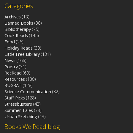
Categories
Archives
(13)
Banned Books
(38)
Bibliotherapy
(75)
Cook Reads
(145)
Food
(26)
Holiday Reads
(30)
Little Free Library
(131)
News
(166)
Poetry
(31)
RecRead
(69)
Resources
(138)
RUGRAT
(128)
Science Communication
(32)
Staff Picks
(128)
Stressbusters
(42)
Summer Tales
(73)
Urban Sketching
(13)
Books We Read blog