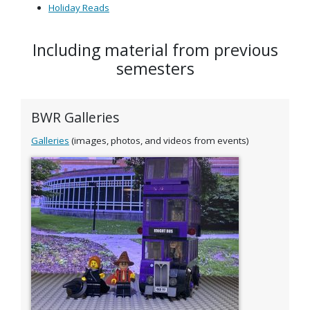
Holiday Reads
Including material from previous
semesters
BWR Galleries
Galleries
(images, photos, and videos from events)