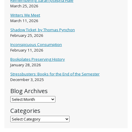
Remembering Sarah Josepha Hale
March 25, 2026
Writers We Meet
March 11, 2026
Shadow Ticket, by Thomas Pynchon
February 25, 2026
Inconspicuous Consumption
February 11, 2026
Bookplates Preserving History
January 28, 2026
Stressbusters: Books for the End of the Semester
December 3, 2025
Blog Archives
Blog Archives
Categories
Categories