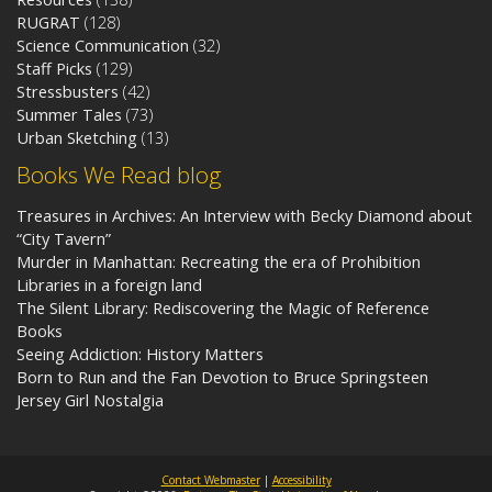
RUGRAT
(128)
Science Communication
(32)
Staff Picks
(129)
Stressbusters
(42)
Summer Tales
(73)
Urban Sketching
(13)
Books We Read blog
Treasures in Archives: An Interview with Becky Diamond about
“City Tavern”
Murder in Manhattan: Recreating the era of Prohibition
Libraries in a foreign land
The Silent Library: Rediscovering the Magic of Reference
Books
Seeing Addiction: History Matters
Born to Run and the Fan Devotion to Bruce Springsteen
Jersey Girl Nostalgia
Contact Webmaster
|
Accessibility