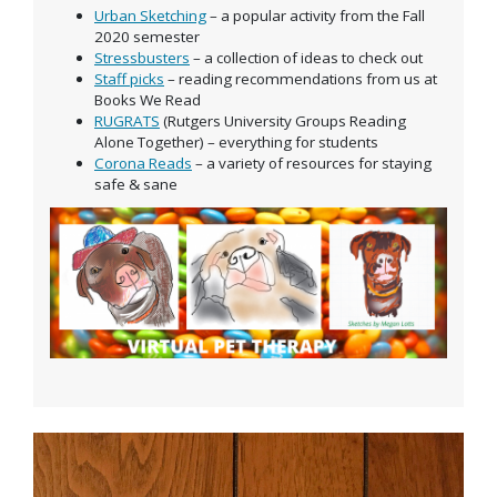
Urban Sketching
– a popular activity from the Fall
2020 semester
Stressbusters
– a collection of ideas to check out
Staff picks
– reading recommendations from us at
Books We Read
RUGRATS
(Rutgers University Groups Reading
Alone Together) – everything for students
Corona Reads
– a variety of resources for staying
safe & sane