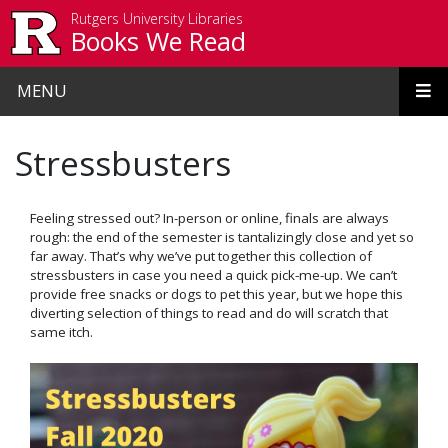
Skip to main content
Rutgers University Libraries
Books We Read
MENU
Stressbusters
Feeling stressed out? In-person or online, finals are always
rough: the end of the semester is tantalizingly close and yet so
far away. That’s why we’ve put together this collection of
stressbusters in case you need a quick pick-me-up. We can’t
provide free snacks or dogs to pet this year, but we hope this
diverting selection of things to read and do will scratch that
same itch.