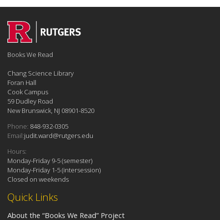
Books We Read
Chang Science Library
Foran Hall
Cook Campus
59 Dudley Road
New Brunswick, NJ 08901-8520
Phone:
848-932-0305
Email:
judit.ward@rutgers.edu
Hours:
Monday-Friday 9-5 (semester)
Monday-Friday 1-5 (intersession)
Closed on weekends
Quick Links
About the “Books We Read” Project