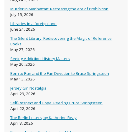
Murder in Manhattan: Recreating the era of Prohibition
July 15, 2026
Libraries in a foreign land
June 24, 2026
The Silent Library: Rediscovering the Magic of Reference
Books
May 27, 2026
Seeing Addiction: History Matters
May 20, 2026
Born to Run and the Fan Devotion to Bruce Springsteen
May 13, 2026
Jersey Girl Nostalgia
April 29, 2026
Self-Respect and Hope: Reading Bruce Springsteen
April 22, 2026
The Berlin Letters, by Katherine Reay
April 8, 2026