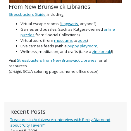
From New Brunswick Libraries
Stressbusters Guide
, including
Virtual escape rooms (
Hogwarts
, anyone?)
Games and puzzles (such as Rutgers-themed
online
puzzles
from Special Collections)
Virtual tours (from
museums
to
zoos
)
Live camera feeds (with a
puppy playroom
)
Wellness, meditation, and crafts (take a
zine break
!)
Visit
Stressbusters from New Brunswick Libraries
for all
resources.
(
Image
: SCUA coloring page as home office decor)
Recent Posts
Treasures in Archives: An Interview with Becky Diamond
about “City Tavern”
August 5, 2026