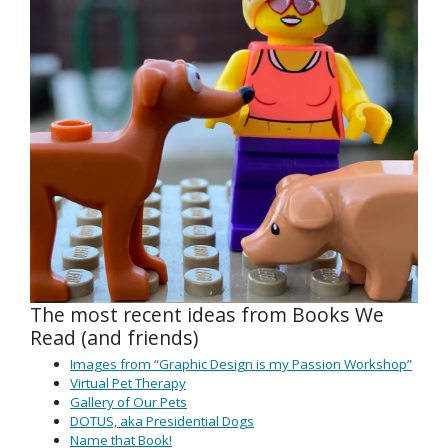
The most recent ideas from Books We
Read (and friends)
Images from “Graphic Design is my Passion Workshop”
Virtual Pet Therapy
Gallery of Our Pets
DOTUS, aka Presidential Dogs
Name that Book!