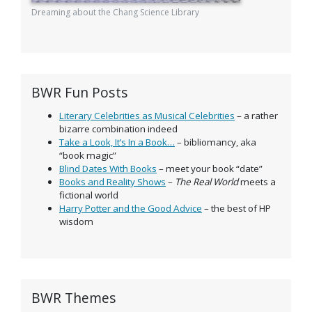
Dreaming about the Chang Science Library
BWR Fun Posts
Literary Celebrities as Musical Celebrities
– a rather
bizarre combination indeed
Take a Look, It’s In a Book…
– bibliomancy, aka
“book magic”
Blind Dates With Books
– meet your book “date”
Books and Reality Shows
–
The Real World
meets a
fictional world
Harry Potter and the Good Advice
– the best of HP
wisdom
BWR Themes