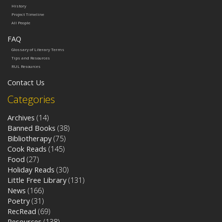
History
Project Timeline
All People
FAQ
Glossary of Literary Terms
Tips and Resources
RUL Resources
Contact Us
Categories
Archives
(14)
Banned Books
(38)
Bibliotherapy
(75)
Cook Reads
(145)
Food
(27)
Holiday Reads
(30)
Little Free Library
(131)
News
(166)
Poetry
(31)
RecRead
(69)
Resources
(138)