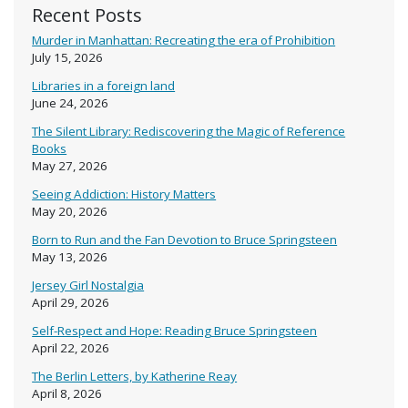
Recent Posts
Murder in Manhattan: Recreating the era of Prohibition
July 15, 2026
Libraries in a foreign land
June 24, 2026
The Silent Library: Rediscovering the Magic of Reference
Books
May 27, 2026
Seeing Addiction: History Matters
May 20, 2026
Born to Run and the Fan Devotion to Bruce Springsteen
May 13, 2026
Jersey Girl Nostalgia
April 29, 2026
Self-Respect and Hope: Reading Bruce Springsteen
April 22, 2026
The Berlin Letters, by Katherine Reay
April 8, 2026