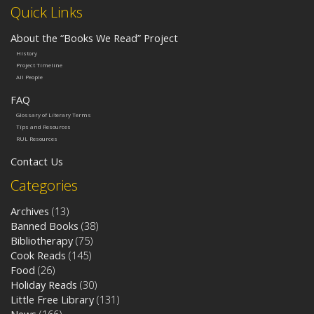
Quick Links
About the “Books We Read” Project
History
Project Timeline
All People
FAQ
Glossary of Literary Terms
Tips and Resources
RUL Resources
Contact Us
Categories
Archives
(13)
Banned Books
(38)
Bibliotherapy
(75)
Cook Reads
(145)
Food
(26)
Holiday Reads
(30)
Little Free Library
(131)