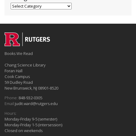
Categories
Books We Read
Chang Science Library
Foran Hall
Cook Campus
59 Dudley Road
New Brunswick, NJ 08901-8520
Phone:
848-932-0305
Email:
judit.ward@rutgers.edu
Hours:
Monday-Friday 9-5 (semester)
Monday-Friday 1-5 (intersession)
Closed on weekends