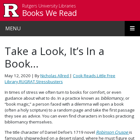
Skip to main content
Rutgers University Libraries
Books We Read
MENU
Take a Look, It’s In a
Book…
May 12, 2020
| By
Nicholas Allred
|
Cook Reads
,
Little Free
Library
,
RUGRAT
,
Stressbusters
In times of stress we often turn to books for comfort, or even
guidance about what to do. In a practice known as
bibliomancy
, or
“book magic,” a person faced with a dilemma will open a book
(often a holy scripture) to a random page and take the first passage
they see as advice. You can even find characters in books practicing
bibliomancy themselves.
The title character of Daniel Defoe’s 1719 novel
Robinson Crusoe
is
famously shipwrecked on a desert island, where he must figure out