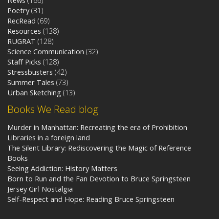
News
(166)
Poetry
(31)
RecRead
(69)
Resources
(138)
RUGRAT
(128)
Science Communication
(32)
Staff Picks
(128)
Stressbusters
(42)
Summer Tales
(73)
Urban Sketching
(13)
Books We Read blog
Murder in Manhattan: Recreating the era of Prohibition
Libraries in a foreign land
The Silent Library: Rediscovering the Magic of Reference
Books
Seeing Addiction: History Matters
Born to Run and the Fan Devotion to Bruce Springsteen
Jersey Girl Nostalgia
Self-Respect and Hope: Reading Bruce Springsteen