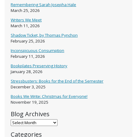
Remembering Sarah Josepha Hale
March 25, 2026
Writers We Meet
March 11, 2026
Shadow Ticket, by Thomas Pynchon
February 25, 2026
Inconspicuous Consumption
February 11, 2026
Bookplates Preserving History
January 28, 2026
Stressbusters: Books for the End of the Semester
December 3, 2025
Books We Write: Christmas for Everyone!
November 19, 2025
Blog Archives
Blog Archives
Categories