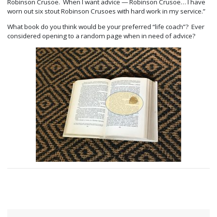
Robinson Crusoe. When I want advice — Robinson Crusoe… I have
worn out six stout Robinson Crusoes with hard work in my service.”
What book do you think would be your preferred “life coach”? Ever
considered opening to a random page when in need of advice?