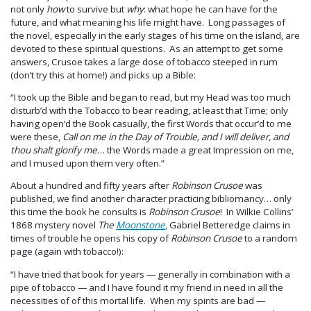
not only
how
to survive but
why
: what hope he can have for the
future, and what meaning his life might have. Long passages of
the novel, especially in the early stages of his time on the island, are
devoted to these spiritual questions. As an attempt to get some
answers, Crusoe takes a large dose of tobacco steeped in rum
(don’t try this at home!) and picks up a Bible:
“I took up the Bible and began to read, but my Head was too much
disturb’d with the Tobacco to bear reading, at least that Time; only
having open’d the Book casually, the first Words that occur’d to me
were these,
Call on me in the Day of Trouble, and I will deliver, and
thou shalt glorify me
… the Words made a great Impression on me,
and I mused upon them very often.”
About a hundred and fifty years after
Robinson Crusoe
was
published, we find another character practicing bibliomancy… only
this time the book he consults is
Robinson Crusoe
! In Wilkie Collins’
1868 mystery novel
The
Moonstone
, Gabriel Betteredge claims in
times of trouble he opens his copy of
Robinson Crusoe
to a random
page (again with tobacco!):
“I have tried that book for years — generally in combination with a
pipe of tobacco — and I have found it my friend in need in all the
necessities of of this mortal life. When my spirits are bad —