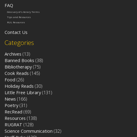
FAQ
Glossary of Literary Terms
Tips and Resources
RUL Resources
Contact Us
Categories
Archives
(13)
Banned Books
(38)
Bibliotherapy
(75)
Cook Reads
(145)
Food
(26)
Holiday Reads
(30)
Little Free Library
(131)
News
(166)
Poetry
(31)
RecRead
(69)
Resources
(138)
RUGRAT
(128)
Science Communication
(32)