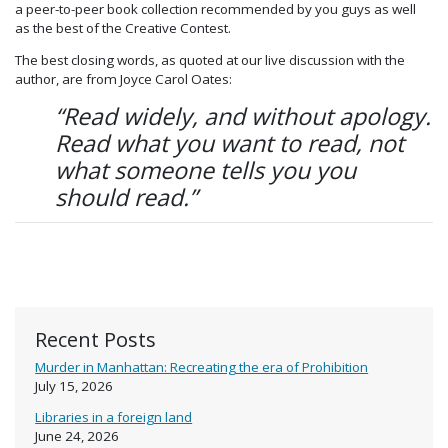
a peer-to-peer book collection recommended by you guys as well
as the best of the Creative Contest.
The best closing words, as quoted at our live discussion with the
author, are from Joyce Carol Oates:
“Read widely, and without apology.
Read what you want to read, not
what someone tells you you
should read.”
Recent Posts
Murder in Manhattan: Recreating the era of Prohibition
July 15, 2026
Libraries in a foreign land
June 24, 2026