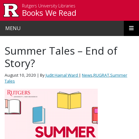
Skip to main content
Rutgers University Libraries
Books We Read
MENU
Summer Tales – End of
Story?
August 10, 2020
| By
Judit Hajnal Ward
|
News
,
RUGRAT
,
Summer
Tales