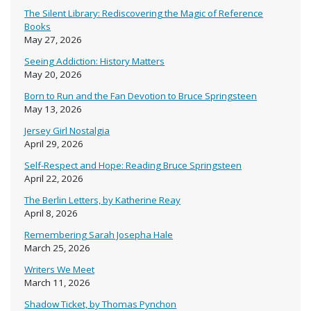
The Silent Library: Rediscovering the Magic of Reference
Books
May 27, 2026
Seeing Addiction: History Matters
May 20, 2026
Born to Run and the Fan Devotion to Bruce Springsteen
May 13, 2026
Jersey Girl Nostalgia
April 29, 2026
Self-Respect and Hope: Reading Bruce Springsteen
April 22, 2026
The Berlin Letters, by Katherine Reay
April 8, 2026
Remembering Sarah Josepha Hale
March 25, 2026
Writers We Meet
March 11, 2026
Shadow Ticket, by Thomas Pynchon