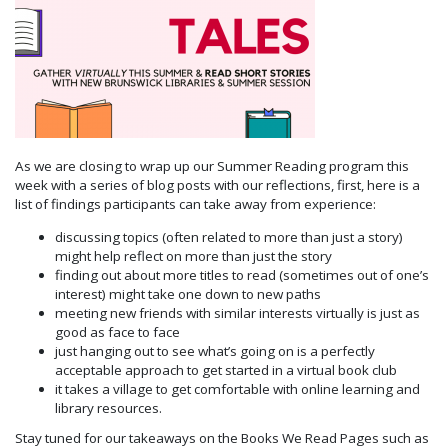
As we are closing to wrap up our Summer Reading program this
week with a series of blog posts with our reflections, first, here is a
list of findings participants can take away from experience:
discussing topics (often related to more than just a story)
might help reflect on more than just the story
finding out about more titles to read (sometimes out of one’s
interest) might take one down to new paths
meeting new friends with similar interests virtually is just as
good as face to face
just hanging out to see what’s going on is a perfectly
acceptable approach to get started in a virtual book club
it takes a village to get comfortable with online learning and
library resources.
Stay tuned for our takeaways on the Books We Read Pages such as