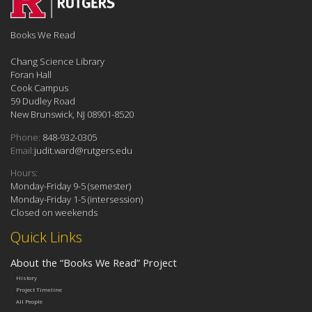
Books We Read
Chang Science Library
Foran Hall
Cook Campus
59 Dudley Road
New Brunswick, NJ 08901-8520
Phone:
848-932-0305
Email:
judit.ward@rutgers.edu
Hours:
Monday-Friday 9-5 (semester)
Monday-Friday 1-5 (intersession)
Closed on weekends
Quick Links
About the “Books We Read” Project
History
Project Timeline
All People