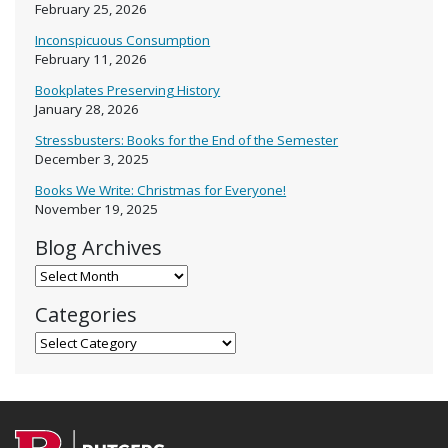
February 25, 2026
Inconspicuous Consumption
February 11, 2026
Bookplates Preserving History
January 28, 2026
Stressbusters: Books for the End of the Semester
December 3, 2025
Books We Write: Christmas for Everyone!
November 19, 2025
Blog Archives
Blog Archives
Categories
Categories