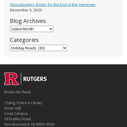
Stressbusters: Books for the End of the Semester
December 3, 2025
Blog Archives
Blog Archives
Categories
Categories
Books We Read
Chang Science Library
Foran Hall
Cook Campus
59 Dudley Road
New Brunswick, NJ 08901-8520