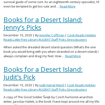
survival guide of some sort. As an eighteenth-century specialist, I’d
even be tempted to get too cute and …
Read More
Books for a Desert Island:
Jenny’s Picks
December 10, 2020
| By
Jennifer Coffman
|
Cook Reads
,
Holiday
Reads
,
Little Free Library
,
RUGRAT
,
Staff Picks
,
Stressbusters
When asked the dreaded desert island question (What’s the one
book you would bring with you when stranded on a desert island) I
always complain and drag my feet. How …
Read More
Books for a Desert Island:
Judit’s Pick
December 10, 2020
| By
Judit Hajnal Ward
|
Cook Reads
,
Holiday
Reads
,
Little Free Library
,
RUGRAT
,
Staff Picks
,
Stressbusters
A copy of The Good Soldier Švejk by Czech humorist-anarchist-
writer, Jaroslav Hašek, is the book I have kept around me all my life.