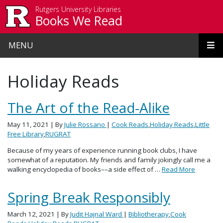
Skip to main content
Rutgers University Libraries
Books We Read
MENU
Holiday Reads
The Art of the Read-Alike
May 11, 2021
| By
Julie Rossano
|
Cook Reads
,
Holiday Reads
,
Little
Free Library
,
RUGRAT
Because of my years of experience running book clubs, I have
somewhat of a reputation. My friends and family jokingly call me a
walking encyclopedia of books––a side effect of …
Read More
Spring Break Responsibly
March 12, 2021
| By
Judit Hajnal Ward
|
Bibliotherapy
,
Cook