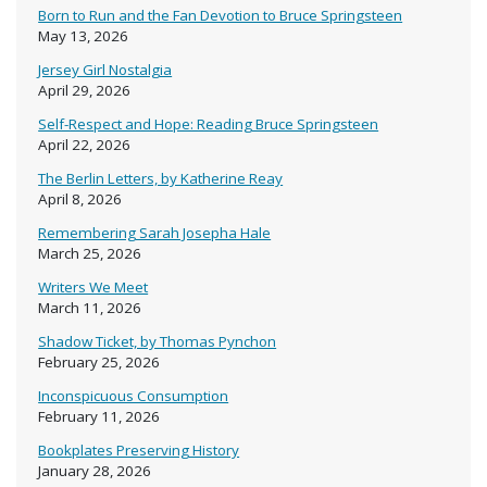
Born to Run and the Fan Devotion to Bruce Springsteen
May 13, 2026
Jersey Girl Nostalgia
April 29, 2026
Self-Respect and Hope: Reading Bruce Springsteen
April 22, 2026
The Berlin Letters, by Katherine Reay
April 8, 2026
Remembering Sarah Josepha Hale
March 25, 2026
Writers We Meet
March 11, 2026
Shadow Ticket, by Thomas Pynchon
February 25, 2026
Inconspicuous Consumption
February 11, 2026
Bookplates Preserving History
January 28, 2026