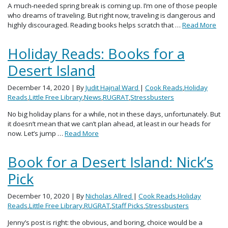
A much-needed spring break is coming up. I’m one of those people
who dreams of traveling. But right now, traveling is dangerous and
highly discouraged. Reading books helps scratch that …
Read More
Holiday Reads: Books for a
Desert Island
December 14, 2020
| By
Judit Hajnal Ward
|
Cook Reads
,
Holiday
Reads
,
Little Free Library
,
News
,
RUGRAT
,
Stressbusters
No big holiday plans for a while, not in these days, unfortunately. But
it doesn’t mean that we can’t plan ahead, at least in our heads for
now. Let’s jump …
Read More
Book for a Desert Island: Nick’s
Pick
December 10, 2020
| By
Nicholas Allred
|
Cook Reads
,
Holiday
Reads
,
Little Free Library
,
RUGRAT
,
Staff Picks
,
Stressbusters
Jenny’s post is right: the obvious, and boring, choice would be a