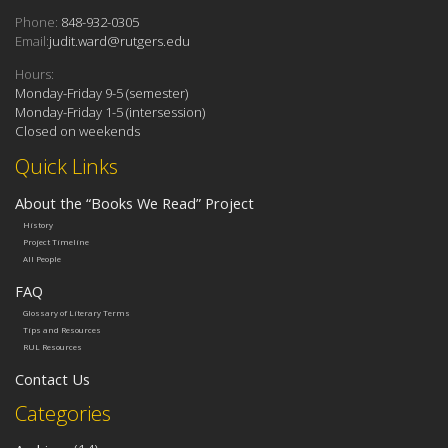
Phone:
848-932-0305
Email:
judit.ward@rutgers.edu
Hours:
Monday-Friday 9-5 (semester)
Monday-Friday 1-5 (intersession)
Closed on weekends
Quick Links
About the “Books We Read” Project
History
Project Timeline
All People
FAQ
Glossary of Literary Terms
Tips and Resources
RUL Resources
Contact Us
Categories