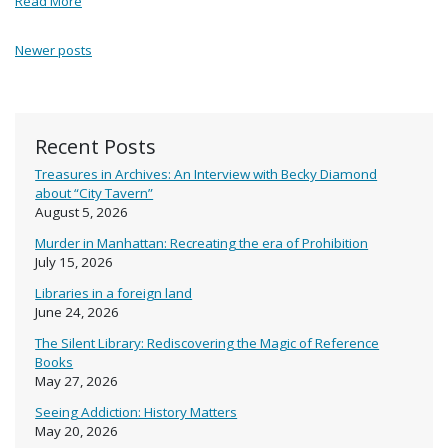
Read More
Posts navigation
Newer posts
Recent Posts
Treasures in Archives: An Interview with Becky Diamond
about “City Tavern”
August 5, 2026
Murder in Manhattan: Recreating the era of Prohibition
July 15, 2026
Libraries in a foreign land
June 24, 2026
The Silent Library: Rediscovering the Magic of Reference
Books
May 27, 2026
Seeing Addiction: History Matters
May 20, 2026