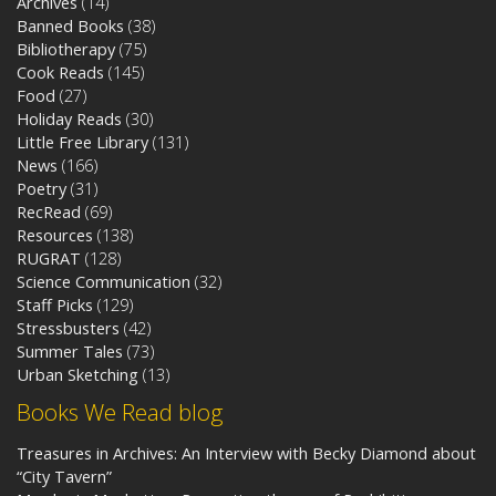
Archives
(14)
Banned Books
(38)
Bibliotherapy
(75)
Cook Reads
(145)
Food
(27)
Holiday Reads
(30)
Little Free Library
(131)
News
(166)
Poetry
(31)
RecRead
(69)
Resources
(138)
RUGRAT
(128)
Science Communication
(32)
Staff Picks
(129)
Stressbusters
(42)
Summer Tales
(73)
Urban Sketching
(13)
Books We Read blog
Treasures in Archives: An Interview with Becky Diamond about
“City Tavern”