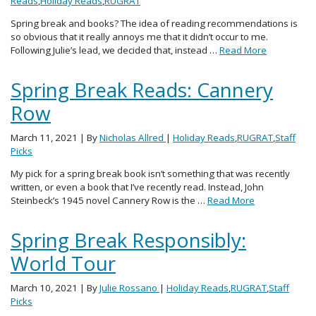
Reads
,
Holiday Reads
,
RUGRAT
Spring break and books? The idea of reading recommendations is
so obvious that it really annoys me that it didn’t occur to me.
Following Julie’s lead, we decided that, instead …
Read More
Spring Break Reads: Cannery
Row
March 11, 2021
| By
Nicholas Allred
|
Holiday Reads
,
RUGRAT
,
Staff
Picks
My pick for a spring break book isn’t something that was recently
written, or even a book that I’ve recently read. Instead, John
Steinbeck’s 1945 novel Cannery Row is the …
Read More
Spring Break Responsibly:
World Tour
March 10, 2021
| By
Julie Rossano
|
Holiday Reads
,
RUGRAT
,
Staff
Picks