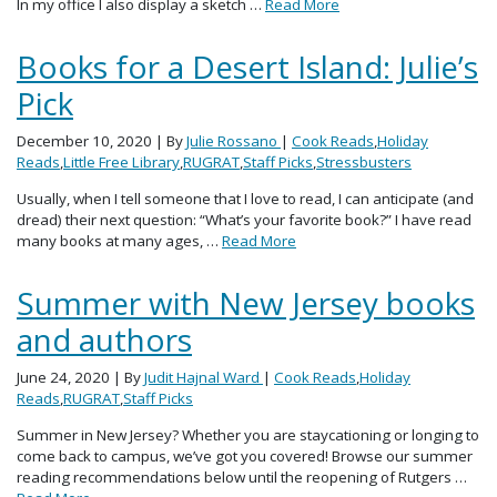
In my office I also display a sketch …
Read More
Books for a Desert Island: Julie’s
Pick
December 10, 2020
| By
Julie Rossano
|
Cook Reads
,
Holiday
Reads
,
Little Free Library
,
RUGRAT
,
Staff Picks
,
Stressbusters
Usually, when I tell someone that I love to read, I can anticipate (and
dread) their next question: “What’s your favorite book?” I have read
many books at many ages, …
Read More
Summer with New Jersey books
and authors
June 24, 2020
| By
Judit Hajnal Ward
|
Cook Reads
,
Holiday
Reads
,
RUGRAT
,
Staff Picks
Summer in New Jersey? Whether you are staycationing or longing to
come back to campus, we’ve got you covered! Browse our summer
reading recommendations below until the reopening of Rutgers …