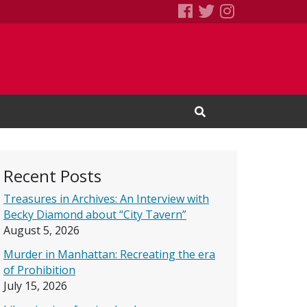
SEBS Little Free 
Books We Read
Books We R
Open Search Input
Recent Posts
Treasures in Archives: An Interview with
Becky Diamond about “City Tavern”
August 5, 2026
Murder in Manhattan: Recreating the era
of Prohibition
July 15, 2026