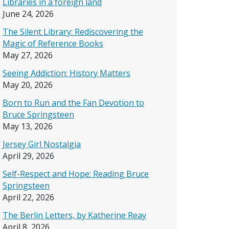
Libraries in a foreign land
June 24, 2026
The Silent Library: Rediscovering the
Magic of Reference Books
May 27, 2026
Seeing Addiction: History Matters
May 20, 2026
Born to Run and the Fan Devotion to
Bruce Springsteen
May 13, 2026
Jersey Girl Nostalgia
April 29, 2026
Self-Respect and Hope: Reading Bruce
Springsteen
April 22, 2026
The Berlin Letters, by Katherine Reay
April 8, 2026