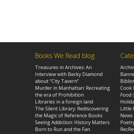
Books We Read blog
Cate
Treasures in Archives: An
Archi
Interview with Becky Diamond
Banne
about “City Tavern”
Bibli
Murder in Manhattan: Recreating
Cook 
the era of Prohibition
Food
(
Libraries in a foreign land
Holid
The Silent Library: Rediscovering
Little
the Magic of Reference Books
News
Seeing Addiction: History Matters
Poetr
Born to Run and the Fan
RecRe