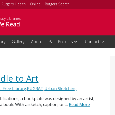
Rutgers Health
Online
Rutgers Search
sity Libraries
e Read
rary
Gallery
About
Past Projects
Contact Us
dle to Art
le Free Library
,
RUGRAT
,
Urban Sketching
blications, a bookplate was designed by an artist,
 book. With a sketch, caption, or …
Read More