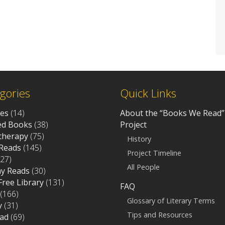
gories
Quick Links
ves
(14)
About the “Books We Read”
d Books
(38)
Project
otherapy
(75)
History
Reads
(145)
Project Timeline
27)
All People
ay Reads
(30)
 Free Library
(131)
FAQ
(166)
Glossary of Literary Terms
y
(31)
Tips and Resources
ad
(69)