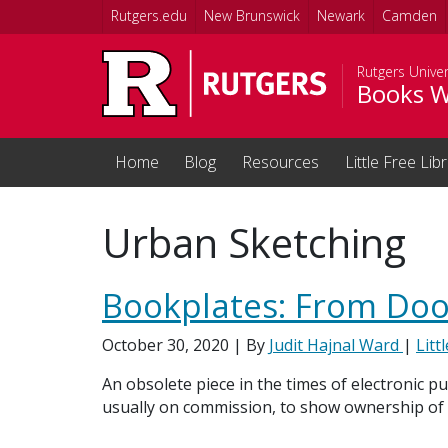
Skip to main content
Rutgers.edu
New Brunswick
Newark
Camden
Rutgers Univer
Books W
Home
Blog
Resources
Little Free Lib
Urban Sketching
Bookplates: From Doo
October 30, 2020
| By
Judit Hajnal Ward
|
Litt
An obsolete piece in the times of electronic pu
usually on commission, to show ownership of a