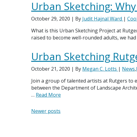
Urban Sketching: Why
October 29, 2020
| By
Judit Hajnal Ward
|
Coo
What is this Urban Sketching Project at Rutger
raised to become well-rounded adults, we had 
Urban Sketching Rutg
October 21, 2020
| By
Megan C. Lotts
|
News
,
Join a group of talented artists at Rutgers to
between the Department of Landscape Architec
…
Read More
Posts navigation
Newer posts