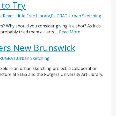
 to Try
k Reads
,
Little Free Library
,
RUGRAT
,
Urban Sketching
s? Why should you consider giving it a shot? As kids
probably tried them all: arts …
Read More
ers New Brunswick
RUGRAT
,
Urban Sketching
 explore an urban sketching project, a collaboration
ture at SEBS and the Rutgers University Art Library.