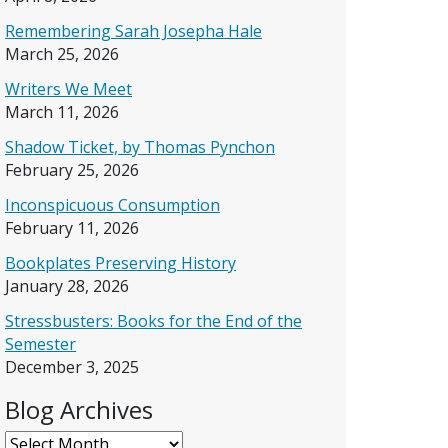
Remembering Sarah Josepha Hale
March 25, 2026
Writers We Meet
March 11, 2026
Shadow Ticket, by Thomas Pynchon
February 25, 2026
Inconspicuous Consumption
February 11, 2026
Bookplates Preserving History
January 28, 2026
Stressbusters: Books for the End of the
Semester
December 3, 2025
Blog Archives
Blog Archives