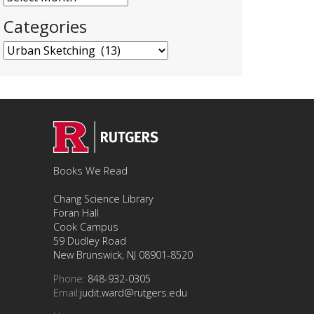
Categories
Categories
Books We Read
Chang Science Library
Foran Hall
Cook Campus
59 Dudley Road
New Brunswick, NJ 08901-8520
Phone:
848-932-0305
Email:
judit.ward@rutgers.edu