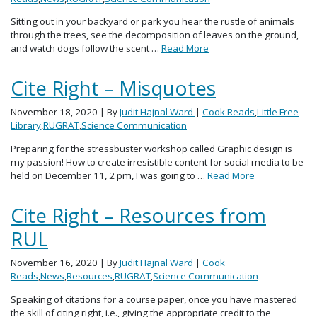
Sitting out in your backyard or park you hear the rustle of animals
through the trees, see the decomposition of leaves on the ground,
and watch dogs follow the scent …
Read More
Cite Right – Misquotes
November 18, 2020
| By
Judit Hajnal Ward
|
Cook Reads
,
Little Free
Library
,
RUGRAT
,
Science Communication
Preparing for the stressbuster workshop called Graphic design is
my passion! How to create irresistible content for social media to be
held on December 11, 2 pm, I was going to …
Read More
Cite Right – Resources from
RUL
November 16, 2020
| By
Judit Hajnal Ward
|
Cook
Reads
,
News
,
Resources
,
RUGRAT
,
Science Communication
Speaking of citations for a course paper, once you have mastered
the skill of citing right, i.e., giving the appropriate credit to the