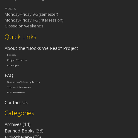
Hours:
Monday-Friday 9-5 (semester)
Monday-Friday 1-5 (intersession)
Closed on weekends
Quick Links
About the “Books We Read” Project
History
Project Timeline
All People
FAQ
Glossary of Literary Terms
Tips and Resources
RUL Resources
Contact Us
Categories
Archives
(14)
Banned Books
(38)
Bibliotherapy
(75)