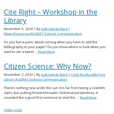
Cite Right – Workshop in the
Library
November 9, 2020
| By
Judit Hajnal Ward
|
News
,
Resources
,
RUGRAT
,
Science Communication
Do you feel a panic attack coming when you have to add the
bibliography to your paper? Do you know where to look when you
want to cite a tweet …
Read More
Citizen Science: Why Now?
November 2, 2020
| By
Judit Hajnal Ward
|
Cook Reads
,
Little Free
Library
,
RUGRAT
,
Science Communication
There’s nothing new under the sun. It is far from being a scientific
claim, but, putting forward broader, historical perspectives, it
sounded like a good first sentence to start the …
Read More
Posts navigation
Older posts