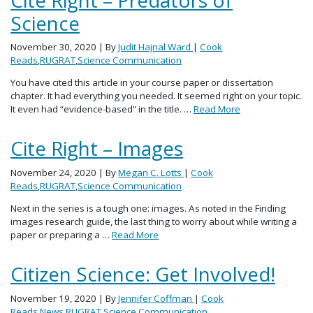
Science
November 30, 2020
| By
Judit Hajnal Ward
|
Cook
Reads
,
RUGRAT
,
Science Communication
You have cited this article in your course paper or dissertation
chapter. It had everything you needed. It seemed right on your topic.
It even had “evidence-based” in the title. …
Read More
Cite Right – Images
November 24, 2020
| By
Megan C. Lotts
|
Cook
Reads
,
RUGRAT
,
Science Communication
Next in the series is a tough one: images. As noted in the Finding
images research guide, the last thing to worry about while writing a
paper or preparing a …
Read More
Citizen Science: Get Involved!
November 19, 2020
| By
Jennifer Coffman
|
Cook
Reads
,
News
,
RUGRAT
,
Science Communication