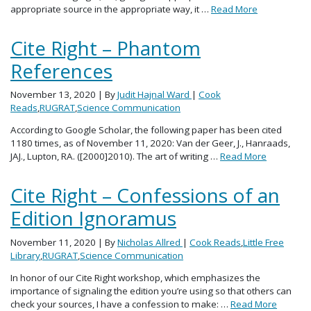
appropriate source in the appropriate way, it …
Read More
Cite Right – Phantom
References
November 13, 2020
| By
Judit Hajnal Ward
|
Cook
Reads
,
RUGRAT
,
Science Communication
According to Google Scholar, the following paper has been cited
1180 times, as of November 11, 2020: Van der Geer, J., Hanraads,
JAJ., Lupton, RA. ([2000]2010). The art of writing …
Read More
Cite Right – Confessions of an
Edition Ignoramus
November 11, 2020
| By
Nicholas Allred
|
Cook Reads
,
Little Free
Library
,
RUGRAT
,
Science Communication
In honor of our Cite Right workshop, which emphasizes the
importance of signaling the edition you’re using so that others can
check your sources, I have a confession to make: …
Read More