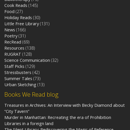
Cook Reads
(145)
Food
(27)
Holiday Reads
(30)
Little Free Library
(131)
News
(166)
Poetry
(31)
RecRead
(69)
Resources
(138)
RUGRAT
(128)
Science Communication
(32)
Staff Picks
(129)
Stressbusters
(42)
Summer Tales
(73)
Urban Sketching
(13)
Books We Read blog
Treasures in Archives: An Interview with Becky Diamond about
“City Tavern”
Murder in Manhattan: Recreating the era of Prohibition
Libraries in a foreign land
The Silent Library: Rediscovering the Magic of Reference