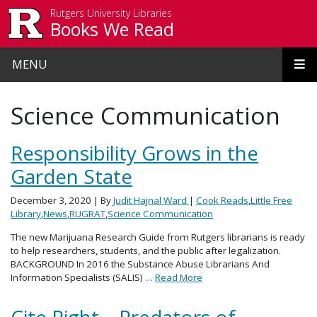
Skip to main content
Rutgers University Libraries
Books We Read
MENU
Science Communication
Responsibility Grows in the
Garden State
December 3, 2020
| By
Judit Hajnal Ward
|
Cook Reads
,
Little Free
Library
,
News
,
RUGRAT
,
Science Communication
The new Marijuana Research Guide from Rutgers librarians is ready
to help researchers, students, and the public after legalization.
BACKGROUND In 2016 the Substance Abuse Librarians And
Information Specialists (SALIS) …
Read More
Cite Right – Predators of