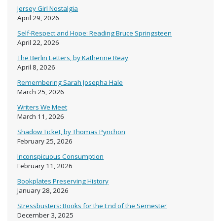
Jersey Girl Nostalgia
April 29, 2026
Self-Respect and Hope: Reading Bruce Springsteen
April 22, 2026
The Berlin Letters, by Katherine Reay
April 8, 2026
Remembering Sarah Josepha Hale
March 25, 2026
Writers We Meet
March 11, 2026
Shadow Ticket, by Thomas Pynchon
February 25, 2026
Inconspicuous Consumption
February 11, 2026
Bookplates Preserving History
January 28, 2026
Stressbusters: Books for the End of the Semester
December 3, 2025