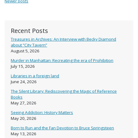
Newer posts
Recent Posts
Treasures in Archives: An Interview with Becky Diamond
about “City Tavern”
August 5, 2026
Murder in Manhattan: Recreating the era of Prohibition
July 15, 2026
Libraries in a foreign land
June 24, 2026
The Silent Library: Rediscovering the Magic of Reference
Books
May 27, 2026
Seeing Addiction: History Matters
May 20, 2026
Born to Run and the Fan Devotion to Bruce Springsteen
May 13, 2026