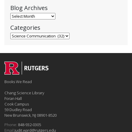
Blog Archives
Blog Archives
Categories
Categories
Books We Read
Chang Science Library
Foran Hall
Cook Campus
59 Dudley Road
New Brunswick, NJ 08901-8520
Phone:
848-932-0305
Email:
judit.ward@rutgers.edu