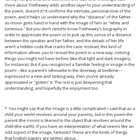
more about Trethewey adds another layer to your understanding of
the poem, doesn’t it? It confirms the intimate, personal tone of the
poem, and it helps us understand why the “distance” of the father-
as-moon goes hand in hand with the image of him as “white and
luminous.” But you don’t
need
to know Trethewey’s biography in
order to appreciate the poem or to pick up this sense of a distance
between the speaker and her father, and the details of her life
aren’t a hidden code that cracks the case. Instead, this kind of
information allows you to reread the poem in a new way, noticing
things you might not have before (like that light and dark imagery,
for instance). But if you recognized a familiar feeling or image in the
poem––like a parent’s silhouette in the doorway at bedtime––
expressed in a new and striking way, then you’ve already
appreciated or “gotten” it. The rest is just deepening that
understanding, and hopefully the enjoyment too.
* You might say that the image is a little complicated: I said that as a
child your world revolves around your parents, but in this poem the
parent (the moon) is likened to the object that revolves around the
child (the earth). If you have an interpretation of what seems like an
odd aspect of the image, fantastic! These are the kinds of things
that English papers are written about…