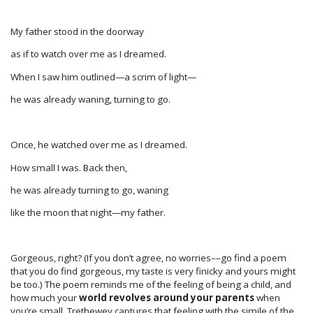
My father stood in the doorway
as if to watch over me as I dreamed.
When I saw him outlined—a scrim of light—
he was already waning, turning to go.
Once, he watched over me as I dreamed.
How small I was. Back then,
he was already turning to go, waning
like the moon that night—my father.
Gorgeous, right? (If you don’t agree, no worries­––go find a poem
that you do find gorgeous, my taste is very finicky and yours might
be too.) The poem reminds me of the feeling of being a child, and
how much your
world revolves around your parents
when
you’re small. Trethewey captures that feeling with the simile of the