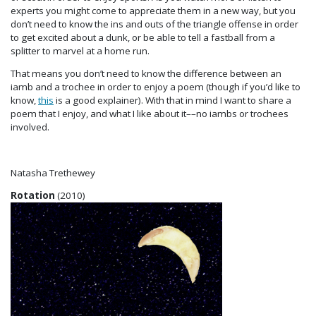
experts you might come to appreciate them in a new way, but you
don’t need to know the ins and outs of the triangle offense in order
to get excited about a dunk, or be able to tell a fastball from a
splitter to marvel at a home run.
That means you don’t need to know the difference between an
iamb and a trochee in order to enjoy a poem (though if you’d like to
know,
this
is a good explainer). With that in mind I want to share a
poem that I enjoy, and what I like about it––no iambs or trochees
involved.
Natasha Trethewey
Rotation
(2010)