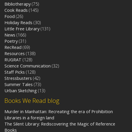
Bibliotherapy
(75)
Cook Reads
(145)
Food
(26)
Holiday Reads
(30)
Little Free Library
(131)
News
(166)
Poetry
(31)
RecRead
(69)
Resources
(138)
RUGRAT
(128)
Science Communication
(32)
Staff Picks
(128)
Stressbusters
(42)
Summer Tales
(73)
Urban Sketching
(13)
Books We Read blog
Murder in Manhattan: Recreating the era of Prohibition
Libraries in a foreign land
The Silent Library: Rediscovering the Magic of Reference
Books