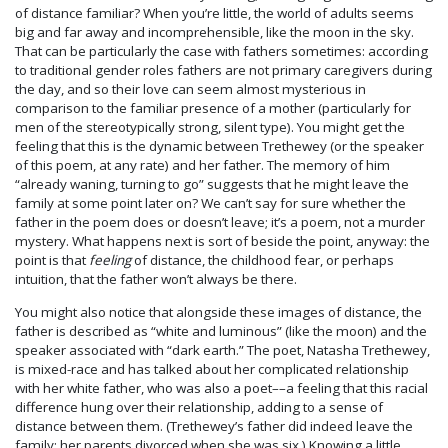
of distance familiar? When you’re little, the world of adults seems
big and far away and incomprehensible, like the moon in the sky.
That can be particularly the case with fathers sometimes: according
to traditional gender roles fathers are not primary caregivers during
the day, and so their love can seem almost mysterious in
comparison to the familiar presence of a mother (particularly for
men of the stereotypically strong, silent type). You might get the
feeling that this is the dynamic between Trethewey (or the speaker
of this poem, at any rate) and her father. The memory of him
“already waning, turning to go” suggests that he might leave the
family at some point later on? We can’t say for sure whether the
father in the poem does or doesn’t leave; it’s a poem, not a murder
mystery. What happens next is sort of beside the point, anyway: the
point is that
feeling
of distance, the childhood fear, or perhaps
intuition, that the father won’t always be there.
You might also notice that alongside these images of distance, the
father is described as “white and luminous” (like the moon) and the
speaker associated with “dark earth.” The poet, Natasha Trethewey,
is mixed-race and has talked about her complicated relationship
with her white father, who was also a poet––a feeling that this racial
difference hung over their relationship, adding to a sense of
distance between them. (Trethewey’s father did indeed leave the
family; her parents divorced when she was six.) Knowing a little