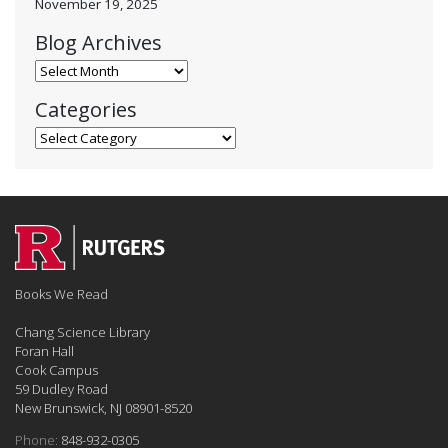
November 19, 2025
Blog Archives
Blog Archives
Categories
Categories
Books We Read
Chang Science Library
Foran Hall
Cook Campus
59 Dudley Road
New Brunswick, NJ 08901-8520
Phone:
848-932-0305