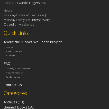
Email:
judit.ward@rutgers.edu
Hours:
Monday-Friday 9-5 (semester)
Monday-Friday 1-5 (intersession)
Closed on weekends
Quick Links
About the “Books We Read” Project
History
Project Timeline
All People
FAQ
Glossary of Literary Terms
Tips and Resources
RUL Resources
Contact Us
Categories
Archives
(13)
Banned Books
(38)