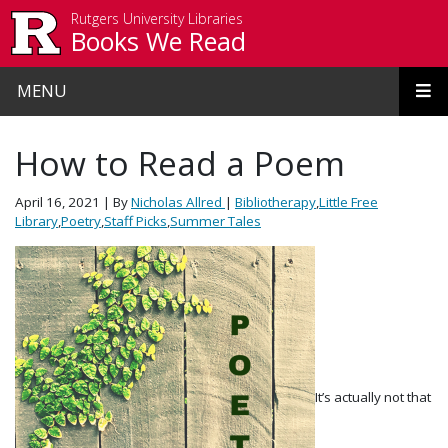
Skip to main content
Rutgers University Libraries
Books We Read
MENU
How to Read a Poem
April 16, 2021
| By
Nicholas Allred
|
Bibliotherapy
,
Little Free
Library
,
Poetry
,
Staff Picks
,
Summer Tales
It’s actually not that