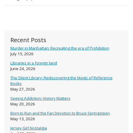
Recent Posts
Murder in Manhattan: Recreating the era of Prohibition
July 15, 2026
Libraries in a foreign land
June 24, 2026
The Silent Library: Rediscovering the Magic of Reference
Books
May 27, 2026
Seeing Addiction: History Matters
May 20, 2026
Born to Run and the Fan Devotion to Bruce Springsteen
May 13, 2026
Jersey Girl Nostalgia