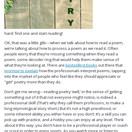
hard: find one and start reading!
OK, that was a little glib––when we talk about how to read a poem,
we’re talking about how to process a poem as we read it. Often
people worry that they’re missing something when they read a
poem, some decoder ring that would help them make sense of
what they’re looking at. There are
bestselling books
out there that
promise to explain
how the professionals interpret poems, tapping
into the market of people who feel like they
should
appreciate or
“get” poetry more than they do.
Don’t get me wrong––reading poetry ‘well,’ in the sense of getting
something out of it that not everyone might notice, is indeed a
professional skill! (That’s why they call them professors, to make a
long etymological story short.) But it’s not a high priesthood, or
some inherent ability you either have or you don’t. It’s a skill you can
pick up with practice, and a hobby you can enjoy at any level. Think
about it this way: you don’t have to be a professional player or coach
or scout in order to enjoy sports. As you watch more or listen to