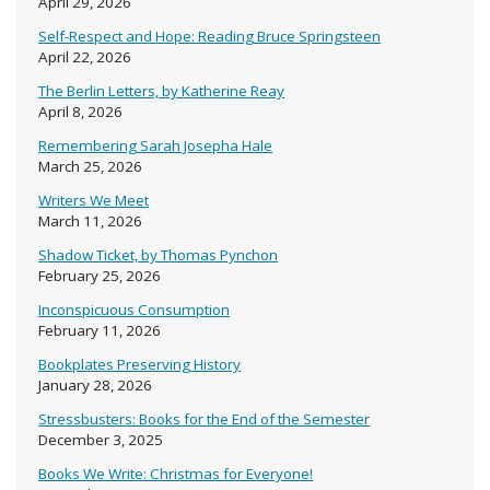
April 29, 2026
Self-Respect and Hope: Reading Bruce Springsteen
April 22, 2026
The Berlin Letters, by Katherine Reay
April 8, 2026
Remembering Sarah Josepha Hale
March 25, 2026
Writers We Meet
March 11, 2026
Shadow Ticket, by Thomas Pynchon
February 25, 2026
Inconspicuous Consumption
February 11, 2026
Bookplates Preserving History
January 28, 2026
Stressbusters: Books for the End of the Semester
December 3, 2025
Books We Write: Christmas for Everyone!