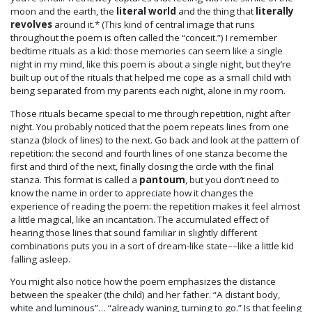
moon and the earth, the
literal world
and the thing that
literally
revolves
around it.* (This kind of central image that runs
throughout the poem is often called the “conceit.”) I remember
bedtime rituals as a kid: those memories can seem like a single
night in my mind, like this poem is about a single night, but they’re
built up out of the rituals that helped me cope as a small child with
being separated from my parents each night, alone in my room.
Those rituals became special to me through repetition, night after
night. You probably noticed that the poem repeats lines from one
stanza (block of lines) to the next. Go back and look at the pattern of
repetition: the second and fourth lines of one stanza become the
first and third of the next, finally closing the circle with the final
stanza. This format is called a
pantoum
, but you don’t need to
know the name in order to appreciate how it changes the
experience of reading the poem: the repetition makes it feel almost
a little magical, like an incantation. The accumulated effect of
hearing those lines that sound familiar in slightly different
combinations puts you in a sort of dream-like state––like a little kid
falling asleep.
You might also notice how the poem emphasizes the distance
between the speaker (the child) and her father. “A distant body,
white and luminous”… “already waning, turning to go.” Is that feeling