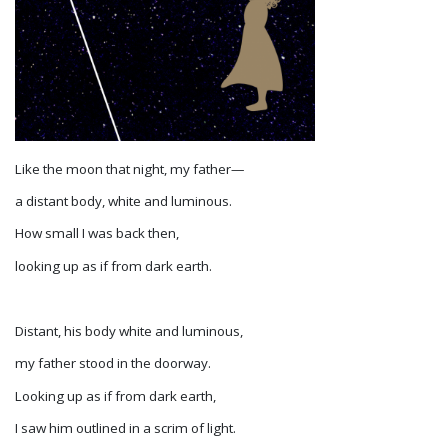
Like the moon that night, my father—
a distant body, white and luminous.
How small I was back then,
looking up as if from dark earth.
Distant, his body white and luminous,
my father stood in the doorway.
Looking up as if from dark earth,
I saw him outlined in a scrim of light.