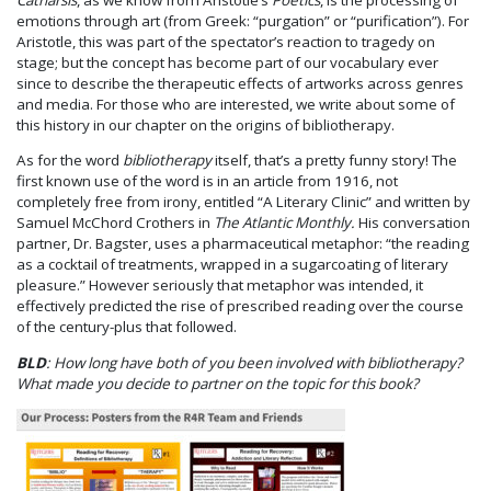
emotions through art (from Greek: “purgation” or “purification”). For
Aristotle, this was part of the spectator’s reaction to tragedy on
stage; but the concept has become part of our vocabulary ever
since to describe the therapeutic effects of artworks across genres
and media. For those who are interested, we write about some of
this history in our chapter on the origins of bibliotherapy.
As for the word
bibliotherapy
itself, that’s a pretty funny story! The
first known use of the word is in an article from 1916, not
completely free from irony, entitled “A Literary Clinic” and written by
Samuel McChord Crothers in
The Atlantic Monthly.
His conversation
partner, Dr. Bagster, uses a pharmaceutical metaphor: “the reading
as a cocktail of treatments, wrapped in a sugarcoating of literary
pleasure.” However seriously that metaphor was intended, it
effectively predicted the rise of prescribed reading over the course
of the century-plus that followed.
BLD
: How long have both of you been involved with bibliotherapy?
What made you decide to partner on the topic for this book?