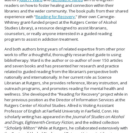
readers on how to foster healing and connection within their
libraries and the wider community. The book pulls from their shared
experience with “
Reading for Recovery
,” (their own Carnegie-
Whitney grant-funded project at the Rutgers Center of Alcohol
Studies Library), a resource designed to assist librarians,
counselors, or really anyone interested in a guided reading
program to assist in addiction treatment.
And both authors bring years of related expertise from other prior
work to offer a thoughtful, thoroughly researched guide to using
bibliotherapy. Ward is the author or co-author of over 150 articles
and seven books and has presented her research and practice
related to guided reading from the librarian’s perspective both
nationally and internationally. In her current role as Science
Librarian at Rutgers, she provides reference, library instruction, and
outreach programs, and promotes reading for mental health and
wellness. She developed the “Reading for Recovery” project while in
her previous position as the Director of Information Services at the
Rutgers Center of Alcohol Studies. Allred is Visiting Assistant
Professor of English at Fairfield University in Fairfield, Conn. His
scholarly writing has appeared in the
Journal of Studies on Alcohol
and Drugs
,
Eighteenth-Century Fiction
, and the edited collection
“
Scholarly Milton
.” While at Rutgers, he collaborated extensively with