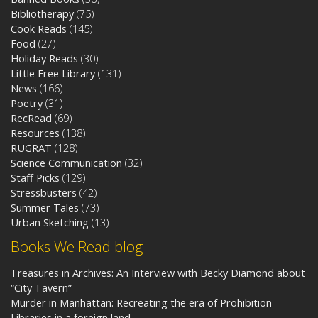
Bibliotherapy
(75)
Cook Reads
(145)
Food
(27)
Holiday Reads
(30)
Little Free Library
(131)
News
(166)
Poetry
(31)
RecRead
(69)
Resources
(138)
RUGRAT
(128)
Science Communication
(32)
Staff Picks
(129)
Stressbusters
(42)
Summer Tales
(73)
Urban Sketching
(13)
Books We Read blog
Treasures in Archives: An Interview with Becky Diamond about
“City Tavern”
Murder in Manhattan: Recreating the era of Prohibition
Libraries in a foreign land