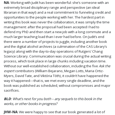
NA
: Working with Judit has been wonderful: she’s someone with an
extremely broad disciplinary range and perspective (an ideal
librarian in that way!) and a real commitment to funneling credit and
opportunities to the people working with her. The hardest part in
writing this book was never the collaboration, it was simply the time
management: after the proposal had been accepted I had to
defend my PhD and then start a new job with a long commute and a
much larger teaching load than I ever had before. On Judit’s end
there were a number of projects to juggle, including another book
and the digital alcohol archives (a culmination of the CAS Library’s
legacy) along with the day-to-day operations of Rutgers’ Chang
Science Library. Communication was crucial during the actual writing
process, which took place in large chunks including vacation time.
Without our well-established collaboration, including the five
Ask the
expert
contributors (William Bejarano, Megan Lotts, Maria Ortiz-
Myers, David Tate, and Viktória Tóth), it couldn’t have happened the
way it happened––that is, we met every single deadline, and the
book was published as scheduled, without compromises and major
sacrifices.
BLD
: What’s next for you both – any sequels to this book in the
works, or other books in progress?
JHW-NA
: We were happy to see that our book generated a lot of