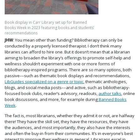
Book display in Carr Library set up for Banned
Books Week in 2023 featuring books and students’
recommendations
JHW
: You mean other than funding? Bibliotherapy can only be
conducted by a properly licensed therapist. I don’t think many
libraries can afford to hire one. But it doesn’t mean that a librarian
aiming to broaden the library’s offerings to promote self-help and
wellness shouldn’t experiment with one or more forms of
bibliotherapy-inspired programs. There are so many options, both
passive––such as thematic book displays and recommendations,
LibGuides specialized on a genre or topic
, thematic anthologies,
blogs, and social media posts––and active, such as bibliotherapy-
focused book clubs, reader’s advisory, readouts,
author talks
, online
book discussions, and more, for example during
Banned Books
Week
.
The fact is, most librarians, whether they admit it or not, are halfway
there! They have the skill set, they have the resources, they have
the audiences, and most importantly, they also have the interests
and often the buy-in from their communities. It’s in everyone’s best
interest to improve their wellness in general. Librarians excel in