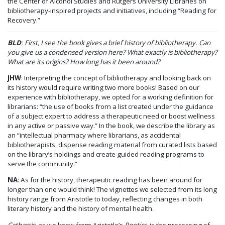
the Center of Alcohol Studies and Rutgers University Libraries on
bibliotherapy-inspired projects and initiatives, including “Reading for
Recovery.”
BLD
: First, I see the book gives a brief history of bibliotherapy. Can
you give us a condensed version here? What exactly is bibliotherapy?
What are its origins? How long has it been around?
JHW
: Interpreting the concept of bibliotherapy and looking back on
its history would require writing two more books! Based on our
experience with bibliotherapy, we opted for a working definition for
librarians: “the use of books from a list created under the guidance
of a subject expert to address a therapeutic need or boost wellness
in any active or passive way.” In the book, we describe the library as
an “intellectual pharmacy where librarians, as accidental
bibliotherapists, dispense reading material from curated lists based
on the library’s holdings and create guided reading programs to
serve the community.”
NA
: As for the history, therapeutic reading has been around for
longer than one would think! The vignettes we selected from its long
history range from Aristotle to today, reflecting changes in both
literary history and the history of mental health.
Catharsis
, as we know from Aristotle’s
Poetics
, is the processing of