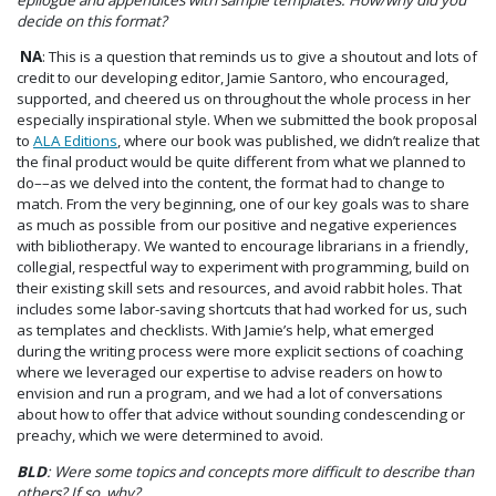
decide on this format?
NA
: This is a question that reminds us to give a shoutout and lots of
credit to our developing editor, Jamie Santoro, who encouraged,
supported, and cheered us on throughout the whole process in her
especially inspirational style. When we submitted the book proposal
to
ALA Editions
, where our book was published, we didn’t realize that
the final product would be quite different from what we planned to
do––as we delved into the content, the format had to change to
match. From the very beginning, one of our key goals was to share
as much as possible from our positive and negative experiences
with bibliotherapy. We wanted to encourage librarians in a friendly,
collegial, respectful way to experiment with programming, build on
their existing skill sets and resources, and avoid rabbit holes. That
includes some labor-saving shortcuts that had worked for us, such
as templates and checklists. With Jamie’s help, what emerged
during the writing process were more explicit sections of coaching
where we leveraged our expertise to advise readers on how to
envision and run a program, and we had a lot of conversations
about how to offer that advice without sounding condescending or
preachy, which we were determined to avoid.
BLD
: Were some topics and concepts more difficult to describe than
others? If so, why?