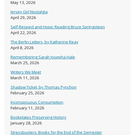
May 13, 2026
Jersey Girl Nostalgia
April 29, 2026
Self-Respect and Hope: Reading Bruce Springsteen
April 22, 2026
The Berlin Letters, by Katherine Reay
April 8, 2026
Remembering Sarah Josepha Hale
March 25, 2026
Writers We Meet
March 11, 2026
Shadow Ticket, by Thomas Pynchon
February 25, 2026
Inconspicuous Consumption
February 11, 2026
Bookplates Preserving History
January 28, 2026
Stressbusters: Books for the End of the Semester