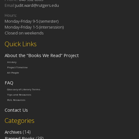
Email:
judit.ward@rutgers.edu
Hours:
Monday-Friday 9-5 (semester)
Monday-Friday 1-5 (intersession)
Closed on weekends
Quick Links
About the “Books We Read” Project
History
Project Timeline
All People
FAQ
Glossary of Literary Terms
Tips and Resources
RUL Resources
Contact Us
Categories
Archives
(14)
Banned Books
(38)