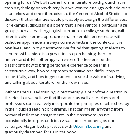
opening for us. We both come from a literature background rather
than psychology or psychiatry, but we worked enough with addiction
counselors and other therapists at the Center of Alcohol Studies to
discover that similarities would probably outweigh the differences.
For example, discussing a poem that is relevant to a particular age
group, such as teaching English literature to college students, will
often involve some approaches that resemble or resonate with
bibliotherapy: readers always come to texts in the context of their
own lives, and in my classroom I’ve found that getting students to
connect with a piece is a great first step in helping them to
understand it. Bibliotherapy can even offer lessons for the
classroom: how to bring personal experience to bear in a
constructive way, how to approach sensitive and difficult topics
respectfully, and how to get students to see the value of studying
and talking about literature for their own lives.
Without specialized training, direct therapy is out of the question in
libraries, but we believe that librarians as well as teachers and
professors can creatively incorporate the principles of bibliotherapy
in their guided reading programs. That can mean anything from
personal reflection assignments in the classroom (as I’ve
occasionally incorporated) to a visual art component, as our
colleague Megan Lotts practices with
Urban Sketching
and
graciously described for us in the book.