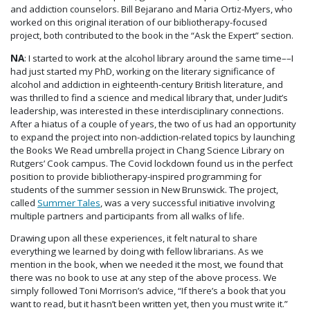
and addiction counselors. Bill Bejarano and Maria Ortiz-Myers, who
worked on this original iteration of our bibliotherapy-focused
project, both contributed to the book in the “Ask the Expert” section.
NA
: I started to work at the alcohol library around the same time––I
had just started my PhD, working on the literary significance of
alcohol and addiction in eighteenth-century British literature, and
was thrilled to find a science and medical library that, under Judit’s
leadership, was interested in these interdisciplinary connections.
After a hiatus of a couple of years, the two of us had an opportunity
to expand the project into non-addiction-related topics by launching
the Books We Read umbrella project in Chang Science Library on
Rutgers’ Cook campus. The Covid lockdown found us in the perfect
position to provide bibliotherapy-inspired programming for
students of the summer session in New Brunswick. The project,
called
Summer Tales
, was a very successful initiative involving
multiple partners and participants from all walks of life.
Drawing upon all these experiences, it felt natural to share
everything we learned by doing with fellow librarians. As we
mention in the book, when we needed it the most, we found that
there was no book to use at any step of the above process. We
simply followed Toni Morrison’s advice, “If there’s a book that you
want to read, but it hasn’t been written yet, then you must write it.”