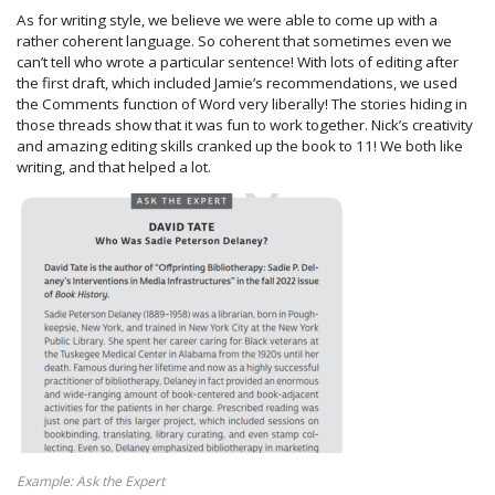
As for writing style, we believe we were able to come up with a
rather coherent language. So coherent that sometimes even we
can’t tell who wrote a particular sentence! With lots of editing after
the first draft, which included Jamie’s recommendations, we used
the Comments function of Word very liberally! The stories hiding in
those threads show that it was fun to work together. Nick’s creativity
and amazing editing skills cranked up the book to 11! We both like
writing, and that helped a lot.
Example: Ask the Expert