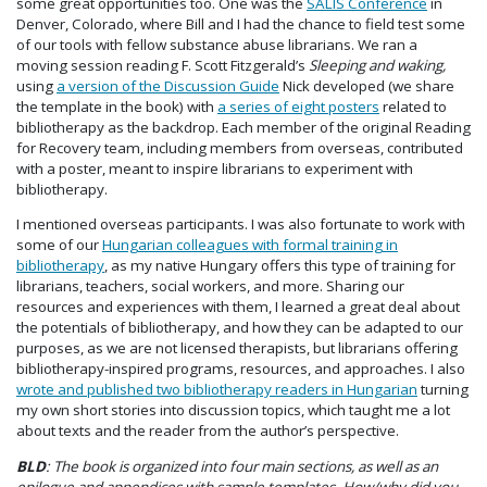
some great opportunities too. One was the
SALIS Conference
in
Denver, Colorado, where Bill and I had the chance to field test some
of our tools with fellow substance abuse librarians. We ran a
moving session reading F. Scott Fitzgerald’s
Sleeping and waking,
using
a version of the Discussion Guide
Nick developed (we share
the template in the book) with
a series of eight posters
related to
bibliotherapy as the backdrop. Each member of the original Reading
for Recovery team, including members from overseas, contributed
with a poster, meant to inspire librarians to experiment with
bibliotherapy.
I mentioned overseas participants. I was also fortunate to work with
some of our
Hungarian colleagues with formal training in
bibliotherapy
, as my native Hungary offers this type of training for
librarians, teachers, social workers, and more. Sharing our
resources and experiences with them, I learned a great deal about
the potentials of bibliotherapy, and how they can be adapted to our
purposes, as we are not licensed therapists, but librarians offering
bibliotherapy-inspired programs, resources, and approaches. I also
wrote and published two bibliotherapy readers in Hungarian
turning
my own short stories into discussion topics, which taught me a lot
about texts and the reader from the author’s perspective.
BLD
: The book is organized into four main sections, as well as an
epilogue and appendices with sample templates. How/why did you