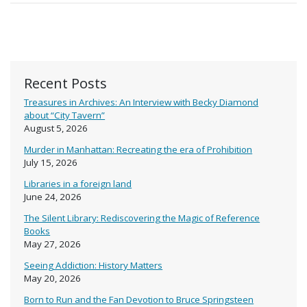
Recent Posts
Treasures in Archives: An Interview with Becky Diamond
about “City Tavern”
August 5, 2026
Murder in Manhattan: Recreating the era of Prohibition
July 15, 2026
Libraries in a foreign land
June 24, 2026
The Silent Library: Rediscovering the Magic of Reference
Books
May 27, 2026
Seeing Addiction: History Matters
May 20, 2026
Born to Run and the Fan Devotion to Bruce Springsteen