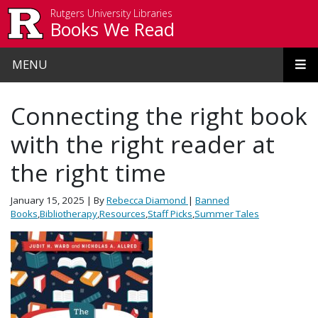
Skip to main content
Rutgers University Libraries
Books We Read
MENU
Connecting the right book
with the right reader at
the right time
January 15, 2025
| By
Rebecca Diamond
|
Banned
Books
,
Bibliotherapy
,
Resources
,
Staff Picks
,
Summer Tales