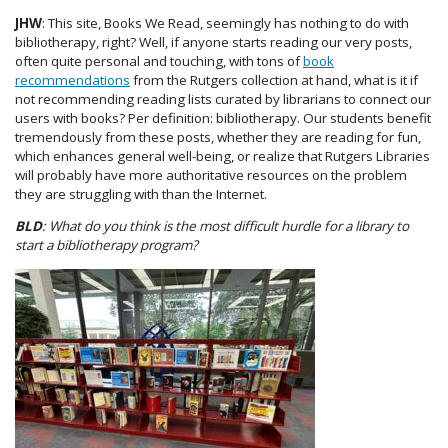
JHW
: This site, Books We Read, seemingly has nothing to do with
bibliotherapy, right? Well, if anyone starts reading our very posts,
often quite personal and touching, with tons of
book
recommendations
from the Rutgers collection at hand, what is it if
not recommending reading lists curated by librarians to connect our
users with books? Per definition: bibliotherapy. Our students benefit
tremendously from these posts, whether they are reading for fun,
which enhances general well-being, or realize that Rutgers Libraries
will probably have more authoritative resources on the problem
they are struggling with than the Internet.
BLD
: What do you think is the most difficult hurdle for a library to
start a bibliotherapy program?