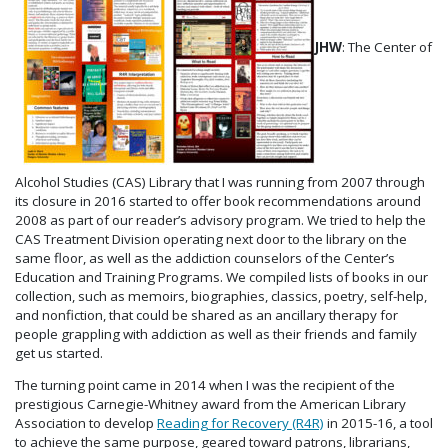
JHW
: The Center of
Alcohol Studies (CAS) Library that I was running from 2007 through
its closure in 2016 started to offer book recommendations around
2008 as part of our reader’s advisory program. We tried to help the
CAS Treatment Division operating next door to the library on the
same floor, as well as the addiction counselors of the Center’s
Education and Training Programs. We compiled lists of books in our
collection, such as memoirs, biographies, classics, poetry, self-help,
and nonfiction, that could be shared as an ancillary therapy for
people grappling with addiction as well as their friends and family
get us started.
The turning point came in 2014 when I was the recipient of the
prestigious Carnegie-Whitney award from the American Library
Association to develop
Reading for Recovery (R4R)
in 2015-16, a tool
to achieve the same purpose, geared toward patrons, librarians,