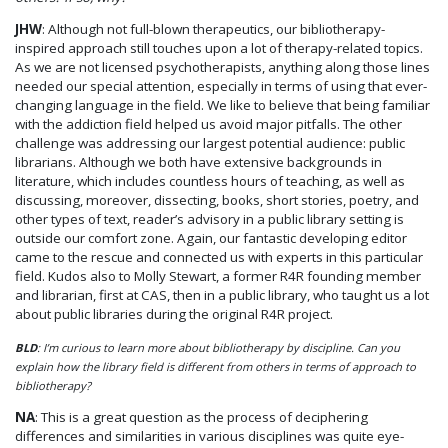
JHW
: Although not full-blown therapeutics, our bibliotherapy-
inspired approach still touches upon a lot of therapy-related topics.
As we are not licensed psychotherapists, anything along those lines
needed our special attention, especially in terms of using that ever-
changing language in the field. We like to believe that being familiar
with the addiction field helped us avoid major pitfalls. The other
challenge was addressing our largest potential audience: public
librarians. Although we both have extensive backgrounds in
literature, which includes countless hours of teaching, as well as
discussing, moreover, dissecting, books, short stories, poetry, and
other types of text, reader’s advisory in a public library setting is
outside our comfort zone. Again, our fantastic developing editor
came to the rescue and connected us with experts in this particular
field. Kudos also to Molly Stewart, a former R4R founding member
and librarian, first at CAS, then in a public library, who taught us a lot
about public libraries during the original R4R project.
BLD
: I’m curious to learn more about bibliotherapy by discipline. Can you
explain how the library field is different from others in terms of approach to
bibliotherapy?
NA
: This is a great question as the process of deciphering
differences and similarities in various disciplines was quite eye-