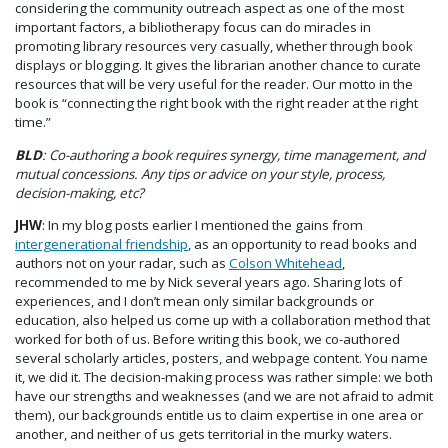
considering the community outreach aspect as one of the most
important factors, a bibliotherapy focus can do miracles in
promoting library resources very casually, whether through book
displays or blogging. It gives the librarian another chance to curate
resources that will be very useful for the reader. Our motto in the
book is “connecting the right book with the right reader at the right
time.”
BLD
: Co-authoring a book requires synergy, time management, and
mutual concessions. Any tips or advice on your style, process,
decision-making, etc?
JHW
: In my blog posts earlier I mentioned the gains from
intergenerational friendship
, as an opportunity to read books and
authors not on your radar, such as
Colson Whitehead
,
recommended to me by Nick several years ago. Sharing lots of
experiences, and I don’t mean only similar backgrounds or
education, also helped us come up with a collaboration method that
worked for both of us. Before writing this book, we co-authored
several scholarly articles, posters, and webpage content. You name
it, we did it. The decision-making process was rather simple: we both
have our strengths and weaknesses (and we are not afraid to admit
them), our backgrounds entitle us to claim expertise in one area or
another, and neither of us gets territorial in the murky waters.