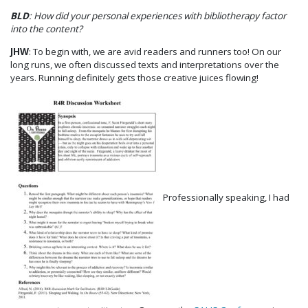
BLD
: How did your personal experiences with bibliotherapy factor
into the content?
JHW
: To begin with, we are avid readers and runners too! On our
long runs, we often discussed texts and interpretations over the
years. Running definitely gets those creative juices flowing!
Professionally speaking, I had