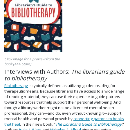
Click image for a preview from the
book (ALA Store)
Interviews with Authors:
The librarian’s guide
to bibliotherapy
Bibliotherapy
is typically defined as utilizing guided reading for
therapeutic means. Because librarians have access to a wide range
of reading material, they can use their expertise to guide patrons
toward resources that help support their personal well being. And
though a library worker might not be a licensed mental health
professional, they can—and do, even without knowing it—support
mental health and personal growth by
connecting patrons to books
that heal
. In their new book, “
The Librarian’s Guide to Bibliotherapy
,”
authors
Judit H. Ward
and
Nicholas A. Allred
aim to enlighten