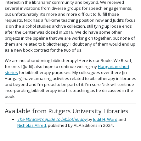
interest in the librarians’ community and beyond. We received
several invitations from diverse groups for speech engagements,
but unfortunately, it’s more and more difficult to fulfill those
requests. Nick has a full-time teaching position now and Judit’s focus
is on the alcohol studies archive collection, still tying up loose ends
after the Center was closed in 2016. We do have some other
projects in the pipeline that we are working on together, but none of
them are related to bibliotherapy. I doubt any of them would end up
as a new book contract for the two of us.
We are not abandoning bibliotherapy! Here is our Books We Read,
for one. I (Judit) also hope to continue writing my
Hungarian short
stories
for bibliotherapy purposes. My colleagues over there [in
Hungary] have amazing activities related to bibliotherapy in libraries
and beyond and I’m proud to be part of it. I’m sure Nick will continue
incorporating bibliotherapy into his teaching as he discussed in the
book.
Available from Rutgers University Libraries
The librarian’s guide to bibliotherapy
by
Judit H, Ward
and
Nicholas Allred,
published by ALA Editions in 2024.