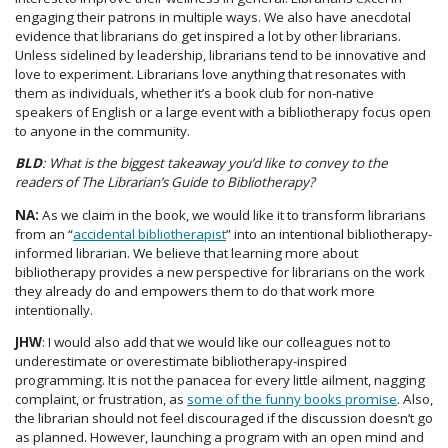
engaging their patrons in multiple ways. We also have anecdotal
evidence that librarians do get inspired a lot by other librarians.
Unless sidelined by leadership, librarians tend to be innovative and
love to experiment. Librarians love anything that resonates with
them as individuals, whether it’s a book club for non-native
speakers of English or a large event with a bibliotherapy focus open
to anyone in the community.
BLD
: What is the biggest takeaway you’d like to convey to the
readers of The Librarian’s Guide to Bibliotherapy?
NA:
As we claim in the book, we would like it to transform librarians
from an “
accidental bibliotherapist
” into an intentional bibliotherapy-
informed librarian. We believe that learning more about
bibliotherapy provides a new perspective for librarians on the work
they already do and empowers them to do that work more
intentionally.
JHW
: I would also add that we would like our colleagues not to
underestimate or overestimate bibliotherapy-inspired
programming. It is not the panacea for every little ailment, nagging
complaint, or frustration, as
some of the funny books promise
. Also,
the librarian should not feel discouraged if the discussion doesn’t go
as planned. However, launching a program with an open mind and