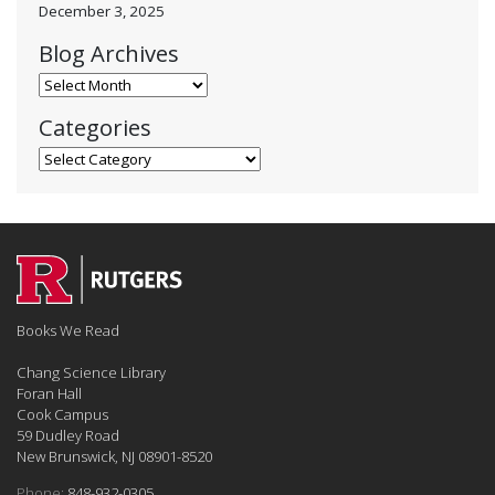
December 3, 2025
Blog Archives
Blog Archives
Categories
Categories
Books We Read
Chang Science Library
Foran Hall
Cook Campus
59 Dudley Road
New Brunswick, NJ 08901-8520
Phone:
848-932-0305