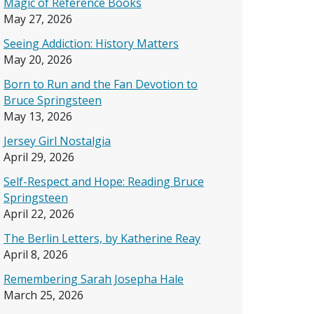
Magic of Reference Books
May 27, 2026
Seeing Addiction: History Matters
May 20, 2026
Born to Run and the Fan Devotion to
Bruce Springsteen
May 13, 2026
Jersey Girl Nostalgia
April 29, 2026
Self-Respect and Hope: Reading Bruce
Springsteen
April 22, 2026
The Berlin Letters, by Katherine Reay
April 8, 2026
Remembering Sarah Josepha Hale
March 25, 2026