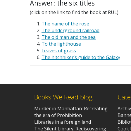
Answer: the six titles
(click on the link to find the book at RUL)
The name of the rose
The underground railroad
The old man and the sea
To the lighthouse
Leaves of grass
The hitchhiker’s guide to the Galaxy
Books We Read blog
Cate
Murder in Manhattan: Recreating
Archi
the era of Prohibition
Banne
Libraries in a foreign land
Bibli
The Silent Library: Rediscovering
Cook 