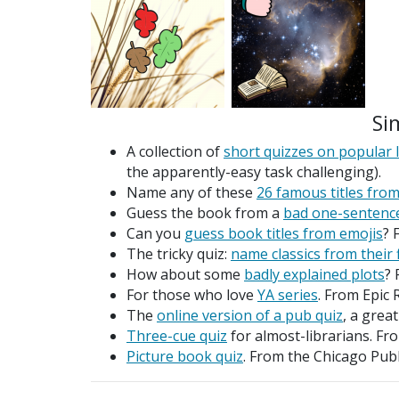
Si
A collection of
short quizzes on popular l
the apparently-easy task challenging).
Name any of these
26 famous titles from
Guess the book from a
bad one-sentenc
Can you
guess book titles from emojis
? 
The tricky quiz:
name classics from their 
How about some
badly explained plots
? 
For those who love
YA series
. From Epic 
The
online version of a pub quiz
, a grea
Three-cue quiz
for almost-librarians. 
Picture book quiz
. From the Chicago Publ