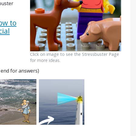
buster
ow to
cial
Click on image to see the Stressbuster Page
for more ideas.
e end for answers)