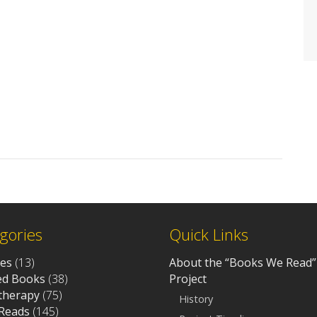
gories
Quick Links
ves
(13)
About the “Books We Read”
d Books
(38)
Project
otherapy
(75)
History
Reads
(145)