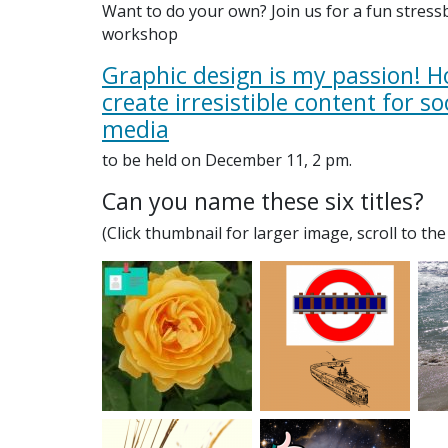
Want to do your own? Join us for a fun stress
workshop
Graphic design is my passion! H
create irresistible content for so
media
to be held on December 11, 2 pm.
Can you name these six titles?
(Click thumbnail for larger image, scroll to th