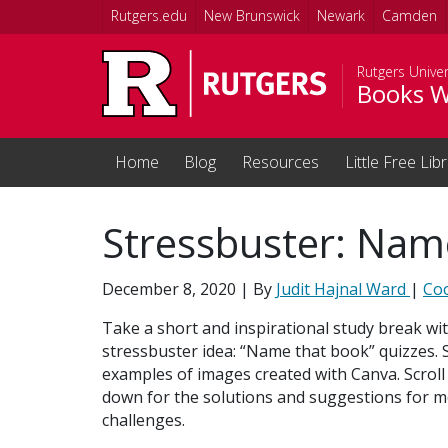
Skip to main content
Rutgers.edu
New Brunswick
Newark
Camden
Rutgers Univer
Books W
Home
Blog
Resources
Little Free Lib
Stressbuster: Nam
December 8, 2020
| By
Judit Hajnal Ward
|
Co
Take a short and inspirational study break wit
stressbuster idea: “Name that book” quizzes. 
examples of images created with Canva. Scroll 
down for the solutions and suggestions for m
challenges.