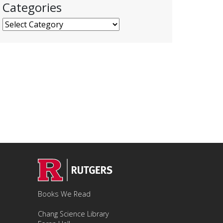
Categories
Categories
Books We Read
Chang Science Library