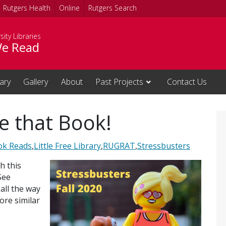
Rutgers Health
Online
Rutgers Search
sity Libraries
e Read
rary
Gallery
About
Past Projects
Contact Us
e that Book!
ok Reads
,
Little Free Library
,
RUGRAT
,
Stressbusters
h this
See
all the way
ore similar