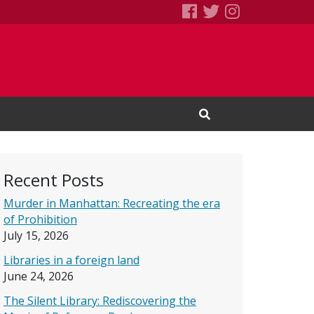
SEBS Little Free 
Books We Read
Books We R
Open Search Input
Recent Posts
Murder in Manhattan: Recreating the era
of Prohibition
July 15, 2026
Libraries in a foreign land
June 24, 2026
The Silent Library: Rediscovering the