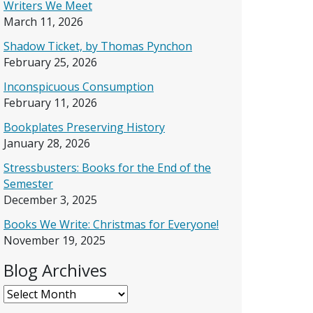
Writers We Meet
March 11, 2026
Shadow Ticket, by Thomas Pynchon
February 25, 2026
Inconspicuous Consumption
February 11, 2026
Bookplates Preserving History
January 28, 2026
Stressbusters: Books for the End of the
Semester
December 3, 2025
Books We Write: Christmas for Everyone!
November 19, 2025
Blog Archives
Blog Archives