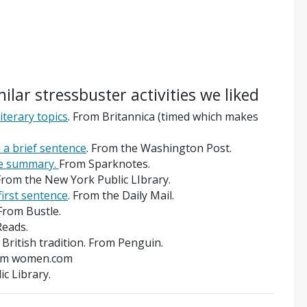
milar stressbuster activities we liked
iterary topics
. From Britannica (timed which makes
 a brief sentence
. From the Washington Post.
e summary.
From Sparknotes.
From the New York Public LIbrary.
first sentence
. From the Daily Mail.
From Bustle.
Reads.
t British tradition. From Penguin.
From women.com
ic Library.