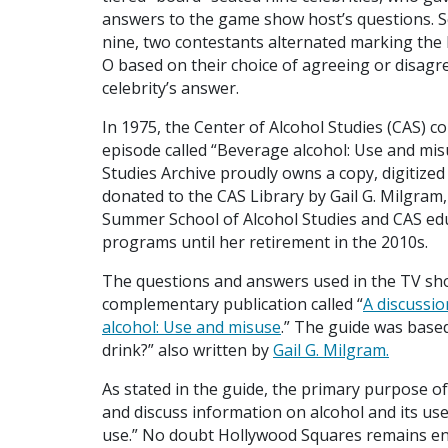
answers to the game show host’s questions. S
nine, two contestants alternated marking the 
O based on their choice of agreeing or disagr
celebrity’s answer.
In 1975, the Center of Alcohol Studies (CAS) 
episode called “Beverage alcohol: Use and mis
Studies Archive proudly owns a copy, digitize
donated to the CAS Library by Gail G. Milgram,
Summer School of Alcohol Studies and CAS edu
programs until her retirement in the 2010s.
The questions and answers used in the TV sh
complementary publication called “
A discussio
alcohol: Use and misuse
.” The guide was base
drink?” also written by
Gail G. Milgram.
As stated in the guide, the primary purpose o
and discuss information on alcohol and its use
use.” No doubt Hollywood Squares remains ente