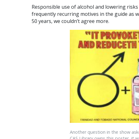
Responsible use of alcohol and lowering risks 
frequently recurring motives in the guide as w
50 years, we couldn’t agree more.
Another question in the show ask
CAS Library owns this poster, it w