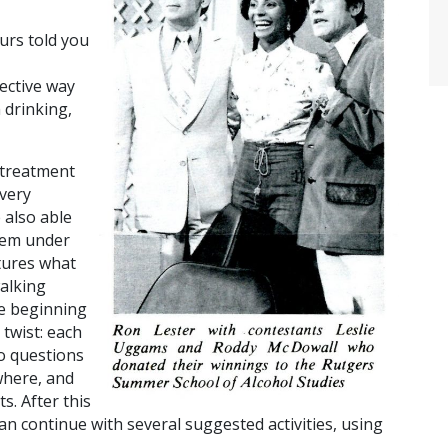
urs told you
ective way
 drinking,
 treatment
 very
 also able
them under
tures what
walking
he beginning
 twist: each
to questions
where, and
ts.
After this
can continue with several suggested activities, using