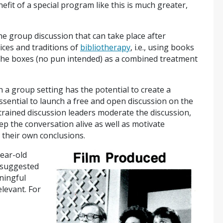
nefit of a special program like this is much greater,
he group discussion that can take place after
ices and traditions of
bibliotherapy
, i.e., using books
l the boxes (no pun intended) as a combined treatment
 a group setting has the potential to create a
sential to launch a free and open discussion on the
trained discussion leaders moderate the discussion,
ep the conversation alive as well as motivate
o their own conclusions.
year-old
 suggested
ningful
levant. For