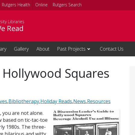
Rutgers Health
Online
Rutgers Search
sity Libraries
e Read
rary
Gallery
About
Past Projects
Contact Us
: Hollywood Squares
ives
,
Bibliotherapy
,
Holiday Reads
,
News
,
Resources
, you are not alone.
w based on tic-tac-toe
ly 1980s. The three-
e hilarious and witty