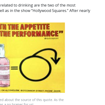
related to drinking are the two of the most
ell as in the show “Hollywood Squares.” After nearly
ed about the source of this quote. As the
as a no brainer for us!