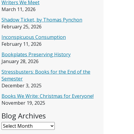
Writers We Meet
March 11, 2026
Shadow Ticket, by Thomas Pynchon
February 25, 2026
Inconspicuous Consumption
February 11, 2026
Bookplates Preserving History
January 28, 2026
Stressbusters: Books for the End of the
Semester
December 3, 2025
Books We Write: Christmas for Everyone!
November 19, 2025
Blog Archives
Blog Archives