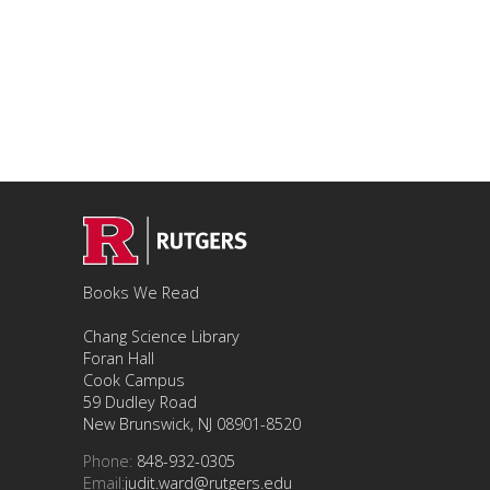
Books We Read
Chang Science Library
Foran Hall
Cook Campus
59 Dudley Road
New Brunswick, NJ 08901-8520
Phone:
848-932-0305
Email:
judit.ward@rutgers.edu