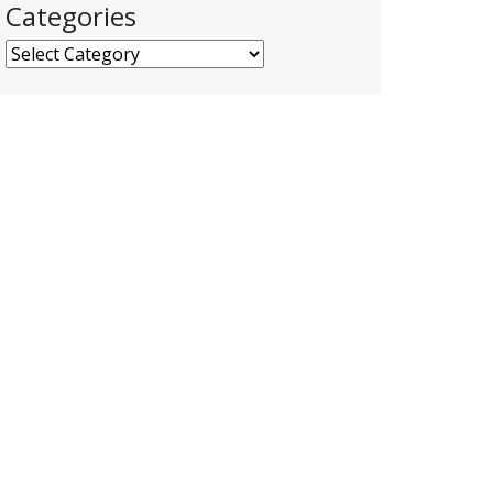
Categories
Categories