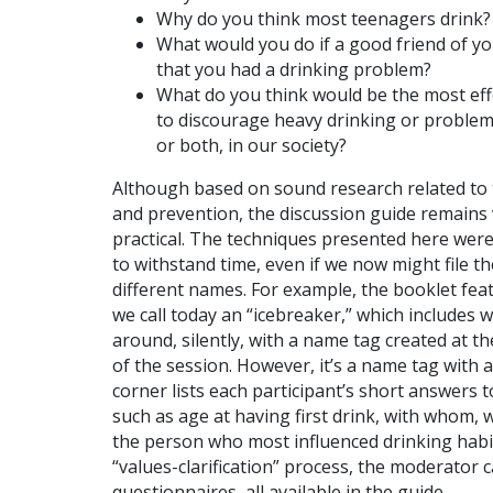
Why do you think most teenagers drink?
What would you do if a good friend of yo
that you had a drinking problem?
What do you think would be the most eff
to discourage heavy drinking or problem
or both, in our society?
Although based on sound research related to
and prevention, the discussion guide remains
practical. The techniques presented here were
to withstand time, even if we now might file 
different names. For example, the booklet fea
we call today an “icebreaker,” which includes 
around, silently, with a name tag created at t
of the session. However, it’s a name tag with a
corner lists each participant’s short answers 
such as age at having first drink, with whom, 
the person who most influenced drinking habi
“values-clarification” process, the moderator 
questionnaires, all available in the guide.