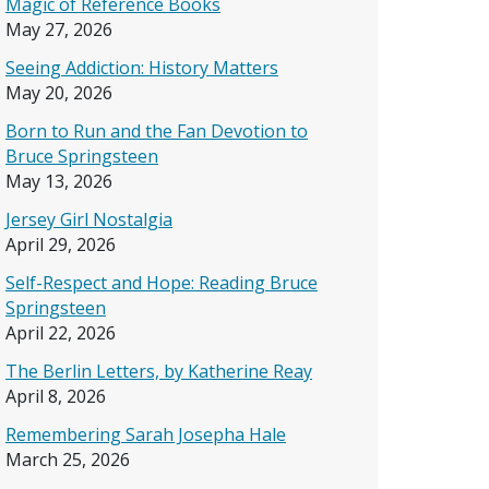
Magic of Reference Books
May 27, 2026
Seeing Addiction: History Matters
May 20, 2026
Born to Run and the Fan Devotion to
Bruce Springsteen
May 13, 2026
Jersey Girl Nostalgia
April 29, 2026
Self-Respect and Hope: Reading Bruce
Springsteen
April 22, 2026
The Berlin Letters, by Katherine Reay
April 8, 2026
Remembering Sarah Josepha Hale
March 25, 2026