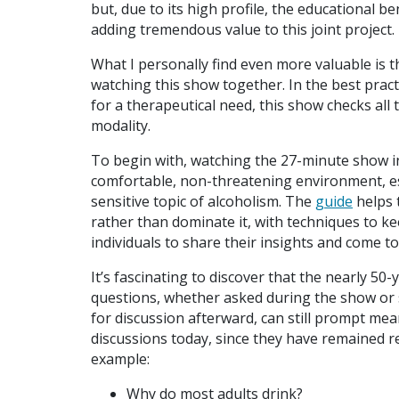
but, due to its high profile, the educational be
adding tremendous value to this joint project.
What I personally find even more valuable is t
watching this show together. In the best pract
for a therapeutical need, this show checks al
modality.
To begin with, watching the 27-minute show in
comfortable, non-threatening environment, es
sensitive topic of alcoholism. The
guide
helps 
rather than dominate it, with techniques to ke
individuals to share their insights and come t
It’s fascinating to discover that the nearly 50-
questions, whether asked during the show or
for discussion afterward, can still prompt mea
discussions today, since they have remained re
example:
Why do most adults drink?