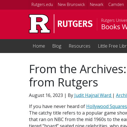
Skip to main content
Rutgers.edu
New Brunswick
Newark
Camden
Rutgers Univer
Books W
Home
Blog
Resources
Little Free Lib
From the Archives
from Rutgers
August 16, 2023
| By
Judit Hajnal Ward
|
Arch
If you have never heard of
Hollywood Squares
The catchy title refers to a popular game sho
that ran on NBC from the mid 1960s to the ear
tiered “board” seated nine celebrities, who gav