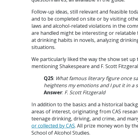
Follow-up ideas, still relevant and feasible tod
and to be completed on site or by visiting oth
laws and alcohol-related violations in the com
are handled might be interesting or relatable 
at drinking habits in novels, analyzing drinki
situations.
We particularly liked the way the show set up 
mentioning Shakespeare and F. Scott Fitzgeral
Q25
:
What famous literary figure once sai
heightens my emotions and I put it in a s
Answer
:
F. Scott Fitzgerald
In addition to the basics and a historical bac
areas of interest, originating from CAS resear
teenage drinking, driving, and crime, and ma
or collected by CAS
.
All prize money won by t
School of Alcohol Studies.