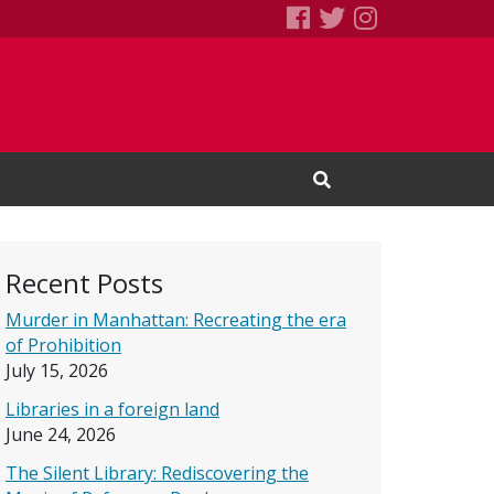
SEBS Little Free 
Books We Read
Books We R
Open Search Input
Recent Posts
Murder in Manhattan: Recreating the era
of Prohibition
July 15, 2026
Libraries in a foreign land
June 24, 2026
The Silent Library: Rediscovering the