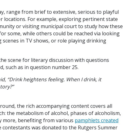
ay, range from brief to extensive, serious to playful
er locations. For example, exploring pertinent state
munity or visiting municipal court to study how these
for some, while others could be reached via looking
ng scenes in TV shows, or role playing drinking
the scene for literary discussion with questions
d, such as in question number 25.
d, “Drink heightens feeling. When I drink, it
tory?”
kground, the rich accompanying content covers all
ch: the metabolism of alcohol, phases of alcoholism,
ny more, benefiting from various
pamphlets created
he contestants was donated to the Rutgers Summer