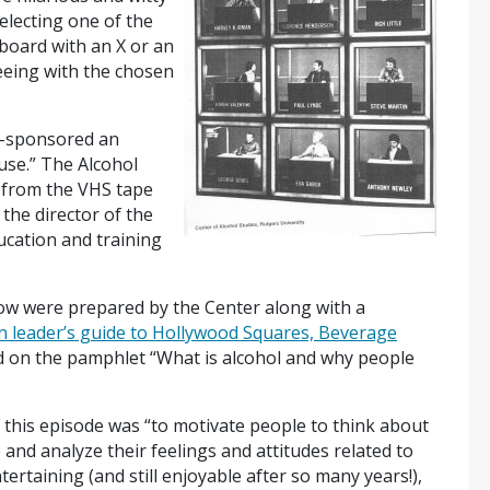
electing one of the
board with an X or an
eeing with the chosen
co-sponsored an
use.” The Alcohol
d from the VHS tape
 the director of the
cation and training
ow were prepared by the Center along with a
n leader’s guide to Hollywood Squares, Beverage
d on the pamphlet “What is alcohol and why people
f this episode was “to motivate people to think about
 and analyze their feelings and attitudes related to
rtaining (and still enjoyable after so many years!),