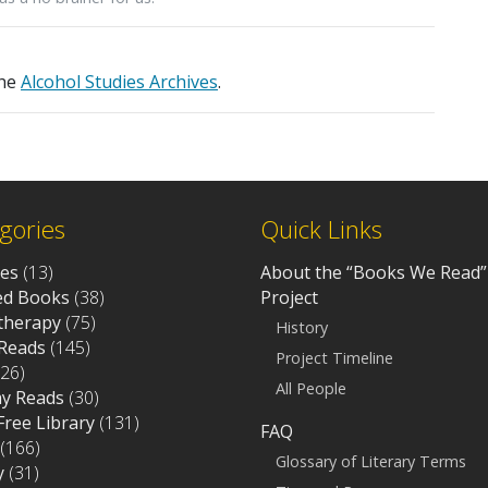
the
Alcohol Studies Archives
.
gories
Quick Links
ves
(13)
About the “Books We Read”
d Books
(38)
Project
otherapy
(75)
History
Reads
(145)
Project Timeline
26)
All People
ay Reads
(30)
 Free Library
(131)
FAQ
(166)
Glossary of Literary Terms
y
(31)