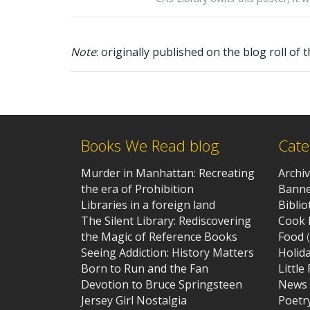
Note
: originally published on the blog roll of 
Books We Read blog
Cate
Murder in Manhattan: Recreating
Archi
the era of Prohibition
Banne
Libraries in a foreign land
Bibli
The Silent Library: Rediscovering
Cook 
the Magic of Reference Books
Food
(
Seeing Addiction: History Matters
Holid
Born to Run and the Fan
Little
Devotion to Bruce Springsteen
News
Jersey Girl Nostalgia
Poetr