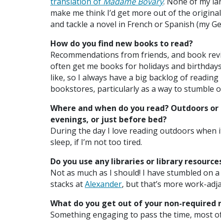
translation of
Madame Bovary
. None of my l
make me think I’d get more out of the original
and tackle a novel in French or Spanish (my G
How do you find new books to read?
Recommendations from friends, and book revie
often get me books for holidays and birthdays, 
like, so I always have a big backlog of reading 
bookstores, particularly as a way to stumble o
Where and when do you read? Outdoors or 
evenings, or just before bed?
During the day I love reading outdoors when i
sleep, if I’m not too tired.
Do you use any libraries or library resourc
Not as much as I should! I have stumbled on a 
stacks at
Alexander
, but that’s more work-adja
What do you get out of your non-required 
Something engaging to pass the time, most of 