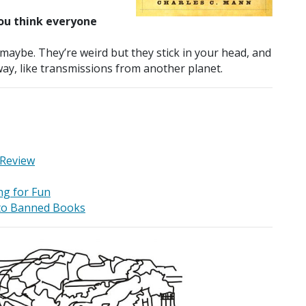
ou think everyone
 maybe. They’re weird but they stick in your head, and
 way, like transmissions from another planet.
 Review
ng for Fun
 to Banned Books