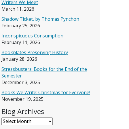
Writers We Meet
March 11, 2026
Shadow Ticket, by Thomas Pynchon
February 25, 2026
Inconspicuous Consumption
February 11, 2026
Bookplates Preserving History
January 28, 2026
Stressbusters: Books for the End of the
Semester
December 3, 2025
Books We Write: Christmas for Everyone!
November 19, 2025
Blog Archives
Blog Archives