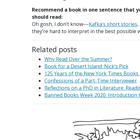
Recommend a book in one sentence that y
should read:
Oh gosh, I don’t know­­––
Kafka’s short stories
,
they’re hard to interpret in the best possible
Related posts
Why Read Over the Summer?
Book for a Desert Island: Nick’s Pick
125 Years of the New York Times Books
Confessions of a Part-Time Interviewer
Reflections on a PhD in Literature: Readi
Banned Books Week 2020: Introduction