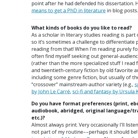
point after he had defended his dissertation. 
means to get a PhD in literature
in blog posts.
What kinds of books do you like to read?
As a scholar in literary studies reading is part 
so it’s sometimes a challenge to differentiate
reading from that! When I’m reading purely for
often find myself seeking out general-audienc
(rather than the more specialized stuff I read 
and twentieth-century fiction by old favorite 
including some genre fiction, but usually of th
“crossover” mainstream-author variety (e.g.,
s
by John Le Carré
,
sci-fi and fantasy by Ursula 
Do you have format preferences (print, eb
audiobook, abridged, original language/tr
etc.)?
Almost always print. Very occasionally I’ll liste
not part of my routine––perhaps it should be! I