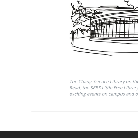
The Chang Science Library on t
Read, the SEBS Little Free Libra
exciting events on campus and o