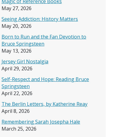
Magic of Reference Books
May 27, 2026
Seeing Addiction: History Matters
May 20, 2026
Born to Run and the Fan Devotion to
Bruce Springsteen
May 13, 2026
Jersey Girl Nostalgia
April 29, 2026
Self-Respect and Hope: Reading Bruce
Springsteen
April 22, 2026
The Berlin Letters, by Katherine Reay
April 8, 2026
Remembering Sarah Josepha Hale
March 25, 2026