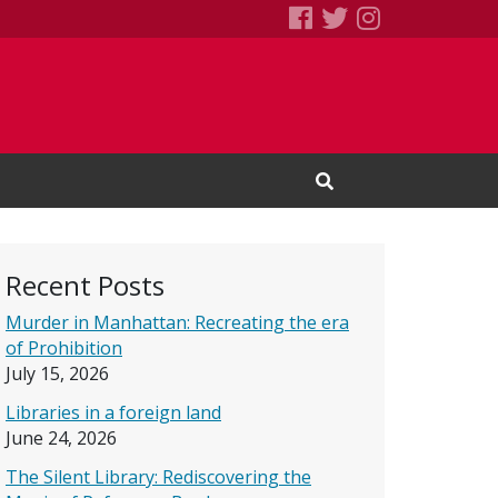
SEBS Little Free 
Books We Read
Books We R
Open Search Input
Recent Posts
Murder in Manhattan: Recreating the era
of Prohibition
July 15, 2026
Libraries in a foreign land
June 24, 2026
The Silent Library: Rediscovering the