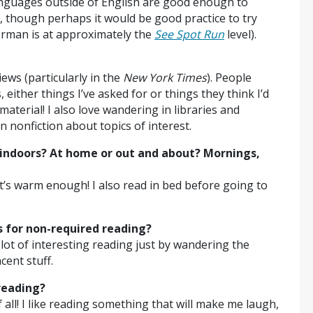
anguages outside of English are good enough to
, though perhaps it would be good practice to try
erman is at approximately the
See Spot Run
level).
ws (particularly in the
New York Times
). People
either things I’ve asked for or things they think I’d
material! I also love wandering in libraries and
n nonfiction about topics of interest.
indoors? At home or out and about? Mornings,
t’s warm enough! I also read in bed before going to
es for non-required reading?
lot of interesting reading just by wandering the
cent stuff.
reading?
all! I like reading something that will make me laugh,