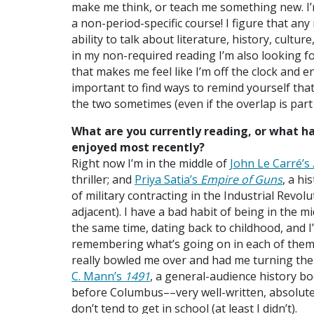
make me think, or teach me something new. I’m
a non-period-specific course! I figure that any
ability to talk about literature, history, cultu
in my non-required reading I’m also looking f
that makes me feel like I’m off the clock and 
important to find ways to remind yourself that 
the two sometimes (even if the overlap is part 
What are you currently reading, or what h
enjoyed most recently?
Right now I’m in the middle of
John Le Carré’s
thriller; and
Priya Satia’s
Empire of Guns
, a hi
of military contracting in the Industrial Revolu
adjacent). I have a bad habit of being in the mi
the same time, dating back to childhood, and I
remembering what’s going on in each of them!
really bowled me over and had me turning th
C. Mann’s
1491
, a general-audience history b
before Columbus––very well-written, absolutel
don’t tend to get in school (at least I didn’t).