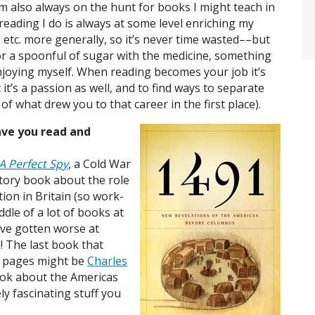
 also always on the hunt for books I might teach in
 reading I do is always at some level enriching my
re, etc. more generally, so it’s never time wasted––but
or a spoonful of sugar with the medicine, something
enjoying myself. When reading becomes your job it’s
it’s a passion as well, and to find ways to separate
of what drew you to that career in the first place).
ave you read and
A Perfect Spy
, a Cold War
story book about the role
tion in Britain (so work-
ddle of a lot of books at
’ve gotten worse at
 The last book that
e pages might be
Charles
ook about the Americas
y fascinating stuff you