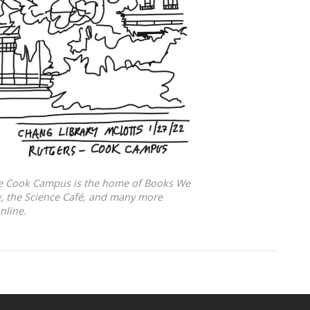
he Cook Campus is the home of Books We
ry, the Science Café, and many more
nline.