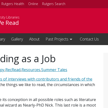
Rutgers Health
Online
Rutgers Search
sity Libraries
e Read
rary
Gallery
About
Past Projects
Contact Us
ing as a Job
apy
,
RecRead
,
Resources
,
Summer Tales
es of interviews with contributors and friends of the
 the things we like to read, the circumstances in which
ts conception in all possible roles such as literature
al wizard as Nearly-PhD Nick. This last role is a moot