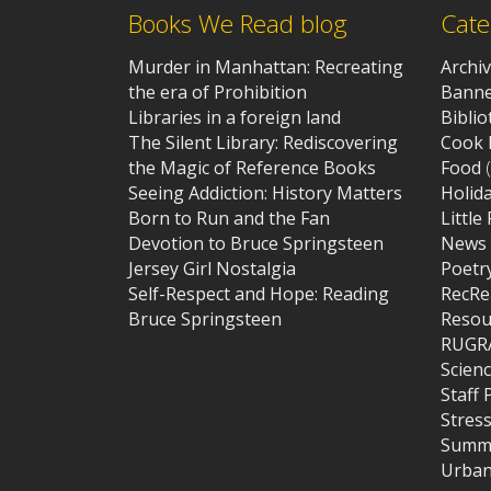
Books We Read blog
Cate
Murder in Manhattan: Recreating
Archi
the era of Prohibition
Banne
Libraries in a foreign land
Bibli
The Silent Library: Rediscovering
Cook 
the Magic of Reference Books
Food
(
Seeing Addiction: History Matters
Holid
Born to Run and the Fan
Little
Devotion to Bruce Springsteen
News
Jersey Girl Nostalgia
Poetr
Self-Respect and Hope: Reading
RecRe
Bruce Springsteen
Resou
RUGR
Scien
Staff 
Stres
Summe
Urban