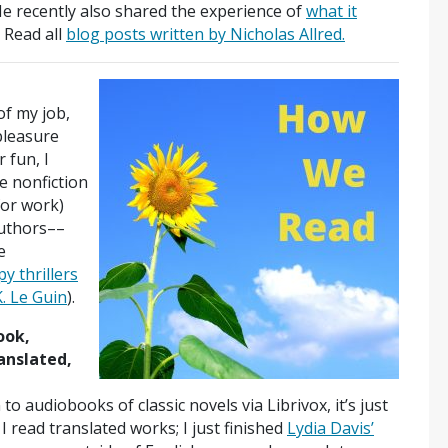
He recently also shared the experience of
what it
 Read all
blog posts written by Nicholas Allred.
of my job,
 pleasure
 fun, I
e nonfiction
for work)
authors––
e
py thrillers
K. Le Guin
).
ook,
anslated,
n to audiobooks of classic novels via Librivox, it’s just
 read translated works; I just finished
Lydia Davis’