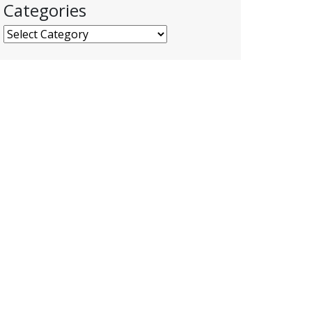
Categories
Categories