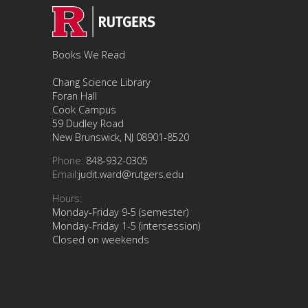
Books We Read
Chang Science Library
Foran Hall
Cook Campus
59 Dudley Road
New Brunswick, NJ 08901-8520
Phone:
848-932-0305
Email:
judit.ward@rutgers.edu
Hours:
Monday-Friday 9-5 (semester)
Monday-Friday 1-5 (intersession)
Closed on weekends