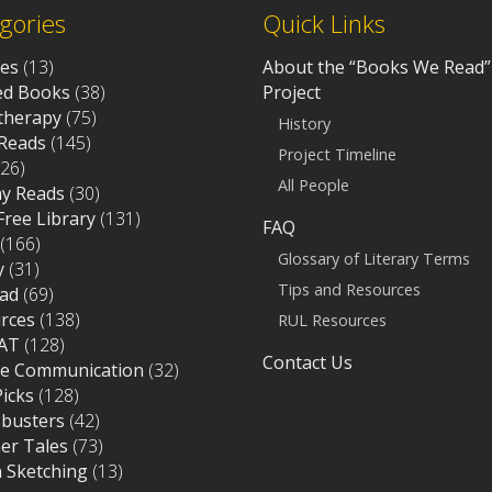
gories
Quick Links
ves
(13)
About the “Books We Read”
d Books
(38)
Project
otherapy
(75)
History
Reads
(145)
Project Timeline
26)
All People
ay Reads
(30)
 Free Library
(131)
FAQ
(166)
Glossary of Literary Terms
y
(31)
Tips and Resources
ad
(69)
rces
(138)
RUL Resources
AT
(128)
Contact Us
ce Communication
(32)
Picks
(128)
sbusters
(42)
r Tales
(73)
 Sketching
(13)