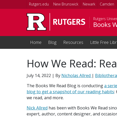
Skip to main content
Rutgers.edu
New Brunswick
Newark
Camden
Rutgers Univer
Books W
Home
Blog
Resources
Little Free Lib
How We Read: Read
July 14, 2022
| By
Nicholas Allred
|
Bibliother
The Books We Read Blog is conducting
a seri
blog to get a snapshot of our reading habits
:
we read, and more.
Nick Allred
has been with Books We Read since i
expert, author, content designer, and occasion