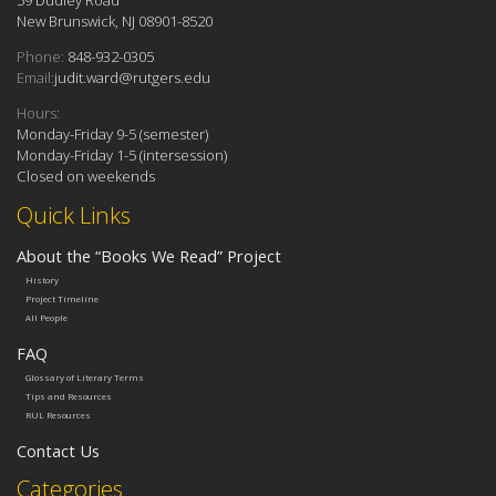
New Brunswick, NJ 08901-8520
Phone:
848-932-0305
Email:
judit.ward@rutgers.edu
Hours:
Monday-Friday 9-5 (semester)
Monday-Friday 1-5 (intersession)
Closed on weekends
Quick Links
About the “Books We Read” Project
History
Project Timeline
All People
FAQ
Glossary of Literary Terms
Tips and Resources
RUL Resources
Contact Us
Categories