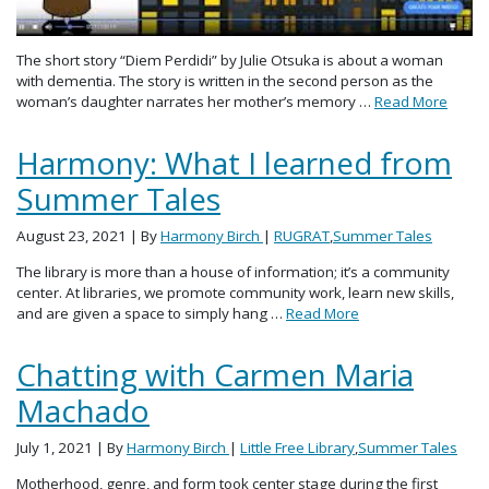
The short story “Diem Perdidi” by Julie Otsuka is about a woman
with dementia. The story is written in the second person as the
woman’s daughter narrates her mother’s memory …
Read More
Harmony: What I learned from
Summer Tales
August 23, 2021
| By
Harmony Birch
|
RUGRAT
,
Summer Tales
The library is more than a house of information; it’s a community
center. At libraries, we promote community work, learn new skills,
and are given a space to simply hang …
Read More
Chatting with Carmen Maria
Machado
July 1, 2021
| By
Harmony Birch
|
Little Free Library
,
Summer Tales
Motherhood, genre, and form took center stage during the first