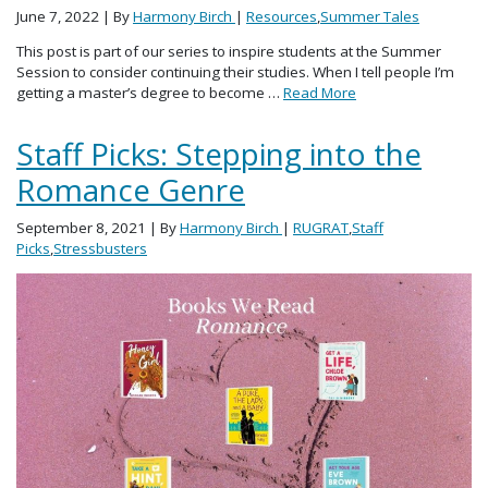
June 7, 2022
| By
Harmony Birch
|
Resources
,
Summer Tales
This post is part of our series to inspire students at the Summer
Session to consider continuing their studies. When I tell people I’m
getting a master’s degree to become …
Read More
Staff Picks: Stepping into the
Romance Genre
September 8, 2021
| By
Harmony Birch
|
RUGRAT
,
Staff
Picks
,
Stressbusters