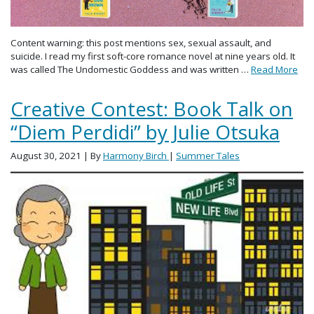
Content warning: this post mentions sex, sexual assault, and
suicide. I read my first soft-core romance novel at nine years old. It
was called The Undomestic Goddess and was written …
Read More
Creative Contest: Book Talk on
“Diem Perdidi” by Julie Otsuka
August 30, 2021
| By
Harmony Birch
|
Summer Tales