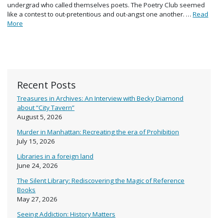
undergrad who called themselves poets. The Poetry Club seemed
like a contest to out-pretentious and out-angst one another. …
Read
More
Recent Posts
Treasures in Archives: An Interview with Becky Diamond
about “City Tavern”
August 5, 2026
Murder in Manhattan: Recreating the era of Prohibition
July 15, 2026
Libraries in a foreign land
June 24, 2026
The Silent Library: Rediscovering the Magic of Reference
Books
May 27, 2026
Seeing Addiction: History Matters