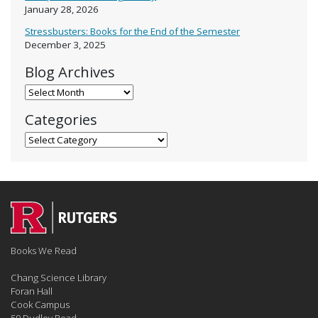
January 28, 2026
Stressbusters: Books for the End of the Semester
December 3, 2025
Blog Archives
Blog Archives
Categories
Categories
Books We Read
Chang Science Library
Foran Hall
Cook Campus
59 Dudley Road