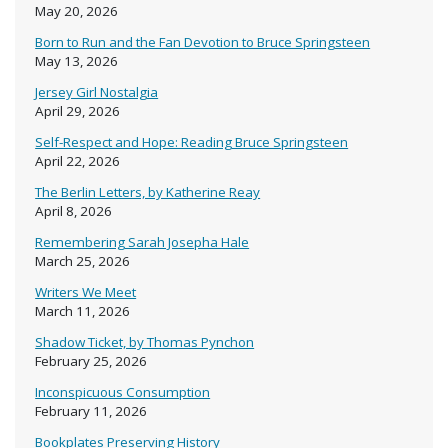
May 20, 2026
Born to Run and the Fan Devotion to Bruce Springsteen
May 13, 2026
Jersey Girl Nostalgia
April 29, 2026
Self-Respect and Hope: Reading Bruce Springsteen
April 22, 2026
The Berlin Letters, by Katherine Reay
April 8, 2026
Remembering Sarah Josepha Hale
March 25, 2026
Writers We Meet
March 11, 2026
Shadow Ticket, by Thomas Pynchon
February 25, 2026
Inconspicuous Consumption
February 11, 2026
Bookplates Preserving History