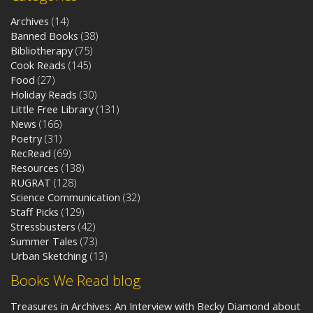
Archives
(14)
Banned Books
(38)
Bibliotherapy
(75)
Cook Reads
(145)
Food
(27)
Holiday Reads
(30)
Little Free Library
(131)
News
(166)
Poetry
(31)
RecRead
(69)
Resources
(138)
RUGRAT
(128)
Science Communication
(32)
Staff Picks
(129)
Stressbusters
(42)
Summer Tales
(73)
Urban Sketching
(13)
Books We Read blog
Treasures in Archives: An Interview with Becky Diamond about