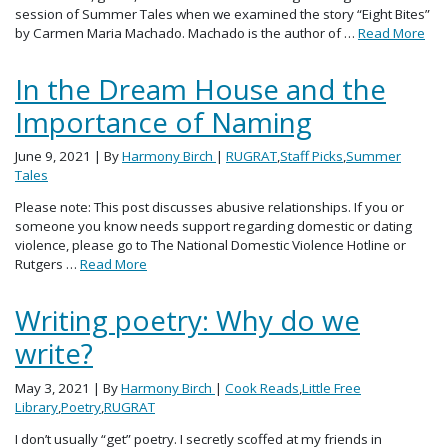
session of Summer Tales when we examined the story “Eight Bites”
by Carmen Maria Machado. Machado is the author of …
Read More
In the Dream House and the
Importance of Naming
June 9, 2021
| By
Harmony Birch
|
RUGRAT
,
Staff Picks
,
Summer
Tales
Please note: This post discusses abusive relationships. If you or
someone you know needs support regarding domestic or dating
violence, please go to The National Domestic Violence Hotline or
Rutgers …
Read More
Writing poetry: Why do we
write?
May 3, 2021
| By
Harmony Birch
|
Cook Reads
,
Little Free
Library
,
Poetry
,
RUGRAT
I don’t usually “get” poetry. I secretly scoffed at my friends in