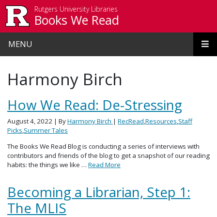
Skip to main content
Rutgers University Libraries
Books We Read
MENU
Harmony Birch
How We Read: De-Stressing
August 4, 2022
| By
Harmony Birch
|
RecRead
,
Resources
,
Staff
Picks
,
Summer Tales
The Books We Read Blog is conducting a series of interviews with
contributors and friends of the blog to get a snapshot of our reading
habits: the things we like …
Read More
Becoming a Librarian, Step 1:
The MLIS