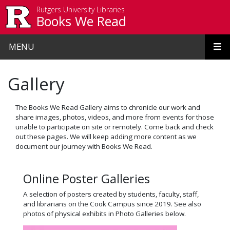
Skip to main content
Rutgers University Libraries
Books We Read
MENU
Gallery
The Books We Read Gallery aims to chronicle our work and
share images, photos, videos, and more from events for those
unable to participate on site or remotely. Come back and check
out these pages. We will keep adding more content as we
document our journey with Books We Read.
Online Poster Galleries
A selection of posters created by students, faculty, staff,
and librarians on the Cook Campus since 2019. See also
photos of physical exhibits in Photo Galleries below.