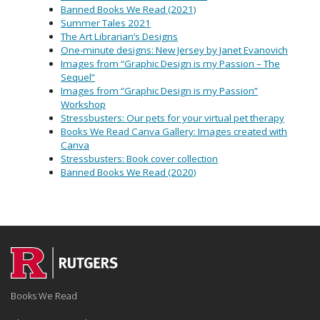
Banned Books We Read (2021)
Summer Tales 2021
The Art Librarian’s Designs
One-minute designs: New Jersey by Janet Evanovich
Images from “Graphic Design is my Passion – The
Sequel”
Images from “Graphic Design is my Passion”
Workshop
Stressbusters: Our pets for your virtual pet therapy
Books We Read Canva Gallery: Images created with
Canva
Stressbusters: Book cover collection
Banned Books We Read (2020)
Books We Read