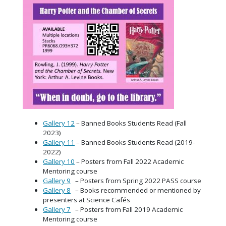
Gallery 12
– Banned Books Students Read (Fall
2023)
Gallery 11
– Banned Books Students Read (2019-
2022)
Gallery 10
– Posters from Fall 2022 Academic
Mentoring course
Gallery 9
– Posters from Spring 2022 PASS course
Gallery 8
– Books recommended or mentioned by
presenters at Science Cafés
Gallery 7
– Posters from Fall 2019 Academic
Mentoring course