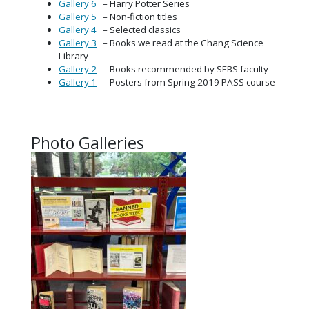
Gallery 6
– Harry Potter Series
Gallery 5
– Non-fiction titles
Gallery 4
– Selected classics
Gallery 3
– Books we read at the Chang Science
Library
Gallery 2
– Books recommended by SEBS faculty
Gallery 1
– Posters from Spring 2019 PASS course
Photo Galleries