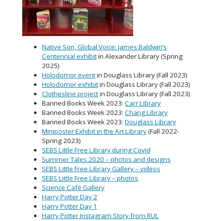
Native Son, Global Voice: James Baldwin’s
Centennial exhibit
in Alexander Library (Spring
2025)
Holodomor event
in Douglass Library (Fall 2023)
Holodomor exhibit
in Douglass Library (Fall 2023)
Clothesline project
in Douglass Library (Fall 2023)
Banned Books Week 2023:
Carr Library
Banned Books Week 2023:
Chang Library
Banned Books Week 2023:
Douglass Library
Miniposter Exhibit in the Art Library
(Fall 2022-
Spring 2023)
SEBS Little Free Library during Covid
Summer Tales 2020 – photos and designs
SEBS Little Free Library Gallery – videos
SEBS Little Free Library – photos
Science Café Gallery
Harry Potter Day 2
Harry Potter Day 1
Harry Potter Instagram Story from RUL