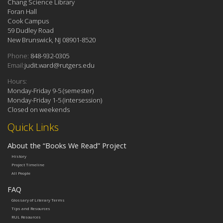
Chang Science Library
Foran Hall
Cook Campus
59 Dudley Road
New Brunswick, NJ 08901-8520
Phone:
848-932-0305
Email:
judit.ward@rutgers.edu
Hours:
Monday-Friday 9-5 (semester)
Monday-Friday 1-5 (intersession)
Closed on weekends
Quick Links
About the “Books We Read” Project
History
Project Timeline
All People
FAQ
Glossary of Literary Terms
Tips and Resources
RUL Resources