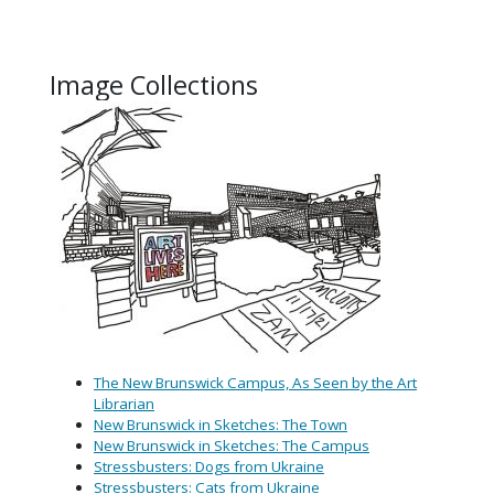
Image Collections
(opens in
The New Brunswick Campus, As Seen by the Art
Librarian
New
Brunswick in Sketches: The Town
New Brunswick in Sketches: The Campus
Stressbusters: Dogs from Ukraine
Stressbusters: Cats from Ukraine