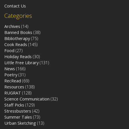
Contact Us
Categories
Archives
(14)
Banned Books
(38)
Bibliotherapy
(75)
Cook Reads
(145)
Food
(27)
Holiday Reads
(30)
Little Free Library
(131)
News
(166)
Poetry
(31)
RecRead
(69)
Resources
(138)
RUGRAT
(128)
Science Communication
(32)
Staff Picks
(129)
Stressbusters
(42)
Summer Tales
(73)
Urban Sketching
(13)