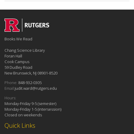
Books We Read
Chang Science Library
Foran Hall
Cook Campus
59 Dudley Road
New Brunswick, NJ 08901-8520
Phone:
848-932-0305
Email:
judit.ward@rutgers.edu
Hours:
Monday-Friday 9-5 (semester)
Monday-Friday 1-5 (intersession)
Closed on weekends
Quick Links