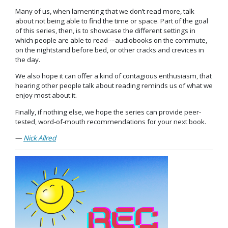
Many of us, when lamenting that we don’t read more, talk
about not being able to find the time or space. Part of the goal
of this series, then, is to showcase the different settings in
which people are able to read––audiobooks on the commute,
on the nightstand before bed, or other cracks and crevices in
the day.
We also hope it can offer a kind of contagious enthusiasm, that
hearing other people talk about reading reminds us of what we
enjoy most about it.
Finally, if nothing else, we hope the series can provide peer-
tested, word-of-mouth recommendations for your next book.
—
Nick Allred