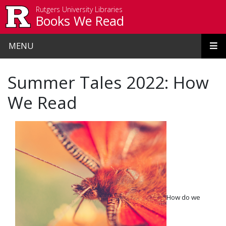
Skip to main content
Rutgers University Libraries
Books We Read
MENU
Summer Tales 2022: How
We Read
How do we