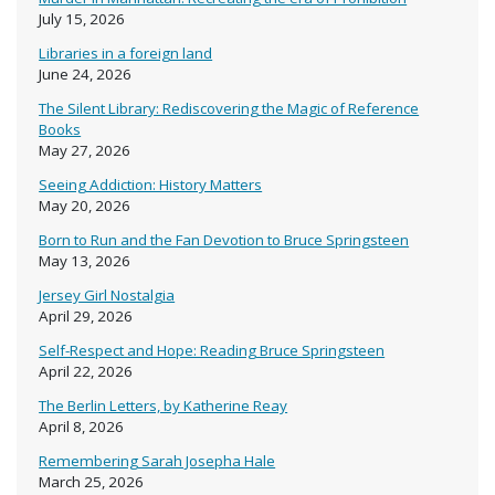
July 15, 2026
Libraries in a foreign land
June 24, 2026
The Silent Library: Rediscovering the Magic of Reference
Books
May 27, 2026
Seeing Addiction: History Matters
May 20, 2026
Born to Run and the Fan Devotion to Bruce Springsteen
May 13, 2026
Jersey Girl Nostalgia
April 29, 2026
Self-Respect and Hope: Reading Bruce Springsteen
April 22, 2026
The Berlin Letters, by Katherine Reay
April 8, 2026
Remembering Sarah Josepha Hale
March 25, 2026