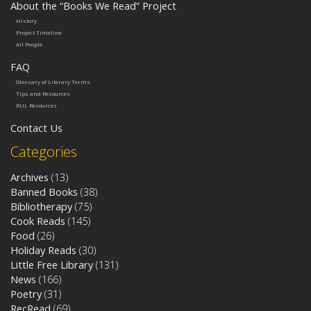
About the “Books We Read” Project
History
Project Timeline
All People
FAQ
Glossary of Literary Terms
Tips and Resources
RUL Resources
Contact Us
Categories
Archives
(13)
Banned Books
(38)
Bibliotherapy
(75)
Cook Reads
(145)
Food
(26)
Holiday Reads
(30)
Little Free Library
(131)
News
(166)
Poetry
(31)
RecRead
(69)