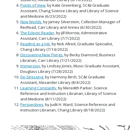
Points of View
, by Kate Greenberg, SC&I Graduate
Assistant, Chang Science Library and Library of Science
and Medicine (6/23/2022)
New Worlds
, by Jamey Silverstein, Collection Manager of
RecRead, Carr Library and Annex (6/30/2022)
The Eclectic Reader
, by Jill Morrow, Administrative
Assistant, Carr Library (7/7/2022)
Reading as a Job
, by Nick Allred, Graduate Specialist,
Chang Library (7/14/2022)
Discovering New Things
, by Becky Diamond, Business
Librarian, Carr Library (7/21/2022)
Immersion
, by Lindsey Jones, Music Graduate Assistant,
Douglass Library (7/28/2022)
De-Stressing
, by Harmony Birch, SC&I Graduate
Assistant, Alexander Library (8/4/2022)
Learning Constantly
, by Meredith Parker, Science
Reference and Instruction Librarian, Library of Science
and Medicine (8/11/2022)
Perspectives
, by Judit H. Ward, Science Reference and
Instruction Librarian, Chang Library (8/18/2022)