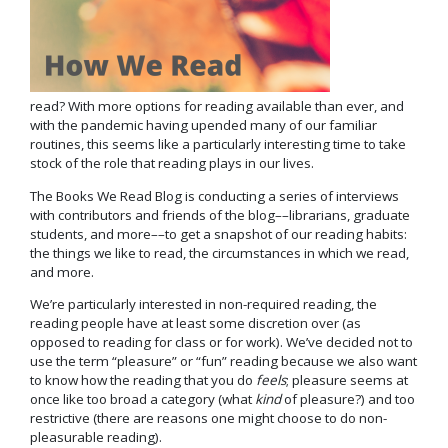
read? With more options for reading available than ever, and
with the pandemic having upended many of our familiar
routines, this seems like a particularly interesting time to take
stock of the role that reading plays in our lives.
The Books We Read Blog is conducting a series of interviews
with contributors and friends of the blog––librarians, graduate
students, and more––to get a snapshot of our reading habits:
the things we like to read, the circumstances in which we read,
and more.
We’re particularly interested in non-required reading, the
reading people have at least some discretion over (as
opposed to reading for class or for work). We’ve decided not to
use the term “pleasure” or “fun” reading because we also want
to know how the reading that you do
feels
; pleasure seems at
once like too broad a category (what
kind
of pleasure?) and too
restrictive (there are reasons one might choose to do non-
pleasurable reading).