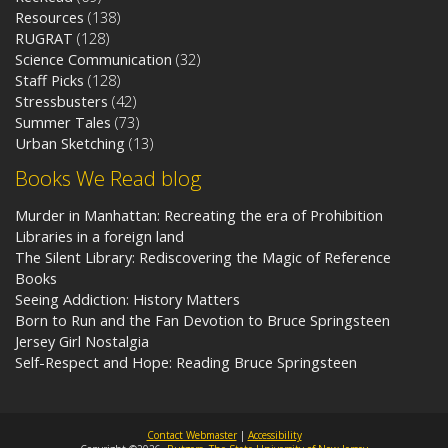
Resources
(138)
RUGRAT
(128)
Science Communication
(32)
Staff Picks
(128)
Stressbusters
(42)
Summer Tales
(73)
Urban Sketching
(13)
Books We Read blog
Murder in Manhattan: Recreating the era of Prohibition
Libraries in a foreign land
The Silent Library: Rediscovering the Magic of Reference
Books
Seeing Addiction: History Matters
Born to Run and the Fan Devotion to Bruce Springsteen
Jersey Girl Nostalgia
Self-Respect and Hope: Reading Bruce Springsteen
Contact Webmaster
|
Accessibility