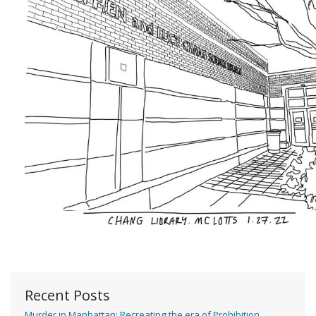
Recent Posts
Murder in Manhattan: Recreating the era of Prohibition