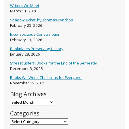
Writers We Meet
March 11, 2026
Shadow Ticket, by Thomas Pynchon
February 25, 2026
Inconspicuous Consumption
February 11, 2026
Bookplates Preserving History
January 28, 2026
Stressbusters: Books for the End of the Semester
December 3, 2025
Books We Write: Christmas for Everyone!
November 19, 2025
Blog Archives
Blog Archives
Categories
Categories