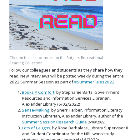
Click on the link for more on the Rutgers Recreational
Reading Collection
Follow our colleagues and students as they share how they
read. New interviews will be posted weekly during the entire
2022 Summer Session as part of
#SummerTales2022
.
Books = Comfort
, by Stephanie Bartz, Government
Resources and Information Services Librarian,
Alexander Library (6/02/2022)
Sense-Making
, by Sherri Farber
,
Information Literacy
Instruction Librarian, Alexander Library, author of the
Summer Session Research Guide
(6/09/2022)
Lots of Laughs
, by Rose Barbalace
,
Library Supervisor II
and Student Coordinator for the NBL work/study
students, Alexander Library (6/16/2022)