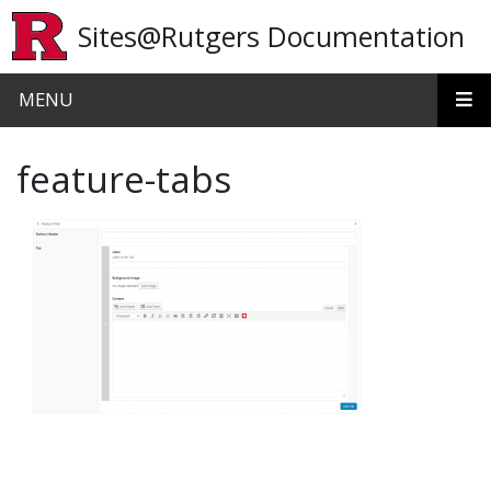
Skip to main content
Sites@Rutgers Documentation
MENU
feature-tabs