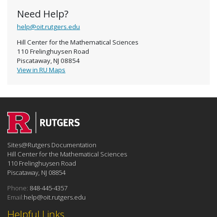
Need Help?
help@oit.rutgers.edu
Hill Center for the Mathematical Sciences
110 Frelinghuysen Road
Piscataway, NJ 08854
View in RU Maps
Sites@Rutgers Documentation
Hill Center for the Mathematical Sciences
110 Frelinghuysen Road
Piscataway, NJ 08854
Phone:
848-445-4357
Email:
help@oit.rutgers.edu
Helpful Links