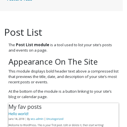
Post List
The
Post List module
is a tool used to list your site’s posts
and events on a page.
Appearance On The Site
This module displays bold header text above a compressed list
that previews the title, date, and description of your site’s most
recent posts or events.
At the bottom of the module is a button linking to your site’s
blog or calendar page.