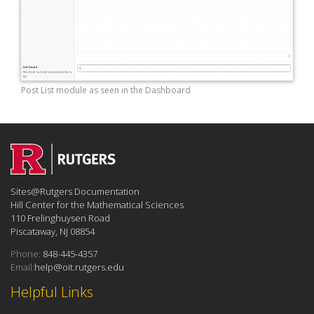
Post List module as seen in the Dashboard
Sites@Rutgers Documentation
Hill Center for the Mathematical Sciences
110 Frelinghuysen Road
Piscataway, NJ 08854
Phone:
848-445-4357
Email:
help@oit.rutgers.edu
Helpful Links