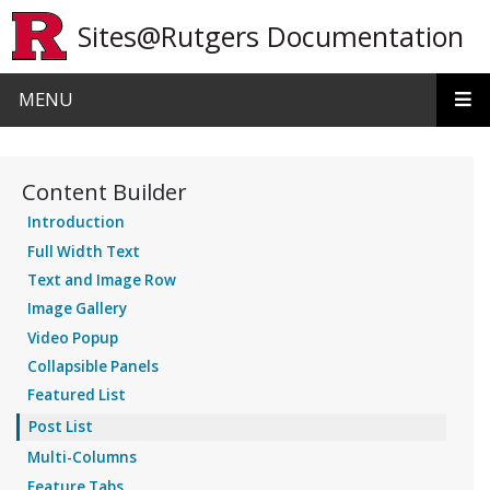
Skip to main content
Sites@Rutgers Documentation
MENU
Content Builder
Introduction
Full Width Text
Text and Image Row
Image Gallery
Video Popup
Collapsible Panels
Featured List
Post List
Multi-Columns
Feature Tabs