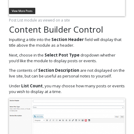
Post List module as viewed on a site
Content Builder Control
Inputting a title into the
Section Header
field
will display that
title above the module as a header.
Next, choose in the
Select Post Type
dropdown whether
you’d like the module to display posts or events.
The contents of
Section Description
are not displayed on the
live site, but can be useful as personal notes to yourself.
Under
List Count
, you may choose how many posts or events
you wish to display at a time.