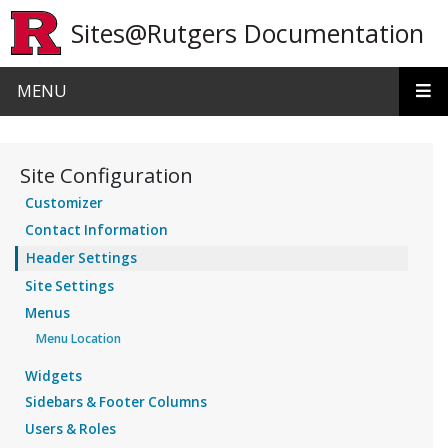
Skip to main content
Sites@Rutgers Documentation
MENU
Site Configuration
Customizer
Contact Information
Header Settings
Site Settings
Menus
Menu Location
Widgets
Sidebars & Footer Columns
Users & Roles