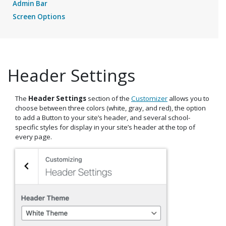
Admin Bar
Screen Options
Header Settings
The
Header Settings
section of the
Customizer
allows you to
choose between three colors (white, gray, and red), the option
to add a Button to your site’s header, and several school-
specific styles for display in your site’s header at the top of
every page.