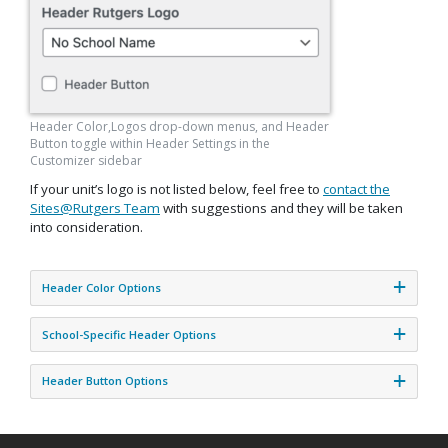
Header Color,Logos drop-down menus, and Header
Button toggle within Header Settings in the
Customizer sidebar
If your unit’s logo is not listed below, feel free to
contact the
Sites@Rutgers Team
with suggestions and they will be taken
into consideration.
Header Color Options
School-Specific Header Options
Header Button Options