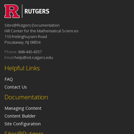
Sites@Rutgers Documentation
Hill Center for the Mathematical Sciences
110 Frelinghuysen Road
Piscataway, NJ 08854
Phone:
848-445-4357
Email:
help@oit.rutgers.edu
Helpful Links
FAQ
Contact Us
Documentation
Managing Content
Content Builder
Site Configuration
Sites@Rutgers