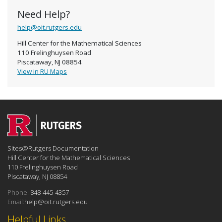
Need Help?
help@oit.rutgers.edu
Hill Center for the Mathematical Sciences
110 Frelinghuysen Road
Piscataway, NJ 08854
View in RU Maps
Sites@Rutgers Documentation
Hill Center for the Mathematical Sciences
110 Frelinghuysen Road
Piscataway, NJ 08854
Phone:
848-445-4357
Email:
help@oit.rutgers.edu
Helpful Links