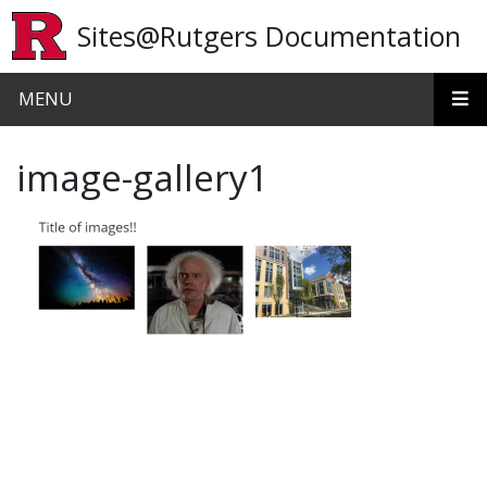
Skip to main content
Sites@Rutgers Documentation
MENU
image-gallery1