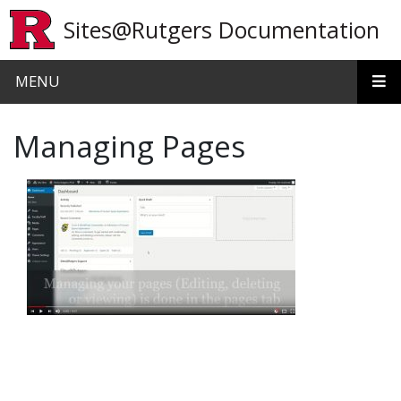
Skip to main content
Sites@Rutgers Documentation
MENU
Managing Pages