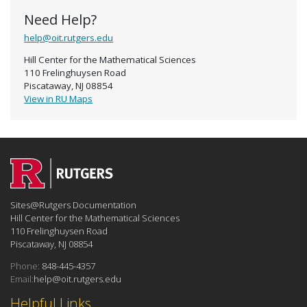
Need Help?
help@oit.rutgers.edu
Hill Center for the Mathematical Sciences
110 Frelinghuysen Road
Piscataway, NJ 08854
View in RU Maps
Sites@Rutgers Documentation
Hill Center for the Mathematical Sciences
110 Frelinghuysen Road
Piscataway, NJ 08854
Phone:
848-445-4357
Email:
help@oit.rutgers.edu
Helpful Links