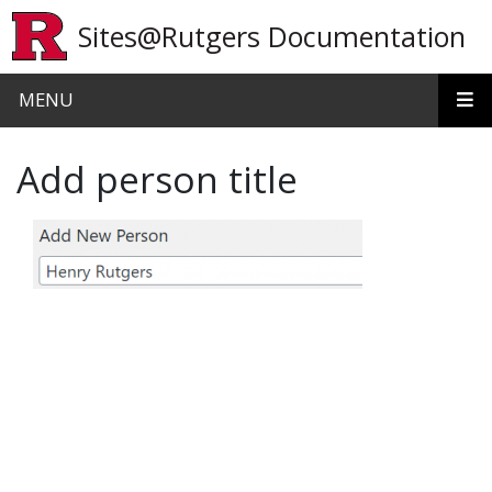
Skip to main content
Sites@Rutgers Documentation
MENU
Add person title