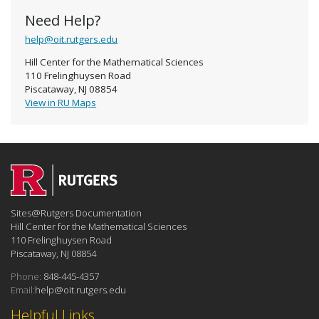
Need Help?
help@oit.rutgers.edu
Hill Center for the Mathematical Sciences
110 Frelinghuysen Road
Piscataway, NJ 08854
View in RU Maps
Sites@Rutgers Documentation
Hill Center for the Mathematical Sciences
110 Frelinghuysen Road
Piscataway, NJ 08854
Phone:
848-445-4357
Email:
help@oit.rutgers.edu
Helpful Links