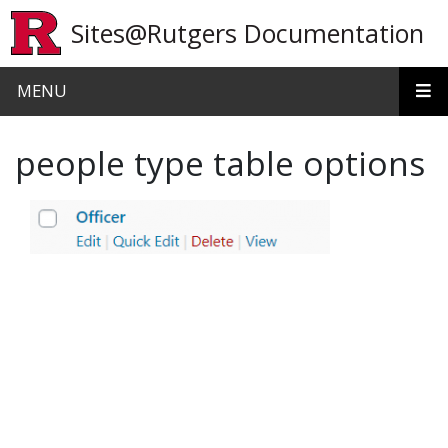
Skip to main content
Sites@Rutgers Documentation
MENU
people type table options