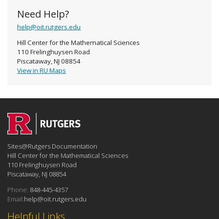
Need Help?
help@oit.rutgers.edu
Hill Center for the Mathematical Sciences
110 Frelinghuysen Road
Piscataway, NJ 08854
View in RU Maps
Sites@Rutgers Documentation
Hill Center for the Mathematical Sciences
110 Frelinghuysen Road
Piscataway, NJ 08854
Phone:
848-445-4357
Email:
help@oit.rutgers.edu
Helpful Links