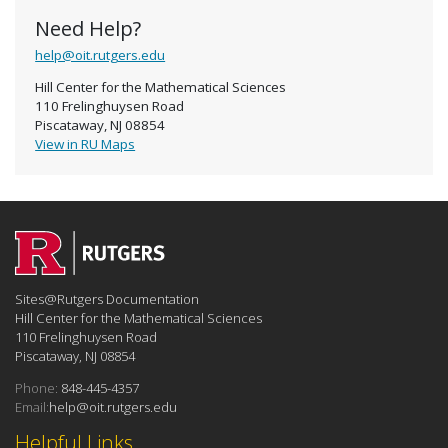
Need Help?
help@oit.rutgers.edu
Hill Center for the Mathematical Sciences
110 Frelinghuysen Road
Piscataway, NJ 08854
View in RU Maps
Sites@Rutgers Documentation
Hill Center for the Mathematical Sciences
110 Frelinghuysen Road
Piscataway, NJ 08854
Phone:
848-445-4357
Email:
help@oit.rutgers.edu
Helpful Links