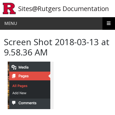
Skip to main content
Sites@Rutgers Documentation
MENU
Screen Shot 2018-03-13 at
9.58.36 AM