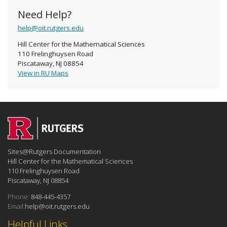
Need Help?
help@oit.rutgers.edu
Hill Center for the Mathematical Sciences
110 Frelinghuysen Road
Piscataway, NJ 08854
View in RU Maps
Sites@Rutgers Documentation
Hill Center for the Mathematical Sciences
110 Frelinghuysen Road
Piscataway, NJ 08854
Phone:
848-445-4357
Email:
help@oit.rutgers.edu
Helpful Links