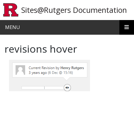
Skip to main content
Sites@Rutgers Documentation
MENU
revisions hover