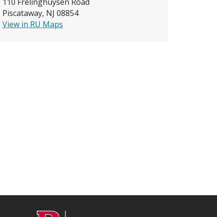
110 Frelinghuysen Road
Piscataway, NJ 08854
View in RU Maps