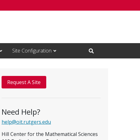
Site Configuration
Open Search Input
Request A Site
Need Help?
help@oit.rutgers.edu
Hill Center for the Mathematical Sciences