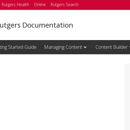
Rutgers Health
Online
Rutgers Search
utgers Documentation
ting Started Guide
Managing Content
Content Builder