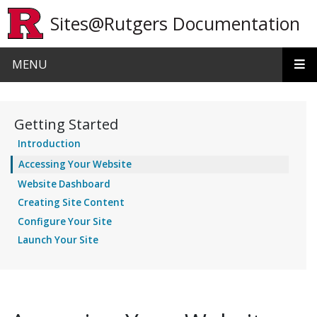
Skip to main content
Sites@Rutgers Documentation
MENU
Getting Started
Introduction
Accessing Your Website
Website Dashboard
Creating Site Content
Configure Your Site
Launch Your Site