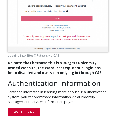
Logging into Sites@Rutgers via CAS
Do note that because this is a Rutgers University-
owned website
, the WordPress wp-admin login has
been disabled and users can only log in through CAS.
Authentication Information
For those interested in learning more about our authentication
system, you can view more information via our Identity
Management Services information page:
CAS Information