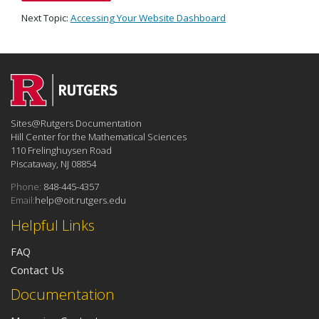
Next Topic:
Accessing Your Website Dashboard
Sites@Rutgers Documentation
Hill Center for the Mathematical Sciences
110 Frelinghuysen Road
Piscataway, NJ 08854
Phone:
848-445-4357
Email:
help@oit.rutgers.edu
Helpful Links
FAQ
Contact Us
Documentation