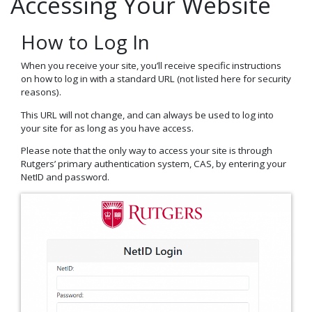
Accessing Your Website
How to Log In
When you receive your site, you’ll receive specific instructions
on how to log in with a standard URL (not listed here for security
reasons).
This URL will not change, and can always be used to log into
your site for as long as you have access.
Please note that the only way to access your site is through
Rutgers’ primary authentication system, CAS, by entering your
NetID and password.